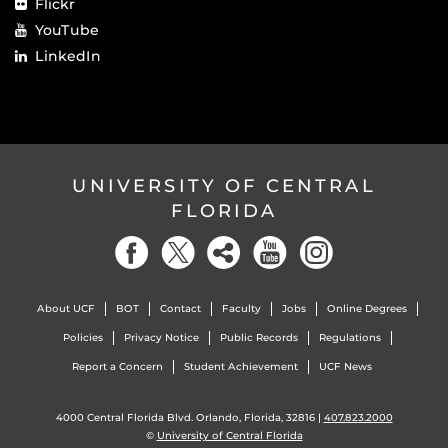
Flickr
YouTube
LinkedIn
UNIVERSITY OF CENTRAL
FLORIDA
About UCF
BOT
Contact
Faculty
Jobs
Online Degrees
Policies
Privacy Notice
Public Records
Regulations
Report a Concern
Student Achievement
UCF News
4000 Central Florida Blvd. Orlando, Florida, 32816 |
407.823.2000
©
University of Central Florida