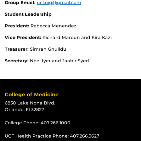
Group Email:
ucf.oig@gmail.com
Student Leadership
President:
Rebecca Menendez
Vice President:
Richard Maroun and Kira Kazi
Treasurer:
Simran Ghulldu
Secretary:
Neel Iyer and Jaabir Syed
College of Medicine
6850 Lake Nona Blvd.
Orlando, Fl 32827
College Phone:
407.266.1000
UCF Health Practice Phone:
407.266.3627