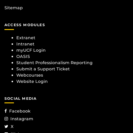
Sitemap
ACCESS MODULES
Extranet
Intranet
myUCF Login
OASIS
Student Professionalism Reporting
Submit a Support Ticket
Webcourses
Website Login
SOCIAL MEDIA
Facebook
Instagram
X