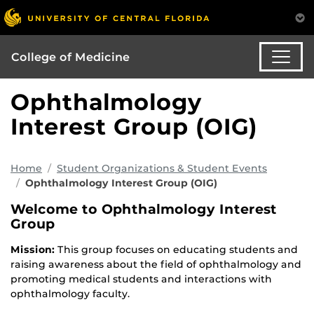
College of Medicine
Ophthalmology
Interest Group (OIG)
Home
Student Organizations & Student Events
Ophthalmology Interest Group (OIG)
Welcome to Ophthalmology Interest
Group
Mission:
This group focuses on educating students and
raising awareness about the field of ophthalmology and
promoting medical students and interactions with
ophthalmology faculty.