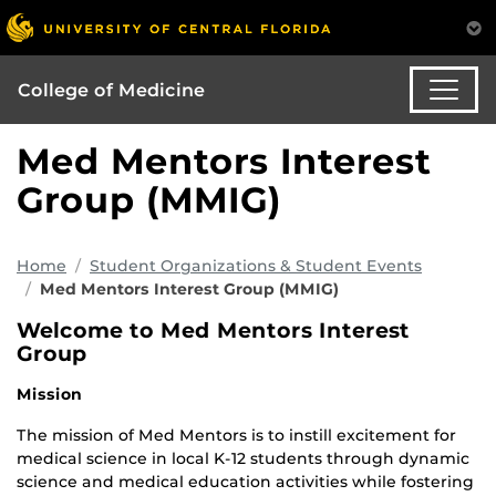
College of Medicine
Med Mentors Interest
Group (MMIG)
Home
Student Organizations & Student Events
Med Mentors Interest Group (MMIG)
Welcome to Med Mentors Interest
Group
Mission
The mission of Med Mentors is to instill excitement for
medical science in local K-12 students through dynamic
science and medical education activities while fostering