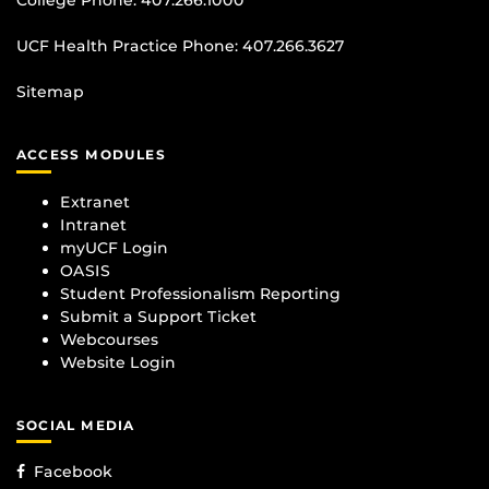
College Phone:
407.266.1000
UCF Health Practice Phone:
407.266.3627
Sitemap
ACCESS MODULES
Extranet
Intranet
myUCF Login
OASIS
Student Professionalism Reporting
Submit a Support Ticket
Webcourses
Website Login
SOCIAL MEDIA
Facebook