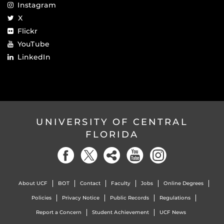
Instagram
X
Flickr
YouTube
LinkedIn
UNIVERSITY OF CENTRAL
FLORIDA
About UCF
BOT
Contact
Faculty
Jobs
Online Degrees
Policies
Privacy Notice
Public Records
Regulations
Report a Concern
Student Achievement
UCF News