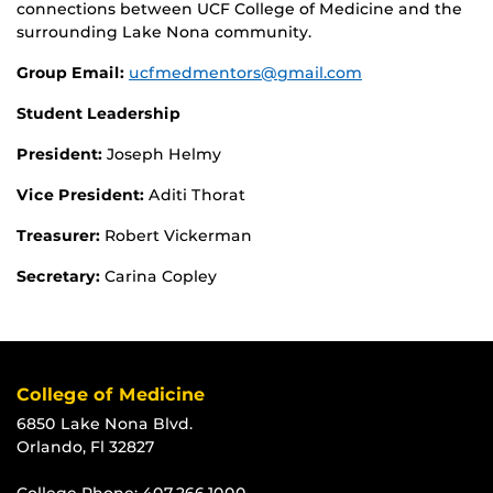
connections between UCF College of Medicine and the
surrounding Lake Nona community.
Group Email:
ucfmedmentors@gmail.com
Student Leadership
President:
Joseph Helmy
Vice President:
Aditi Thorat
Treasurer:
Robert Vickerman
Secretary:
Carina Copley
College of Medicine
6850 Lake Nona Blvd.
Orlando, Fl 32827