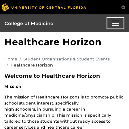
College of Medicine
Healthcare Horizon
Home
Student Organizations & Student Events
Healthcare Horizon
Welcome to Healthcare Horizon
Mission
The mission of Healthcare Horizons is to promote public
school student interest, specifically
high schoolers, in pursuing a career in
medicine/physicianship. This mission is specifically
tailored to those students without ready access to
career services and healthcare career