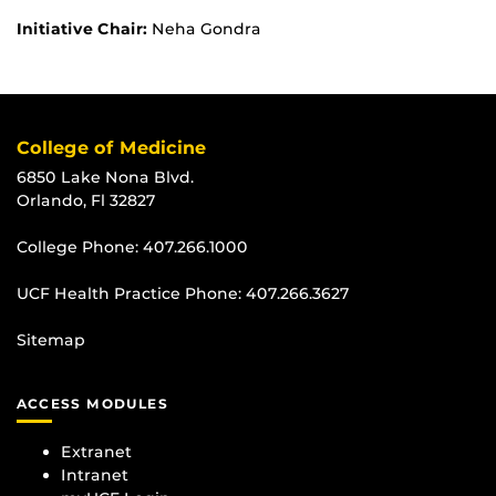
Initiative Chair:
Neha Gondra
College of Medicine
6850 Lake Nona Blvd.
Orlando, Fl 32827
College Phone:
407.266.1000
UCF Health Practice Phone:
407.266.3627
Sitemap
ACCESS MODULES
Extranet
Intranet