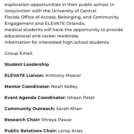
exploration opportunities in their public school. In
conjunction with the University of Central
Florida Office of Access, Belonging, and Community
Engagement and ELEVATE Orlando,
medical students will have the opportunity to provide
educational and career readiness
information for interested high school students.
Group Email:
Student Leadership
ELEVATE Liaison:
Anthony Moscol
Mentor Coordinator:
Noah Kelley
Event Agenda Coordinator:
Ishaan Patel
Community Outreach:
Sarah Khan
Research Chair:
Shreya Pawar
Public Relations Chair:
Leroy Arias