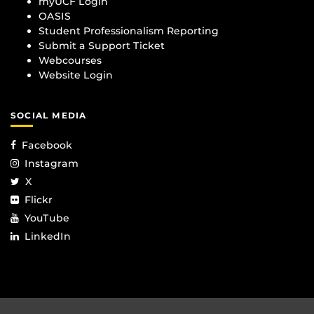
myUCF Login
OASIS
Student Professionalism Reporting
Submit a Support Ticket
Webcourses
Website Login
SOCIAL MEDIA
Facebook
Instagram
X
Flickr
YouTube
LinkedIn