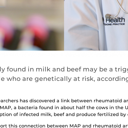
y found in milk and beef may be a trig
le who are genetically at risk, accordi
earchers has discovered a link between rheumatoid ar
MAP, a bacteria found in about half the cows in the U
ion of infected milk, beef and produce fertilized b
eport this connection between MAP and rheumatoid art