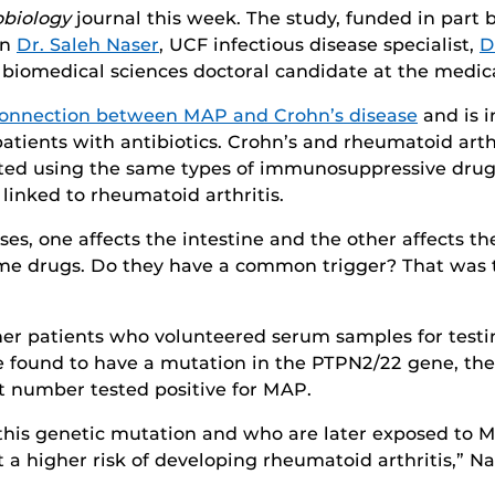
robiology
journal this week. The study, funded in part 
en
Dr. Saleh Naser
, UCF infectious disease specialist,
D
 biomedical sciences doctoral candidate at the medica
connection between MAP and Crohn’s disease
and is i
 patients with antibiotics. Crohn’s and rheumatoid art
ated using the same types of immunosuppressive drugs
linked to rheumatoid arthritis.
s, one affects the intestine and the other affects th
ame drugs. Do they have a common trigger? That was t
 her patients who volunteered serum samples for test
re found to have a mutation in the PTPN2/22 gene, th
at number tested positive for MAP.
h this genetic mutation and who are later exposed 
 a higher risk of developing rheumatoid arthritis,” Na