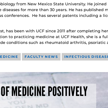
obiology from New Mexico State University. He joined 
diseases for more than 30 years. He has published m
s conferences. He has several patents including a li
ist, has been with UCF since 2011 after completing he
tion to practicing medicine at UCF Health, she is a fu
ude conditions such as rheumatoid arthritis, psoriatic a
EDICINE
FACULTY NEWS
INFECTIOUS DISEAS
 OF MEDICINE POSITIVELY