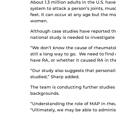
About 1.3 million adults in the U.S. h
system to attack a person’s joints, mus
feet. It can occur at any age but the 
women.
Although case studies have reported th
national study is needed to investigate
“We don’t know the cause of rheumatoid 
still a long way to go. We need to fin
have RA, or whether it caused RA in th
“Our study also suggests that personal
studied,” Sharp added.
The team is conducting further studies
backgrounds.
“Understanding the role of MAP in rheum
“Ultimately, we may be able to adminis