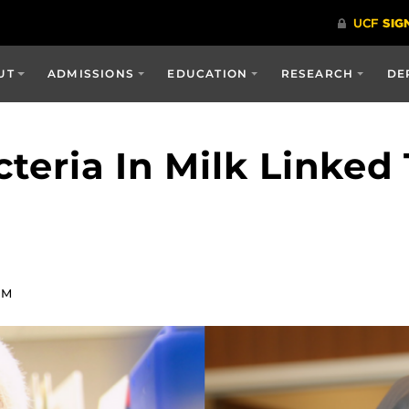
UT
ADMISSIONS
EDUCATION
RESEARCH
DE
cteria In Milk Linke
PM