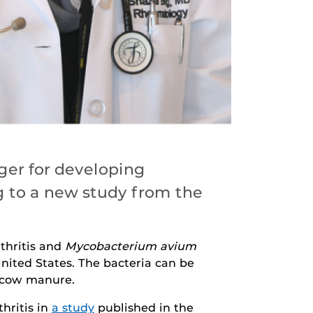
ger for developing
ng to a new study from the
thritis and
Mycobacterium avium
nited States. The bacteria can be
y cow manure.
hritis in
a study
published in the