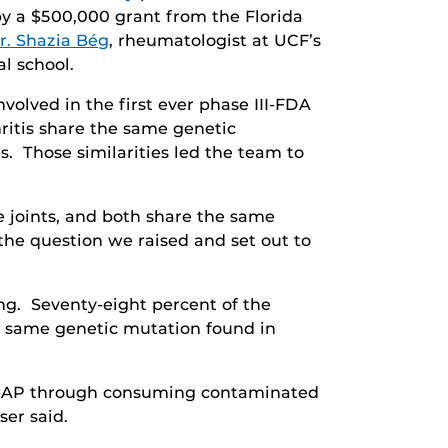
by a $500,000 grant from the Florida
r. Shazia Bég
, rheumatologist at UCF’s
l school.
nvolved in the first ever phase III-FDA
hritis share the same genetic
. Those similarities led the team to
e joints, and both share the same
he question we raised and set out to
ing. Seventy-eight percent of the
e same genetic mutation found in
to MAP through consuming contaminated
ser said.