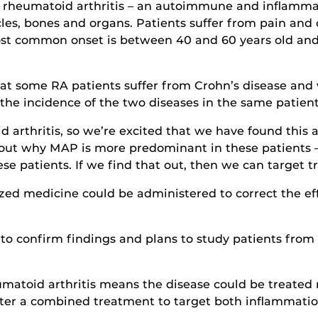
ave rheumatoid arthritis – an autoimmune and inflam
cles, bones and organs. Patients suffer from pain and
most common onset is between 40 and 60 years old and
at some RA patients suffer from Crohn’s disease and v
 the incidence of the two diseases in the same patient
arthritis, so we’re excited that we have found this as
d out why MAP is more predominant in these patients 
ese patients. If we find that out, then we can target
ized medicine could be administered to correct the ef
 to confirm findings and plans to study patients from
atoid arthritis means the disease could be treated m
ter a combined treatment to target both inflammation