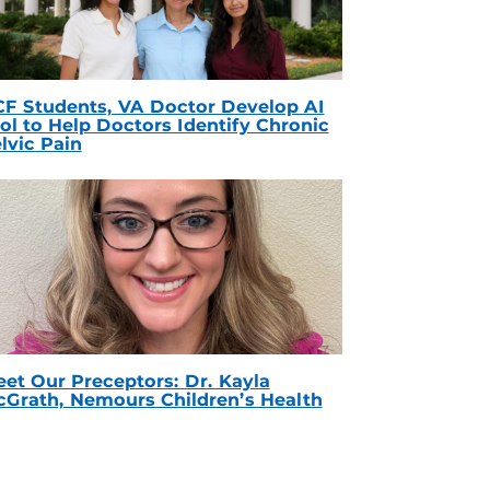
F Students, VA Doctor Develop AI
ol to Help Doctors Identify Chronic
lvic Pain
et Our Preceptors: Dr. Kayla
Grath, Nemours Children’s Health