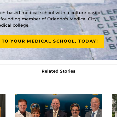
rch-based medical school with a culture based
a founding member of Orlando's Medical City
ical college.
 TO YOUR MEDICAL SCHOOL, TODAY!
Related Stories