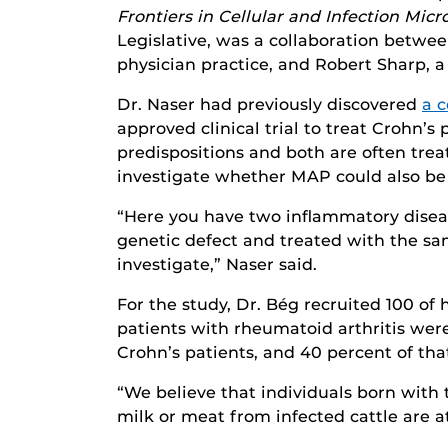
Frontiers in Cellular and Infection Mic
Legislative, was a collaboration betwe
physician practice, and Robert Sharp, a
Dr. Naser had previously discovered
a 
approved clinical trial to treat Crohn’s
predispositions and both are often tre
investigate whether MAP could also be 
“Here you have two inflammatory disease
genetic defect and treated with the s
investigate,” Naser said.
For the study, Dr. Bég recruited 100 of
patients with rheumatoid arthritis we
Crohn’s patients, and 40 percent of th
“We believe that individuals born wit
milk or meat from infected cattle are at