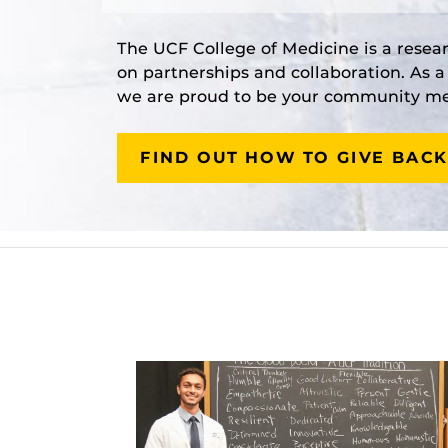
The UCF College of Medicine is a resea
on partnerships and collaboration. As 
we are proud to be your community med
FIND OUT HOW TO GIVE BACK