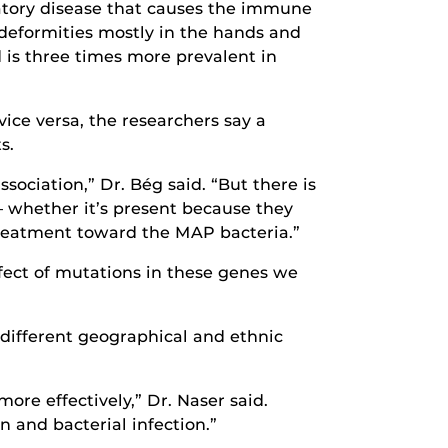
matory disease that causes the immune
 deformities mostly in the hands and
 is three times more prevalent in
ice versa, the researchers say a
s.
sociation,” Dr. Bég said. “But there is
– whether it’s present because they
 treatment toward the MAP bacteria.”
fect of mutations in these genes we
 different geographical and ethnic
ore effectively,” Dr. Naser said.
 and bacterial infection.”