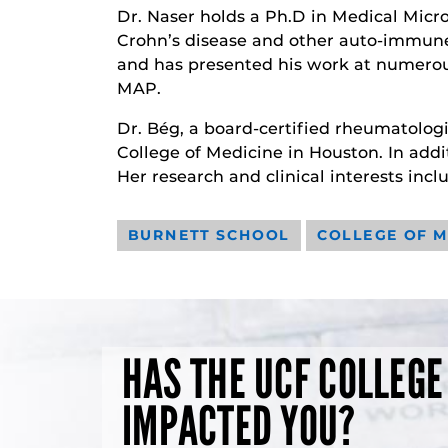
Dr. Naser holds a Ph.D in Medical Micr
Crohn’s disease and other auto-immune 
and has presented his work at numerou
MAP.
Dr. Bég, a board-certified rheumatolog
College of Medicine in Houston. In addi
Her research and clinical interests incl
BURNETT SCHOOL
COLLEGE OF M
HAS THE UCF COLLEGE
IMPACTED YOU?