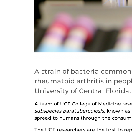
A strain of bacteria commonl
rheumatoid arthritis in peop
University of Central Florida.
A team of UCF College of Medicine res
subspecies paratuberculosis
, known as 
spread to humans through the consumpt
The UCF researchers are the first to r