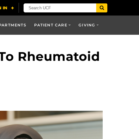
PARTMENTS
PATIENT CARE
GIVING
d To Rheumatoid