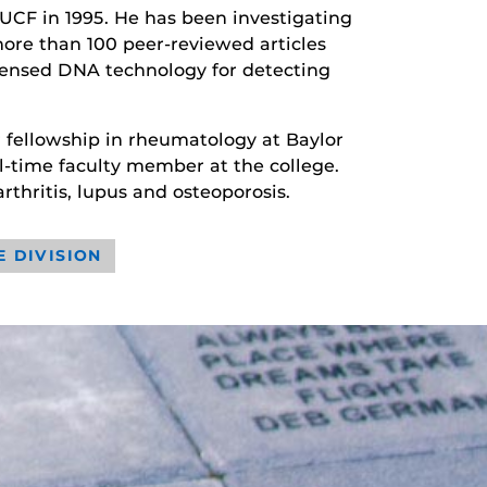
UCF in 1995. He has been investigating
ore than 100 peer-reviewed articles
censed DNA technology for detecting
r fellowship in rheumatology at Baylor
ll-time faculty member at the college.
rthritis, lupus and osteoporosis.
E DIVISION