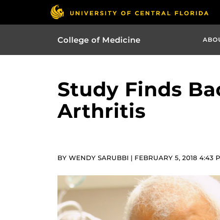
College of Medicine
ABO
Study Finds Ba
Arthritis
BY WENDY SARUBBI | FEBRUARY 5, 2018 4:43 