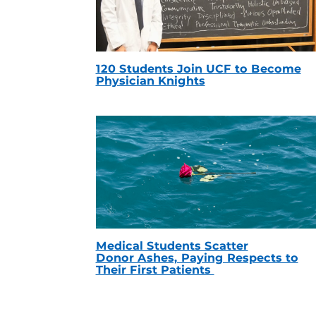
120 Students Join UCF to Become
Physician Knights
Medical Students Scatter
Donor Ashes, Paying Respects to
Their First Patients