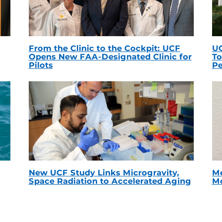
From the Clinic to the Cockpit: UCF
UC
Opens New FAA-Designated Clinic for
To
Pilots
Pe
New UCF Study Links Microgravity,
Me
Space Radiation to Accelerated Aging
Mc