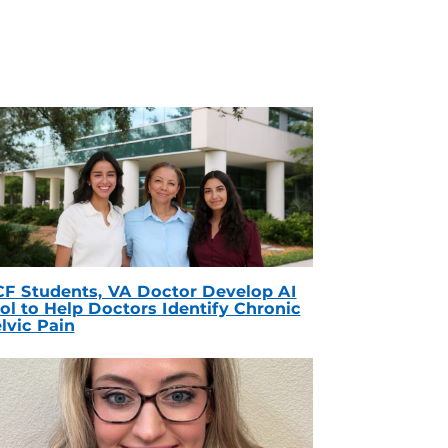
F Students, VA Doctor Develop AI
ol to Help Doctors Identify Chronic
lvic Pain