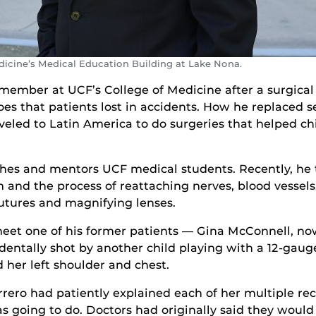
dicine’s Medical Education Building at Lake Nona.
ember at UCF’s College of Medicine after a surgical ca
es that patients lost in accidents. How he replaced s
veled to Latin America to do surgeries that helped chi
eaches and mentors UCF medical students. Recently, he
and the process of reattaching nerves, blood vessels,
utures and magnifying lenses.
meet one of his former patients — Gina McConnell, now
identally shot by another child playing with a 12-gau
d her left shoulder and chest.
ero had patiently explained each of her multiple rec
 going to do. Doctors had originally said they would