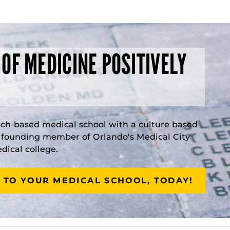
 OF MEDICINE POSITIVELY
rch-based medical school with a culture based
a founding member of Orlando's Medical City
ical college.
 TO YOUR MEDICAL SCHOOL, TODAY!