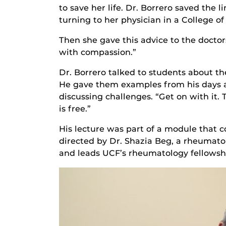
to save her life. Dr. Borrero saved the
turning to her physician in a College o
Then she gave this advice to the doctors
with compassion.”
Dr. Borrero talked to students about th
He gave them examples from his days as
discussing challenges. “Get on with it. T
is free.”
His lecture was part of a module that
directed by Dr. Shazia Beg, a rheumatol
and leads UCF’s rheumatology fellowsh