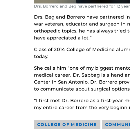
Drs. Borrero and Beg have partnered for 12 ye
Drs. Beg and Borrero have partnered in t
war veteran, educator and surgeon in mu
orthopedic topics, he has always tried
have appreciated a lot.”
Class of 2014 College of Medicine alum
today.
She calls him “one of my biggest mento
medical career. Dr. Sabbag is a hand 
Center in San Antonio. Dr. Borrero pro
to communicate about surgical options 
“I first met Dr. Borrero as a first-year
my entire career from the very beginni
COLLEGE OF MEDICINE
COMMUN