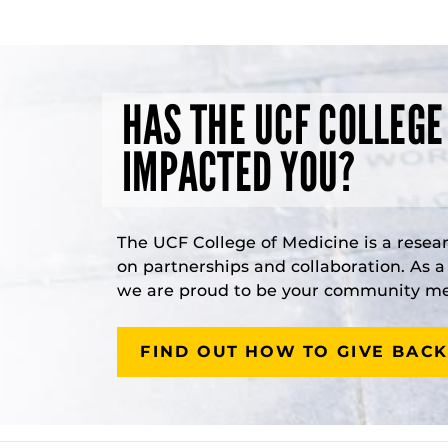
HAS THE UCF COLLEGE
IMPACTED YOU?
The UCF College of Medicine is a resea
on partnerships and collaboration. As 
we are proud to be your community med
FIND OUT HOW TO GIVE BACK