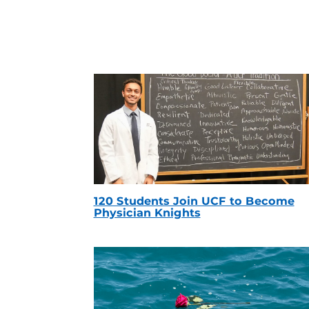
120 Students Join UCF to Become
Physician Knights