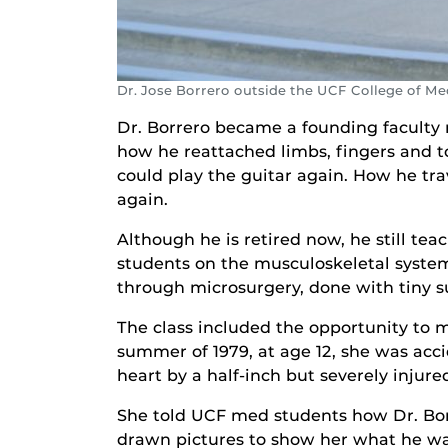
Dr. Jose Borrero outside the UCF College of Me
Dr. Borrero became a founding faculty m
how he reattached limbs, fingers and to
could play the guitar again. How he tra
again.
Although he is retired now, he still t
students on the musculoskeletal system 
through microsurgery, done with tiny s
The class included the opportunity to 
summer of 1979, at age 12, she was acc
heart by a half-inch but severely injure
She told UCF med students how Dr. Borr
drawn pictures to show her what he was