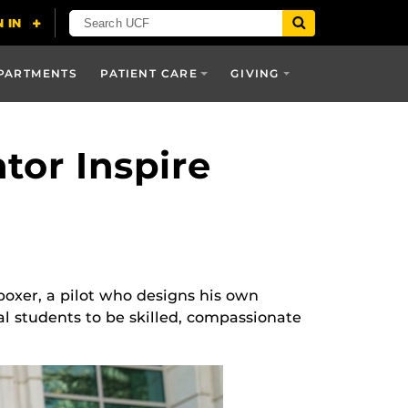
PARTMENTS
PATIENT CARE
GIVING
tor Inspire
boxer, a pilot who designs his own
al students to be skilled, compassionate