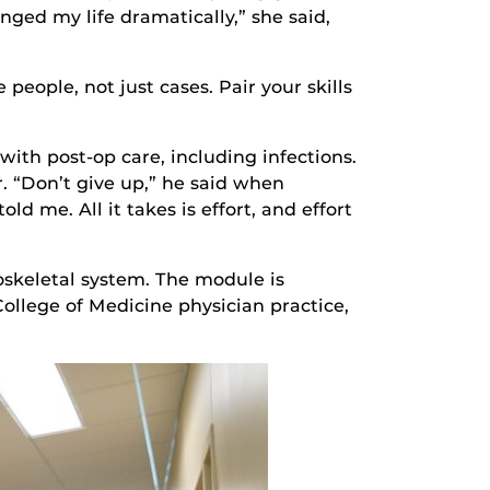
nged my life dramatically,” she said,
people, not just cases. Pair your skills
ith post-op care, including infections.
. “Don’t give up,” he said when
ld me. All it takes is effort, and effort
skeletal system. The module is
College of Medicine physician practice,