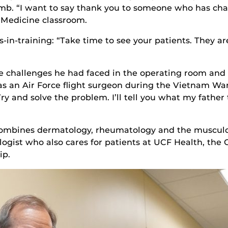
 limb. “I want to say thank you to someone who has cha
f Medicine classroom.
-in-training: “Take time to see your patients. They are 
e challenges he had faced in the operating room and w
 an Air Force flight surgeon during the Vietnam War
ry and solve the problem. I’ll tell you what my father to
 combines dermatology, rheumatology and the musculo
ogist who also cares for patients at UCF Health, the 
ip.