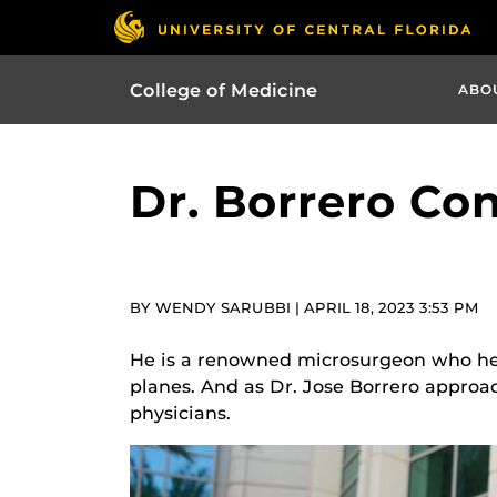
College of Medicine
ABO
Dr. Borrero Con
BY WENDY SARUBBI | APRIL 18, 2023 3:53 PM
He is a renowned microsurgeon who help
planes. And as Dr. Jose Borrero approa
physicians.