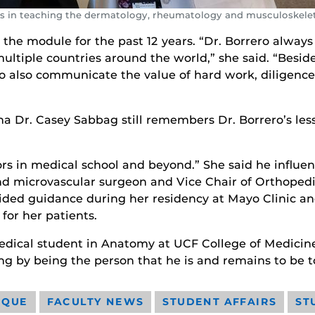
ars in teaching the dermatology, rheumatology and musculoskele
he module for the past 12 years. “Dr. Borrero always h
ltiple countries around the world,” she said. “Besid
 to also communicate the value of hard work, diligenc
na Dr. Casey Sabbag still remembers Dr. Borrero’s le
rs in medical school and beyond.” She said he influen
and microvascular surgeon and Vice Chair of Orthoped
vided guidance during her residency at Mayo Clinic a
for her patients.
 medical student in Anatomy at UCF College of Medicine
ng by being the person that he is and remains to be t
IQUE
FACULTY NEWS
STUDENT AFFAIRS
ST