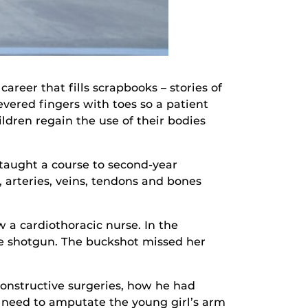
reer that fills scrapbooks – stories of
evered fingers with toes so a patient
ldren regain the use of their bodies
 taught a course to second-year
 arteries, veins, tendons and bones
 a cardiothoracic nurse. In the
ge shotgun. The buckshot missed her
onstructive surgeries, how he had
 need to amputate the young girl’s arm