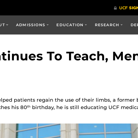
UT
ADMISSIONS
EDUCATION
RESEARCH
DE
tinues To Teach, Men
ed patients regain the use of their limbs, a former 
ches his 80
birthday, he is still educating UCF medic
th