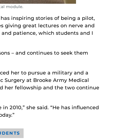
tal module.
as inspiring stories of being a pilot,
es giving great lectures on nerve and
e and patience, which students and I
ssons – and continues to seek them
ced her to pursue a military and a
ic Surgery at Brooke Army Medical
nd her fellowship and the two continue
 in 2010,” she said. “He has influenced
oday.”
UDENTS