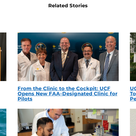
Related Stories
From the Clinic to the Cockpit: UCF
UC
Opens New FAA-Designated Clinic for
To
Pilots
Pe