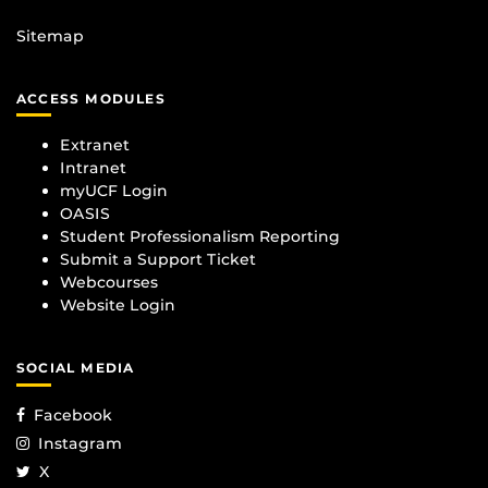
Sitemap
ACCESS MODULES
Extranet
Intranet
myUCF Login
OASIS
Student Professionalism Reporting
Submit a Support Ticket
Webcourses
Website Login
SOCIAL MEDIA
Facebook
Instagram
X