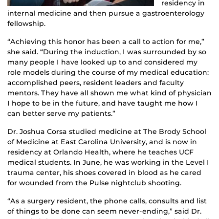
residency in
internal medicine and then pursue a gastroenterology
fellowship.
“Achieving this honor has been a call to action for me,”
she said. “During the induction, I was surrounded by so
many people I have looked up to and considered my
role models during the course of my medical education:
accomplished peers, resident leaders and faculty
mentors. They have all shown me what kind of physician
I hope to be in the future, and have taught me how I
can better serve my patients.”
Dr. Joshua Corsa studied medicine at The Brody School
of Medicine at East Carolina University, and is now in
residency at Orlando Health, where he teaches UCF
medical students. In June, he was working in the Level I
trauma center, his shoes covered in blood as he cared
for wounded from the Pulse nightclub shooting.
“As a surgery resident, the phone calls, consults and list
of things to be done can seem never-ending,” said Dr.