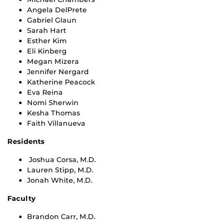
Angela DelPrete
Gabriel Glaun
Sarah Hart
Esther Kim
Eli Kinberg
Megan Mizera
Jennifer Nergard
Katherine Peacock
Eva Reina
Nomi Sherwin
Kesha Thomas
Faith Villanueva
Residents
Joshua Corsa, M.D.
Lauren Stipp, M.D.
Jonah White, M.D.
Faculty
Brandon Carr, M.D.