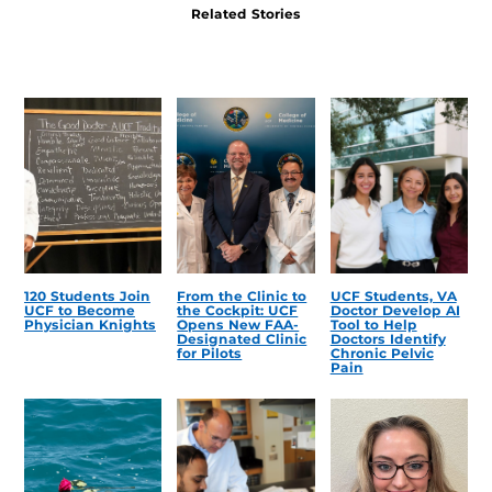
Related Stories
120 Students Join
From the Clinic to
UCF Students, VA
UCF to Become
the Cockpit: UCF
Doctor Develop AI
Physician Knights
Opens New FAA-
Tool to Help
Designated Clinic
Doctors Identify
for Pilots
Chronic Pelvic
Pain