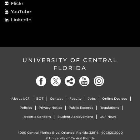
Flickr
YouTube
LinkedIn
UNIVERSITY OF CENTRAL
FLORIDA
About UCF
BOT
Contact
Faculty
Jobs
Online Degrees
Policies
Privacy Notice
Public Records
Regulations
Report a Concern
Student Achievement
UCF News
4000 Central Florida Blvd. Orlando, Florida, 32816 |
407.823.2000
©
University of Central Florida