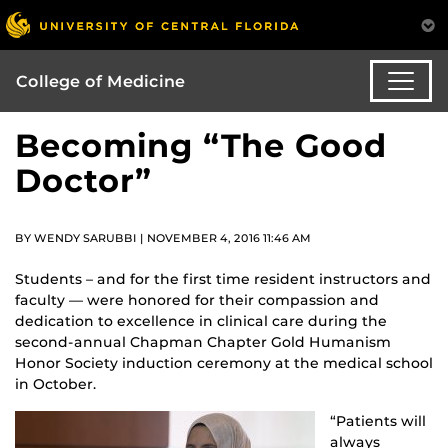
College of Medicine
Becoming “The Good
Doctor”
BY WENDY SARUBBI | NOVEMBER 4, 2016 11:46 AM
Students – and for the first time resident instructors and
faculty — were honored for their compassion and
dedication to excellence in clinical care during the
second-annual Chapman Chapter Gold Humanism
Honor Society induction ceremony at the medical school
in October.
“Patients will
always