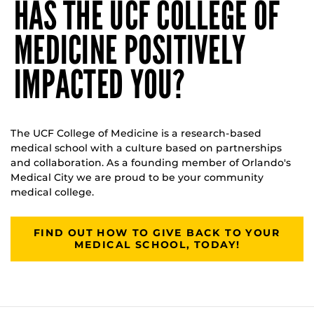
HAS THE UCF COLLEGE OF
MEDICINE POSITIVELY
IMPACTED YOU?
The UCF College of Medicine is a research-based
medical school with a culture based on partnerships
and collaboration. As a founding member of Orlando's
Medical City we are proud to be your community
medical college.
FIND OUT HOW TO GIVE BACK TO YOUR
MEDICAL SCHOOL, TODAY!