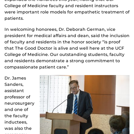
College of Medicine faculty and resident instructors
were important role models for empathetic treatment of
patients.
In welcoming honorees, Dr. Deborah German, vice
president for medical affairs and dean, said the inclusion
of faculty and residents in the honor society “is proof
that The Good Doctor is alive and well here at the UCF
College of Medicine. Our outstanding students, faculty
and residents demonstrate a strong commitment to
compassionate patient care.”
Dr. James
Sanders,
assistant
professor of
neurosurgery
and one of
the faculty
inductees,
was also the