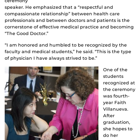
ceremony
speaker. He emphasized that a “respectful and
compassionate relationship” between health care
professionals and between doctors and patients is the
cornerstone of effective medical practice and becoming
“The Good Doctor.”
“I am honored and humbled to be recognized by the
faculty and medical students,” he said. “This is the type
of physician I have always strived to be.”
One of the
students
recognized at
the ceremony
was fourth-
year Faith
Villanueva.
After
graduation,
she hopes to
do her