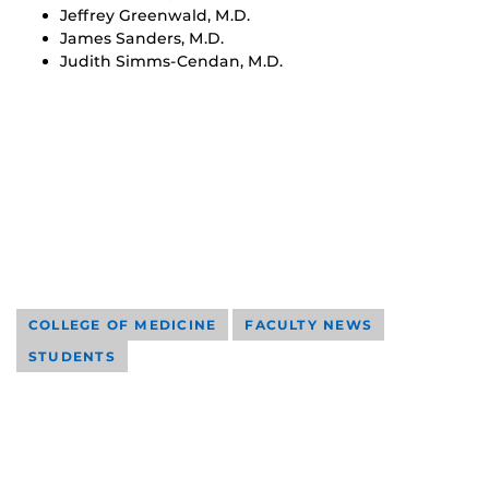
Jeffrey Greenwald, M.D.
James Sanders, M.D.
Judith Simms-Cendan, M.D.
COLLEGE OF MEDICINE
FACULTY NEWS
STUDENTS