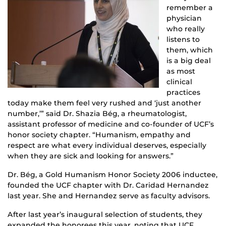
remember a
physician
who really
listens to
them, which
is a big deal
as most
clinical
practices
today make them feel very rushed and ‘just another
number,’” said Dr. Shazia Bég, a rheumatologist,
assistant professor of medicine and co-founder of UCF’s
honor society chapter. “Humanism, empathy and
respect are what every individual deserves, especially
when they are sick and looking for answers.”
Dr. Bég, a Gold Humanism Honor Society 2006 inductee,
founded the UCF chapter with Dr. Caridad Hernandez
last year. She and Hernandez serve as faculty advisors.
After last year’s inaugural selection of students, they
expanded the honorees this year, noting that UCF