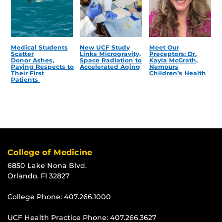
Medical Students
New UCF Study
Meet Our
Scatter
Links Microgravity,
Preceptors: Dr.
Donor Ashes,
Space Radiation to
Kayla McGrath,
Paying Respects to
Accelerated Aging
Nemours
Their First
Children’s Health
Patients
College of Medicine
6850 Lake Nona Blvd.
Orlando, Fl 32827
College Phone:
407.266.1000
UCF Health Practice Phone:
407.266.3627