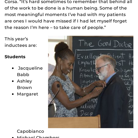
Corsa. “It’s hard sometimes to remember that behind all
of the work to be done is a human being. Some of the
most meaningful moments I’ve had with my patients
are ones I would have missed if I had let myself forget
the reason I’m here – to take care of people.”
This year’s
inductees are:
Students
Jacqueline
Babb
Ashley
Brown
Margaret
Capobianco
Michael Chambers