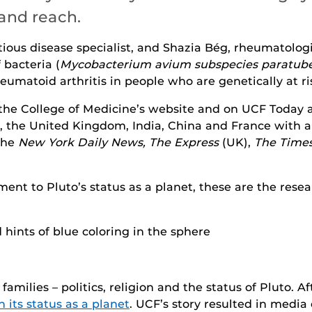
and reach.
ectious disease specialist, and Shazia Bég, rheumatolog
 bacteria (
Mycobacterium avium subspecies paratube
eumatoid arthritis in people who are genetically at ri
 the College of Medicine’s website and on UCF Today 
ia, the United Kingdom, India, China and France with
 the
New York Daily News, The Express
(UK),
The Time
ent to Pluto’s status as a planet, these are the rese
 families – politics, religion and the status of Pluto. A
 its status as a planet
. UCF’s story resulted in media 