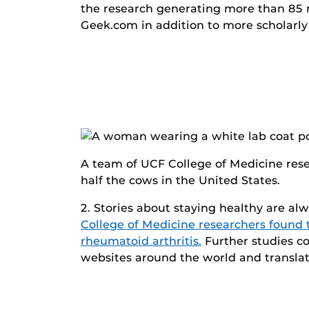
the research generating more than 85 
Geek.com in addition to more scholarly 
A team of UCF College of Medicine rese
half the cows in the United States.
2. Stories about staying healthy are al
College of Medicine researchers found 
rheumatoid arthritis.
Further studies co
websites around the world and translat