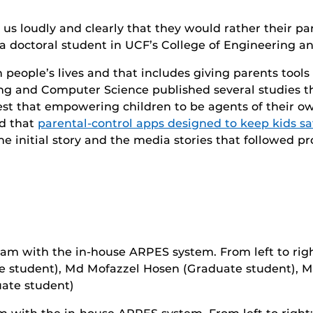
 us loudly and clearly that they would rather their p
a doctoral student in UCF’s College of Engineering 
people’s lives and that includes giving parents tools 
ing and Computer Science published several studies t
est that empowering children to be agents of their ow
ed that
parental-control apps designed to keep kids sa
The initial story and the media stories that followed pro