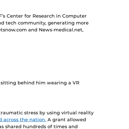
F’s Center for Research in Computer
l and tech community, generating more
dgetsnow.com and News-medical.net,
raumatic stress by using virtual reality
 across the nation.
A grant allowed
 was shared hundreds of times and