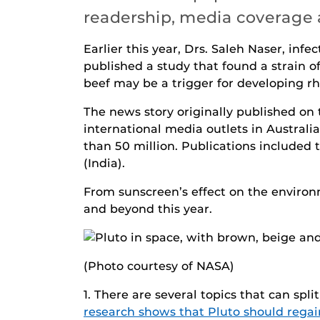
readership, media coverage 
Earlier this year, Drs. Saleh Naser, inf
published a study that found a strain of
beef may be a trigger for developing rh
The news story originally published on
international media outlets in Austral
than 50 million. Publications included
(India).
From sunscreen’s effect on the environm
and beyond this year.
(Photo courtesy of NASA)
1. There are several topics that can split
research shows that Pluto should regain