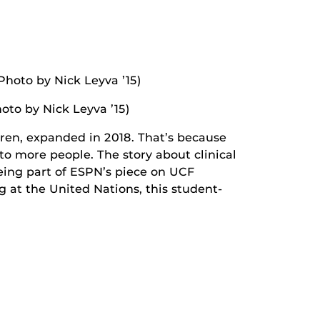
hoto by Nick Leyva ’15)
dren, expanded in 2018. That’s because
to more people. The story about clinical
being part of ESPN’s piece on UCF
 at the United Nations, this student-