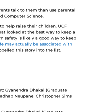
arents talk to them than use parental
and Computer Science.
to help raise their children. UCF
hat looked at the best way to keep a
n safety is likely a good way to keep
fe may actually be associated with
pelled this story into the list.