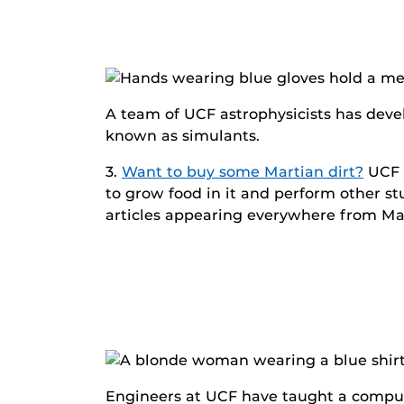
A team of UCF astrophysicists has devel
known as simulants.
3.
Want to buy some Martian dirt?
UCF r
to grow food in it and perform other st
articles appearing everywhere from Ma
Engineers at UCF have taught a compute