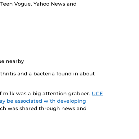
ng Teen Vogue, Yahoo News and
hritis and a bacteria found in about
of milk was a big attention grabber.
UCF
may be associated with developing
earch was shared through news and