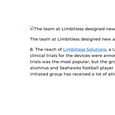
The team at Limbitless designed new arms 
8. The reach of
Limbitless Solutions
, a 
clinical trials for the devices were an
trials was the most popular, but the gr
alumnus and Seahawks football player
initiated group has received a lot of at