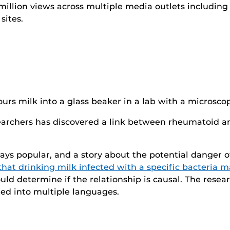
million views across multiple media outlets includi
sites.
archers has discovered a link between rheumatoid art
ways popular, and a story about the potential danger 
that drinking milk infected with a specific bacteria 
uld determine if the relationship is causal. The res
ed into multiple languages.