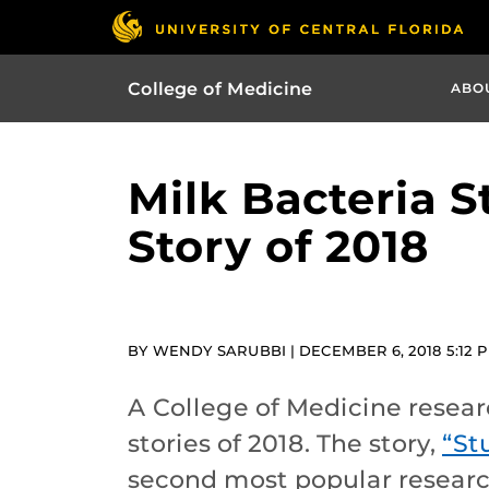
College of Medicine
ABO
Milk Bacteria 
Story of 2018
BY WENDY SARUBBI | DECEMBER 6, 2018 5:12 
A College of Medicine resear
stories of 2018. The story,
“St
second most popular researc