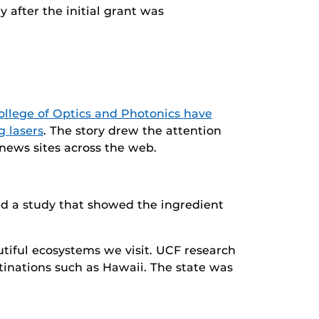
y after the initial grant was
ollege of Optics and Photonics have
g lasers
. The story drew the attention
news sites across the web.
ed a study that showed the ingredient
tiful ecosystems we visit. UCF research
tinations such as Hawaii. The state was