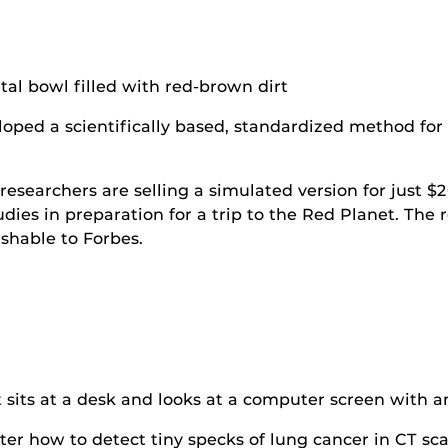
oped a scientifically based, standardized method for 
esearchers are selling a simulated version for just $2
udies in preparation for a trip to the Red Planet. The
shable to Forbes.
r how to detect tiny specks of lung cancer in CT scan