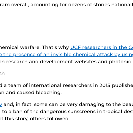
am overall, accounting for dozens of stories nationall
 chemical warfare. That’s why
UCF researchers in the C
o the presence of an invisible chemical attack by usin
 on research and development websites and photonic 
 a team of international researchers in 2015 publish
on and caused bleaching.
y
and, in fact, some can be very damaging to the beau
 to a ban of the dangerous sunscreens in tropical des
f this story, others followed.