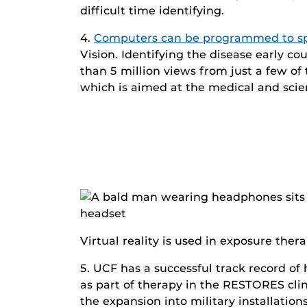
difficult time identifying.
4.
Computers can be programmed to sp
Vision. Identifying the disease early c
than 5 million views from just a few o
which is aimed at the medical and sci
Virtual reality is used in exposure th
5. UCF has a successful track record of
as part of therapy in the RESTORES cl
the expansion into military installatio