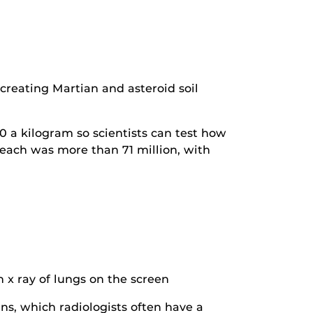
creating Martian and asteroid soil
0 a kilogram so scientists can test how
 reach was more than 71 million, with
s, which radiologists often have a