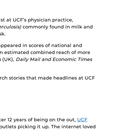
ist at UCF’s physician practice,
rculosis)
commonly found in milk and
sk.
appeared in scores of national and
 an estimated combined reach of more
s
(UK),
Daily Mail and Economic Times
arch stories that made headlines at UCF
fter 12 years of being on the out,
UCF
outlets picking it up. The internet loved