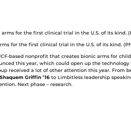
for the first clinical trial in the U.S. of its kind. (P
UCF-based nonprofit that creates bionic arms for chil
nounced this year, which could open up the technology 
oup received a lot of other attention this year. From 
Shaquem Griffin ’16
to Limbitless leadership speaking
tention. Next phase – research.