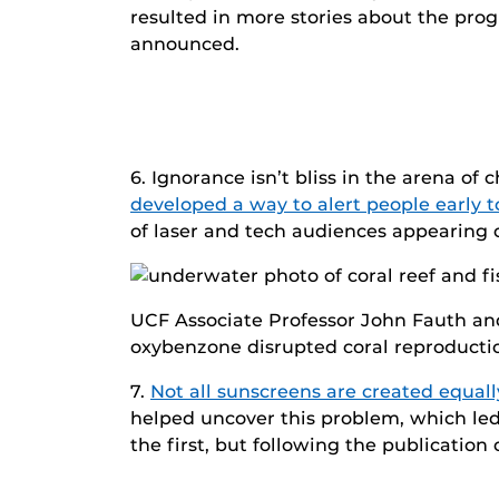
resulted in more stories about the progr
announced.
6. Ignorance isn’t bliss in the arena of
developed a way to alert people early t
of laser and tech audiences appearing
UCF Associate Professor John Fauth and
oxybenzone disrupted coral reproducti
7.
Not all sunscreens are created equall
helped uncover this problem, which led
the first, but following the publication o