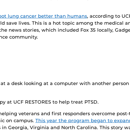
ot lung cancer better than humans
, according to UC
ould save lives. This is a hot topic among the medica
f the news stories, which included Fox 35 locally, Ga
ence community.
erapy at UCF RESTORES to help treat PTSD.
 helping veterans and first responders overcome post-t
inic on campus.
This year the program began to expand
ns in Georgia, Virginia and North Carolina. This story