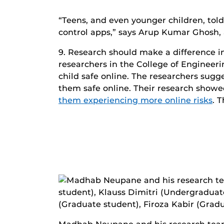
“Teens, and even younger children, told
control apps,” says Arup Kumar Ghosh, 
9. Research should make a difference in 
researchers in the College of Engineer
child safe online. The researchers sugg
them safe online. Their research show
them experiencing more online risks
. 