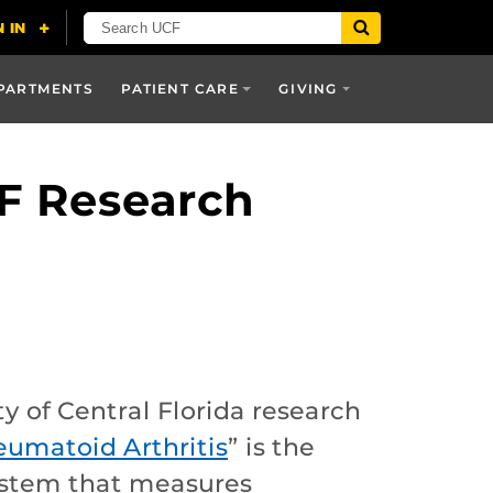
PARTMENTS
PATIENT CARE
GIVING
CF Research
y of Central Florida research
eumatoid Arthritis
” is the
system that measures