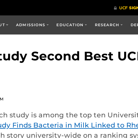
UT
ADMISSIONS
EDUCATION
RESEARCH
DE
Study Second Best U
PM
ch study is among the top ten Universit
udy Finds Bacteria in Milk Linked to Rh
h story university-wide on a ranking 