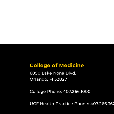
College of Medicine
6850 Lake Nona Blvd.
Orlando, Fl 32827
College Phone:
407.266.1000
UCF Health Practice Phone:
407.266.36