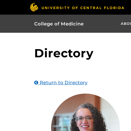
College of Medicine
ABO
Directory
Return to Directory