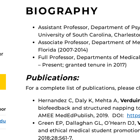
BIOGRAPHY
Assistant Professor, Department of Psy
University of South Carolina, Charlest
Associate Professor, Department of Med
Florida (2007-2014)
or
Full Professor, Departments of Medical
– Present; granted tenure in 2017)
Publications:
For a complete list of publications, please c
Hernandez C, Daly K, Mehta A,
Verdui
biofeedback and structured napping t
oor
AMEE MedEdPublish, 2019. DOI:
https
edu
Green EP, Dallaghan GL, O’Hearn DJ,
and ethical medical student promotio
2018;28:561-7.