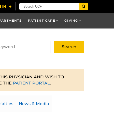
PARTMENTS
PATIENT CARE
GIVING
THIS PHYSICIAN AND WISH TO
E THE
PATIENT PORTAL
.
ialties
News & Media