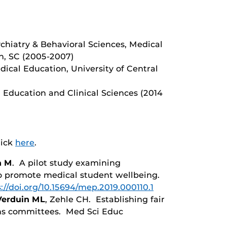
chiatry & Behavioral Sciences, Medical
on, SC (2005-2007)
ical Education, University of Central
 Education and Clinical Sciences (2014
lick
here
.
n M
. A pilot study examining
o promote medical student wellbeing.
://doi.org/10.15694/mep.2019.000110.1
Verduin ML
, Zehle CH. Establishing fair
ns committees. Med Sci Educ