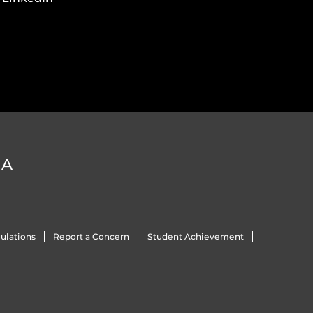
DA
ulations
Report a Concern
Student Achievement