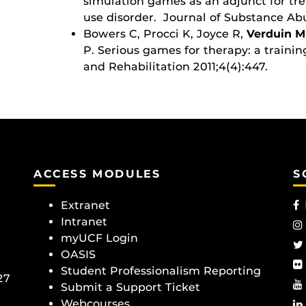
simulation games as an adjunct for tr
use disorder. Journal of Substance Ab
Bowers C, Procci K, Joyce R,
Verduin M
P. Serious games for therapy: a traini
and Rehabilitation 2011;4(4):447.
ACCESS MODULES
S
Extranet
Intranet
myUCF Login
OASIS
Student Professionalism Reporting
27
Submit a Support Ticket
Webcourses