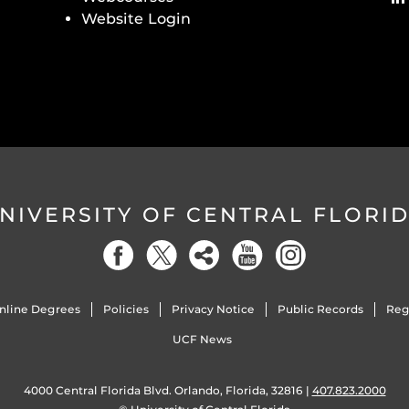
Website Login
NIVERSITY OF CENTRAL FLORI
nline Degrees
Policies
Privacy Notice
Public Records
Reg
UCF News
4000 Central Florida Blvd. Orlando, Florida, 32816 |
407.823.2000