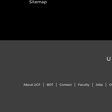
Sitemap
U
About UCF
BOT
Contact
Faculty
Jobs
O