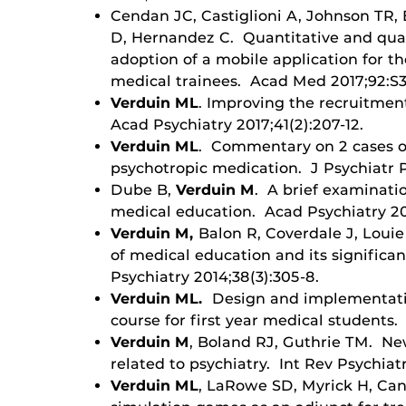
Cendan JC, Castiglioni A, Johnson TR,
D, Hernandez C. Quantitative and quali
adoption of a mobile application for t
medical trainees. Acad Med 2017;92:S3
Verduin ML
. Improving the recruitment
Acad Psychiatry 2017;41(2):207-12.
Verduin ML
. Commentary on 2 cases o
psychotropic medication. J Psychiatr P
Dube B,
Verduin M
. A brief examinati
medical education. Acad Psychiatry 20
Verduin M,
Balon R, Coverdale J, Louie
of medical education and its significan
Psychiatry 2014;38(3):305-8.
Verduin ML.
Design and implementatio
course for first year medical students.
Verduin M
, Boland RJ, Guthrie TM. Ne
related to psychiatry. Int Rev Psychiatr
Verduin ML
, LaRowe SD, Myrick H, Ca