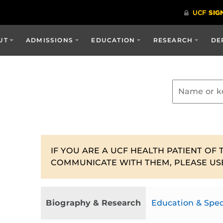
UT
ADMISSIONS
EDUCATION
RESEARCH
DE
IF YOU ARE A UCF HEALTH PATIENT OF 
COMMUNICATE WITH THEM, PLEASE US
Biography & Research
Education & Spec