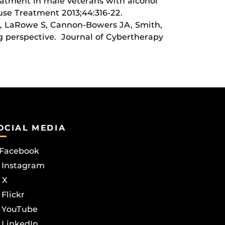
eatment in male veterans with alcohol
use Treatment 2013;44:316-22.
, LaRowe S, Cannon-Bowers JA, Smith,
ng perspective. Journal of Cybertherapy
OCIAL MEDIA
Facebook
Instagram
X
Flickr
YouTube
LinkedIn