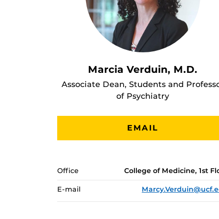
Marcia Verduin, M.D.
Associate Dean, Students and Profess
of Psychiatry
EMAIL
Office
College of Medicine, 1st Fl
E-mail
Marcy.Verduin@ucf.