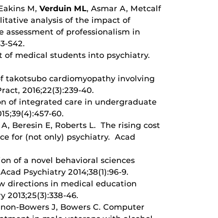
 Eakins M,
Verduin ML
, Asmar A, Metcalf
tative analysis of the impact of
he assessment of professionalism in
3-S42.
 of medical students into psychiatry.
f takotsubo cardiomyopathy involving
ract, 2016;22(3):239-40.
on of integrated care in undergraduate
15;39(4):457-60.
 A, Beresin E, Roberts L. The rising cost
ce for (not only) psychiatry. Acad
n of a novel behavioral sciences
 Acad Psychiatry 2014;38(1):96-9.
w directions in medical education
y 2013;25(3):338-46.
nnon-Bowers J, Bowers C. Computer