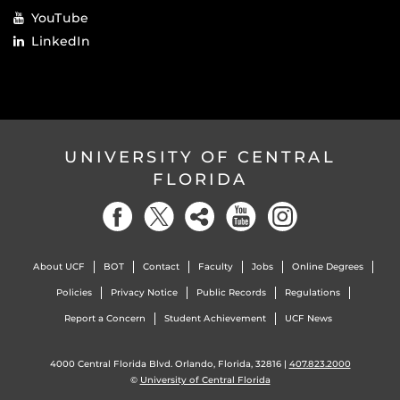
YouTube
LinkedIn
UNIVERSITY OF CENTRAL
FLORIDA
About UCF
BOT
Contact
Faculty
Jobs
Online Degrees
Policies
Privacy Notice
Public Records
Regulations
Report a Concern
Student Achievement
UCF News
4000 Central Florida Blvd. Orlando, Florida, 32816 |
407.823.2000
©
University of Central Florida