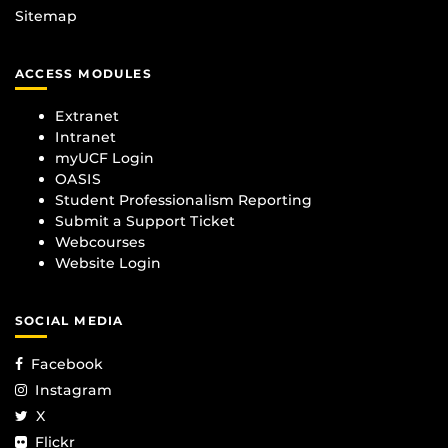
Sitemap
ACCESS MODULES
Extranet
Intranet
myUCF Login
OASIS
Student Professionalism Reporting
Submit a Support Ticket
Webcourses
Website Login
SOCIAL MEDIA
Facebook
Instagram
X
Flickr