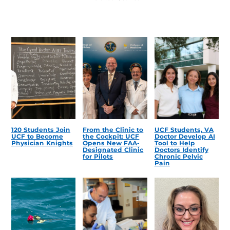
120 Students Join
From the Clinic to
UCF Students, VA
UCF to Become
the Cockpit: UCF
Doctor Develop AI
Physician Knights
Opens New FAA-
Tool to Help
Designated Clinic
Doctors Identify
for Pilots
Chronic Pelvic
Pain