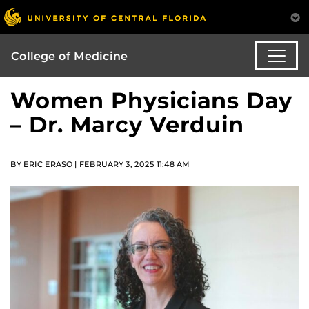
College of Medicine
Women Physicians Day
– Dr. Marcy Verduin
BY ERIC ERASO | FEBRUARY 3, 2025 11:48 AM