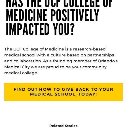
HAS THE UCF COLLEGE OF
MEDICINE POSITIVELY
IMPACTED YOU?
The UCF College of Medicine is a research-based
medical school with a culture based on partnerships
and collaboration. As a founding member of Orlando's
Medical City we are proud to be your community
medical college.
FIND OUT HOW TO GIVE BACK TO YOUR
MEDICAL SCHOOL, TODAY!
Related Stories