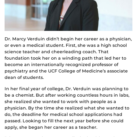
Dr. Marcy Verduin didn’t begin her career as a physician,
or even a medical student. First, she was a high school
science teacher and cheerleading coach. That
foundation took her on a winding path that led her to
become an internationally recognized professor of
psychiatry and the UCF College of Medicine’s associate
dean of students.
In her final year of college, Dr. Verduin was planning to
be a chemist. But after working countless hours in labs,
she realized she wanted to work with people as a
physician. By the time she realized what she wanted to
do, the deadline for medical school applications had
passed. Looking to fill the next year before she could
apply, she began her career as a teacher.