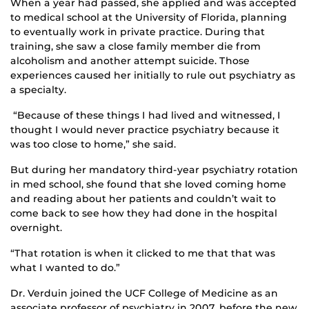
When a year had passed, she applied and was accepted
to medical school at the University of Florida, planning
to eventually work in private practice. During that
training, she saw a close family member die from
alcoholism and another attempt suicide. Those
experiences caused her initially to rule out psychiatry as
a specialty.
“Because of these things I had lived and witnessed, I
thought I would never practice psychiatry because it
was too close to home,” she said.
But during her mandatory third-year psychiatry rotation
in med school, she found that she loved coming home
and reading about her patients and couldn’t wait to
come back to see how they had done in the hospital
overnight.
“That rotation is when it clicked to me that that was
what I wanted to do.”
Dr. Verduin joined the UCF College of Medicine as an
associate professor of psychiatry in 2007, before the new