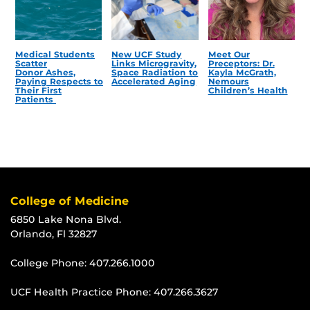
Medical Students
New UCF Study
Meet Our
Scatter
Links Microgravity,
Preceptors: Dr.
Donor Ashes,
Space Radiation to
Kayla McGrath,
Paying Respects to
Accelerated Aging
Nemours
Their First
Children’s Health
Patients
College of Medicine
6850 Lake Nona Blvd.
Orlando, Fl 32827
College Phone:
407.266.1000
UCF Health Practice Phone:
407.266.3627