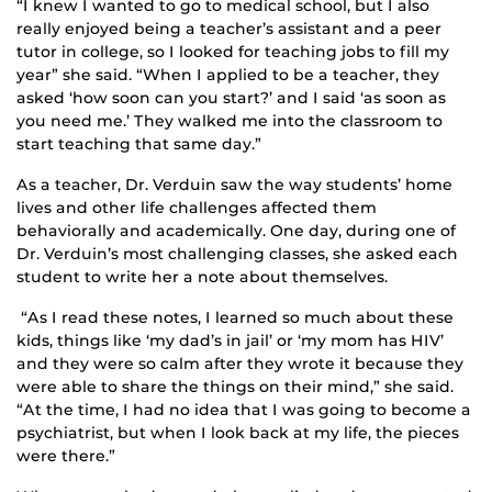
“I knew I wanted to go to medical school, but I also
really enjoyed being a teacher’s assistant and a peer
tutor in college, so I looked for teaching jobs to fill my
year” she said. “When I applied to be a teacher, they
asked ‘how soon can you start?’ and I said ‘as soon as
you need me.’ They walked me into the classroom to
start teaching that same day.”
As a teacher, Dr. Verduin saw the way students’ home
lives and other life challenges affected them
behaviorally and academically. One day, during one of
Dr. Verduin’s most challenging classes, she asked each
student to write her a note about themselves.
“As I read these notes, I learned so much about these
kids, things like ‘my dad’s in jail’ or ‘my mom has HIV’
and they were so calm after they wrote it because they
were able to share the things on their mind,” she said.
“At the time, I had no idea that I was going to become a
psychiatrist, but when I look back at my life, the pieces
were there.”