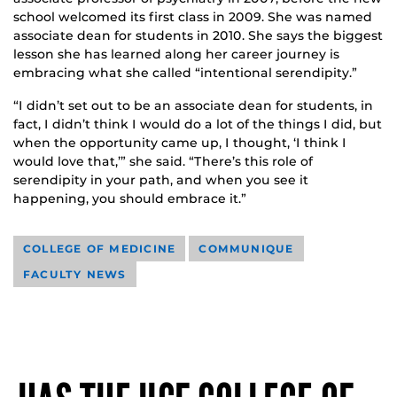
school welcomed its first class in 2009. She was named
associate dean for students in 2010. She says the biggest
lesson she has learned along her career journey is
embracing what she called “intentional serendipity.”
“I didn’t set out to be an associate dean for students, in
fact, I didn’t think I would do a lot of the things I did, but
when the opportunity came up, I thought, ‘I think I
would love that,’” she said. “There’s this role of
serendipity in your path, and when you see it
happening, you should embrace it.”
COLLEGE OF MEDICINE
COMMUNIQUE
FACULTY NEWS