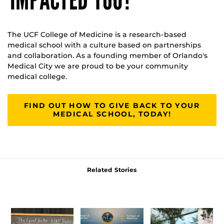
IMPACTED YOU?
The UCF College of Medicine is a research-based
medical school with a culture based on partnerships
and collaboration. As a founding member of Orlando's
Medical City we are proud to be your community
medical college.
FIND OUT HOW TO GIVE BACK TO YOUR
MEDICAL SCHOOL, TODAY!
Related Stories