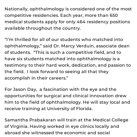
Nationally, ophthalmology is considered one of the most
competitive residencies. Each year, more than 650
medical students apply for only 464 residency positions
available throughout the country.
“I’m thrilled for all of our students who matched into
ophthalmology,” said Dr. Marcy Verduin, associate dean
of students. “This is such a competitive field, and to
have six students matched into ophthalmology is a
testimony to their hard work, dedication, and passion to
the field. I look forward to seeing all that they
accomplish in their careers.”
For Jason Day, a fascination with the eye and the
opportunities for surgical and clinical innovation drew
him to the field of ophthalmology. He will stay local and
receive training at University of Florida.
Samantha Prabakaran will train at the Medical College
of Virginia. Having worked in eye clinics locally and
abroad she witnessed the economic and social