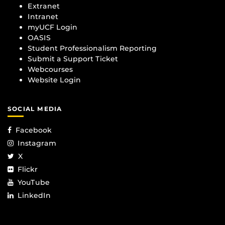
Extranet
Intranet
myUCF Login
OASIS
Student Professionalism Reporting
Submit a Support Ticket
Webcourses
Website Login
SOCIAL MEDIA
Facebook
Instagram
X
Flickr
YouTube
LinkedIn