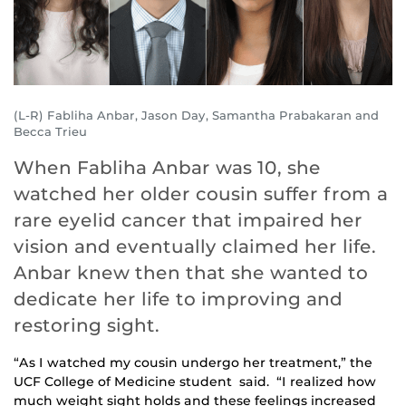
(L-R) Fabliha Anbar, Jason Day, Samantha Prabakaran and
Becca Trieu
When Fabliha Anbar was 10, she
watched her older cousin suffer from a
rare eyelid cancer that impaired her
vision and eventually claimed her life.
Anbar knew then that she wanted to
dedicate her life to improving and
restoring sight.
“As I watched my cousin undergo her treatment,” the
UCF College of Medicine student said. “I realized how
much weight sight holds and these feelings increased