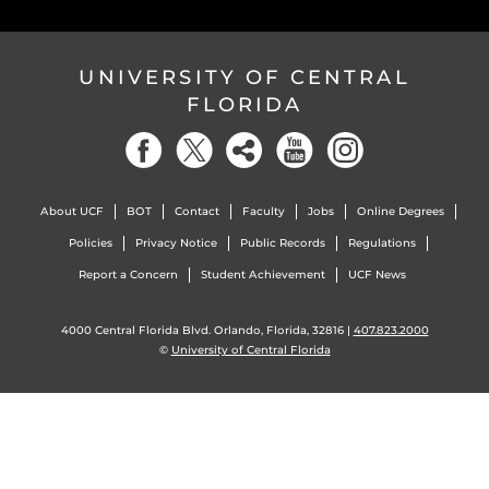
UNIVERSITY OF CENTRAL
FLORIDA
About UCF
BOT
Contact
Faculty
Jobs
Online Degrees
Policies
Privacy Notice
Public Records
Regulations
Report a Concern
Student Achievement
UCF News
4000 Central Florida Blvd. Orlando, Florida, 32816 |
407.823.2000
©
University of Central Florida