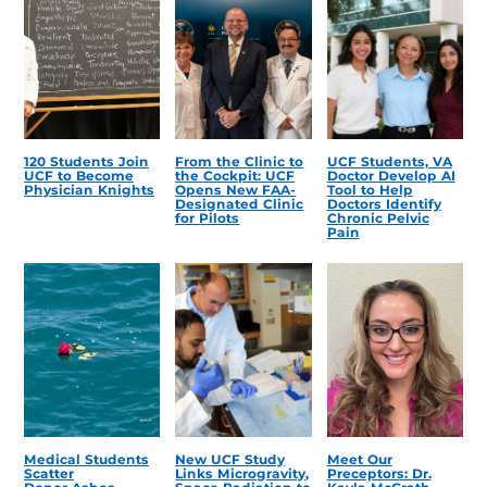
120 Students Join
From the Clinic to
UCF Students, VA
UCF to Become
the Cockpit: UCF
Doctor Develop AI
Physician Knights
Opens New FAA-
Tool to Help
Designated Clinic
Doctors Identify
for Pilots
Chronic Pelvic
Pain
Medical Students
New UCF Study
Meet Our
Scatter
Links Microgravity,
Preceptors: Dr.