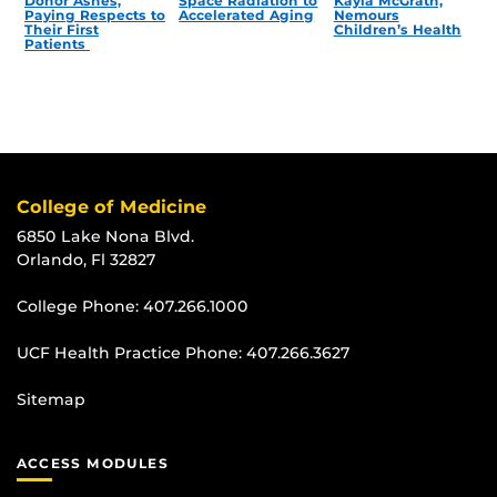
Donor Ashes,
Space Radiation to
Kayla McGrath,
Paying Respects to
Accelerated Aging
Nemours
Their First
Children’s Health
Patients
College of Medicine
6850 Lake Nona Blvd.
Orlando, Fl 32827
College Phone:
407.266.1000
UCF Health Practice Phone:
407.266.3627
Sitemap
ACCESS MODULES