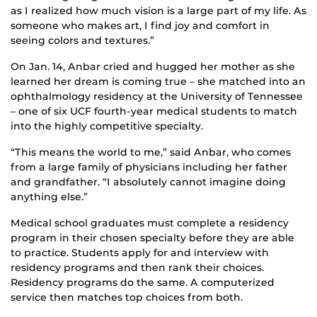
as I realized how much vision is a large part of my life. As
someone who makes art, I find joy and comfort in
seeing colors and textures.”
On Jan. 14, Anbar cried and hugged her mother as she
learned her dream is coming true – she matched into an
ophthalmology residency at the University of Tennessee
– one of six UCF fourth-year medical students to match
into the highly competitive specialty.
“This means the world to me,” said Anbar, who comes
from a large family of physicians including her father
and grandfather. “I absolutely cannot imagine doing
anything else.”
Medical school graduates must complete a residency
program in their chosen specialty before they are able
to practice. Students apply for and interview with
residency programs and then rank their choices.
Residency programs do the same. A computerized
service then matches top choices from both.