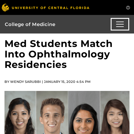
College of Medicine
Med Students Match
Into Ophthalmology
Residencies
BY WENDY SARUBBI | JANUARY 15, 2020 4:54 PM