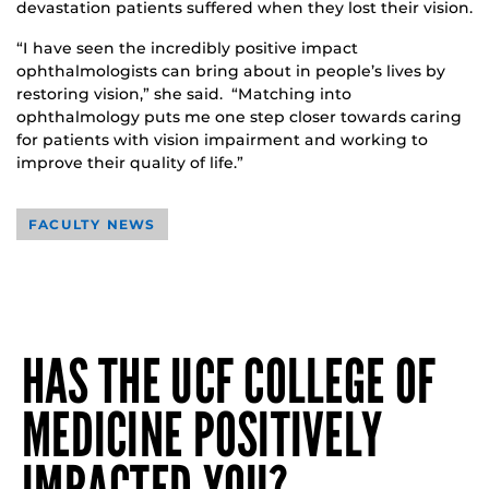
devastation patients suffered when they lost their vision.
“I have seen the incredibly positive impact
ophthalmologists can bring about in people’s lives by
restoring vision,” she said. “Matching into
ophthalmology puts me one step closer towards caring
for patients with vision impairment and working to
improve their quality of life.”
FACULTY NEWS
HAS THE UCF COLLEGE OF
MEDICINE POSITIVELY