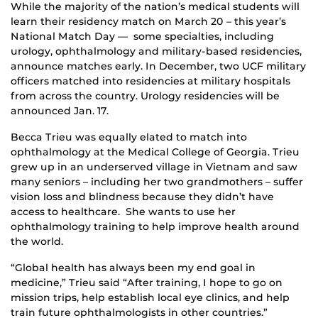
While the majority of the nation’s medical students will
learn their residency match on March 20 – this year’s
National Match Day — some specialties, including
urology, ophthalmology and military-based residencies,
announce matches early. In December, two UCF military
officers matched into residencies at military hospitals
from across the country. Urology residencies will be
announced Jan. 17.
Becca Trieu was equally elated to match into
ophthalmology at the Medical College of Georgia. Trieu
grew up in an underserved village in Vietnam and saw
many seniors – including her two grandmothers – suffer
vision loss and blindness because they didn’t have
access to healthcare. She wants to use her
ophthalmology training to help improve health around
the world.
“Global health has always been my end goal in
medicine,” Trieu said “After training, I hope to go on
mission trips, help establish local eye clinics, and help
train future ophthalmologists in other countries.”