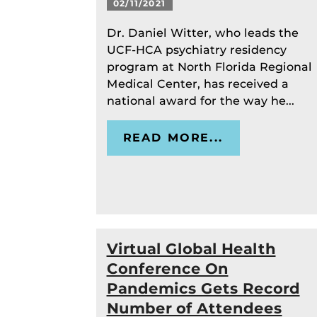
02/11/2021
Dr. Daniel Witter, who leads the
UCF-HCA psychiatry residency
program at North Florida Regional
Medical Center, has received a
national award for the way he...
READ MORE...
Virtual Global Health
Conference On
Pandemics Gets Record
Number of Attendees