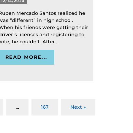
12/14/2020
Ruben Mercado Santos realized he
was “different” in high school.
When his friends were getting their
driver’s licenses and registering to
vote, he couldn’t. After...
READ MORE...
…
167
Next »