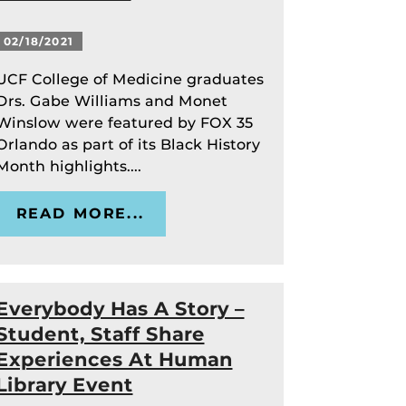
02/18/2021
UCF College of Medicine graduates
Drs. Gabe Williams and Monet
Winslow were featured by FOX 35
Orlando as part of its Black History
Month highlights....
READ MORE...
Everybody Has A Story –
Student, Staff Share
Experiences At Human
Library Event