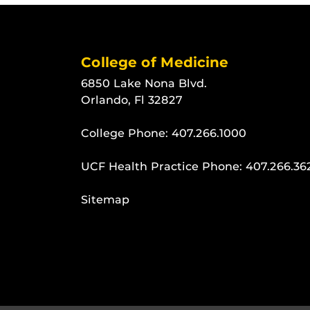
College of Medicine
6850 Lake Nona Blvd.
Orlando, Fl 32827
College Phone:
407.266.1000
UCF Health Practice Phone:
407.266.36
Sitemap