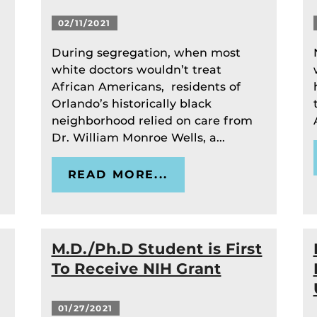
02/11/2021
During segregation, when most
white doctors wouldn’t treat
African Americans, residents of
Orlando’s historically black
neighborhood relied on care from
Dr. William Monroe Wells, a...
READ MORE...
M.D./Ph.D Student is First
To Receive NIH Grant
01/27/2021