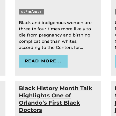
02/18/2021
Black and indigenous women are
three to four times more likely to
die from pregnancy and birthing
complications than whites,
according to the Centers for...
READ MORE...
Black History Month Talk
Highlights One of
Orlando’s First Black
Doctors