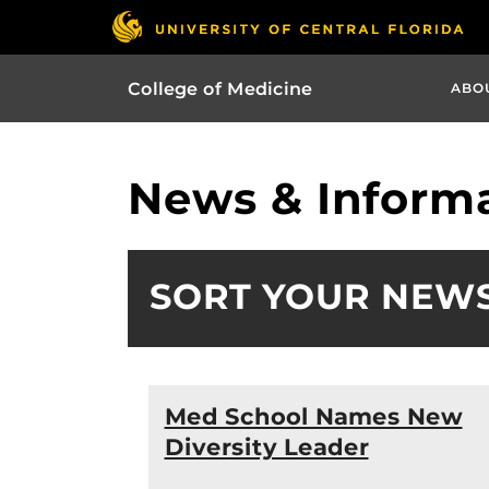
College of Medicine
ABO
News & Informa
SORT YOUR NEW
Med School Names New
Diversity Leader