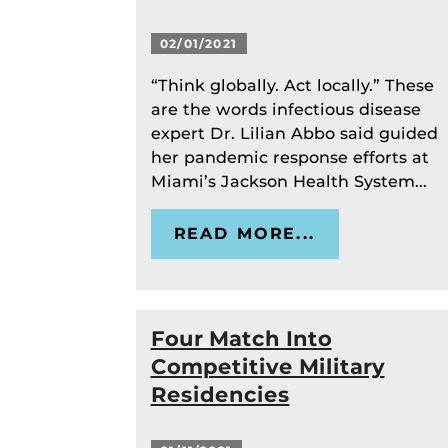
02/01/2021
“Think globally. Act locally.” These
are the words infectious disease
expert Dr. Lilian Abbo said guided
her pandemic response efforts at
Miami’s Jackson Health System...
READ MORE...
Four Match Into
Competitive Military
Residencies