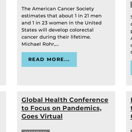
The American Cancer Society
estimates that about 1 in 21 men
and 1 in 23 women in the United
States will develop colorectal
cancer during their lifetime.
Michael Rohr,...
READ MORE...
Global Health Conference
to Focus on Pandemics,
Goes Virtual