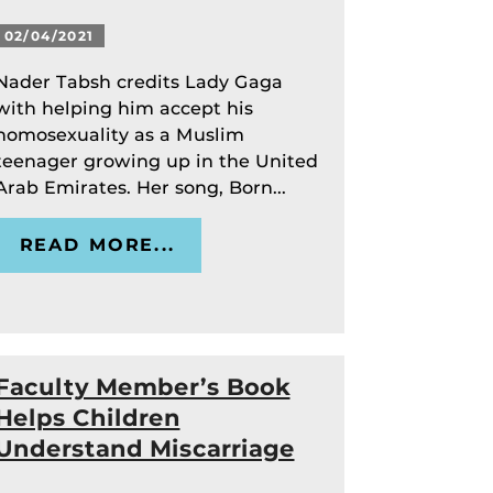
02/04/2021
Nader Tabsh credits Lady Gaga
with helping him accept his
homosexuality as a Muslim
teenager growing up in the United
Arab Emirates. Her song, Born...
READ MORE...
Faculty Member’s Book
Helps Children
Understand Miscarriage