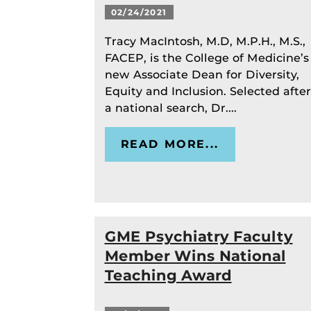
02/24/2021
Tracy MacIntosh, M.D, M.P.H., M.S.,
FACEP, is the College of Medicine’s
new Associate Dean for Diversity,
Equity and Inclusion. Selected after
a national search, Dr....
READ MORE...
GME Psychiatry Faculty
Member Wins National
Teaching Award