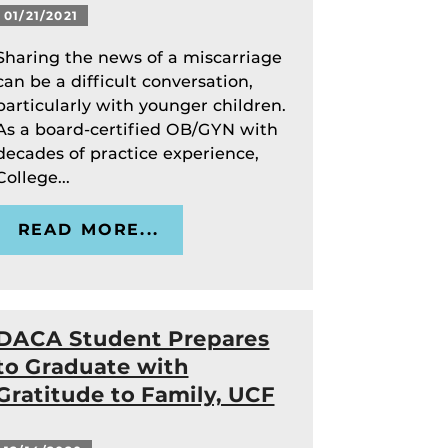
01/21/2021
Sharing the news of a miscarriage
can be a difficult conversation,
particularly with younger children.
As a board-certified OB/GYN with
decades of practice experience,
College...
READ MORE...
DACA Student Prepares
to Graduate with
Gratitude to Family, UCF