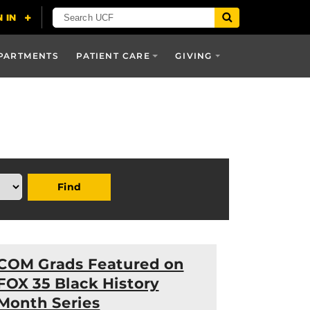
PARTMENTS
PATIENT CARE
GIVING
Find
COM Grads Featured on
FOX 35 Black History
Month Series