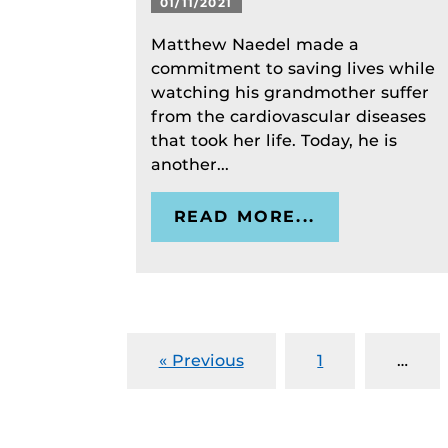
01/11/2021
Matthew Naedel made a
commitment to saving lives while
watching his grandmother suffer
from the cardiovascular diseases
that took her life. Today, he is
another...
READ MORE...
« Previous
1
…