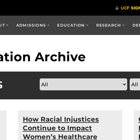
UT
ADMISSIONS
EDUCATION
RESEARCH
DE
tion Archive
S
How Racial Injustices
Continue to Impact
Women’s Healthcare