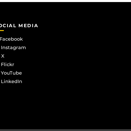
OCIAL MEDIA
Facebook
Instagram
X
Flickr
YouTube
LinkedIn