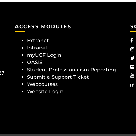
ACCESS MODULES
S
Extranet
Intranet
myUCF Login
OASIS
Student Professionalism Reporting
27
Submit a Support Ticket
Webcourses
Website Login