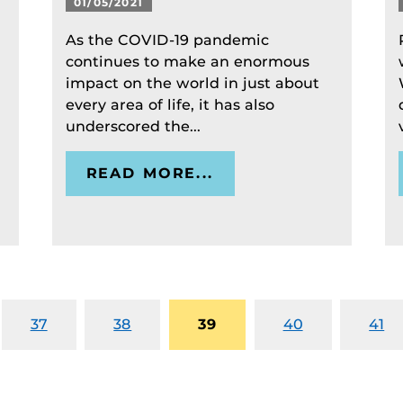
01/05/2021
As the COVID-19 pandemic
continues to make an enormous
impact on the world in just about
every area of life, it has also
underscored the...
READ MORE...
37
38
39
40
41