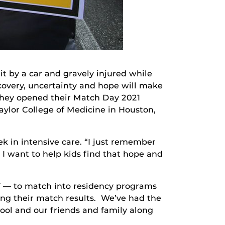
t by a car and gravely injured while
recovery, uncertainty and hope will make
 they opened their Match Day 2021
Baylor College of Medicine in Houston,
ek in intensive care. “I just remember
 I want to help kids find that hope and
F — to match into residency programs
ning their match results. We’ve had the
hool and our friends and family along