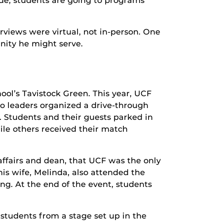
de, students are going to programs
rviews were virtual, not in-person. One
unity he might serve.
ol’s Tavistock Green. This year, UCF
So leaders organized a drive-through
. Students and their guests parked in
le others received their match
affairs and dean, that UCF was the only
is wife, Melinda, also attended the
g. At the end of the event, students
students from a stage set up in the