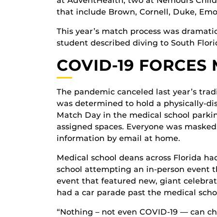
at AdventHealth, two at Nemours Child
that include Brown, Cornell, Duke, Emo
This year’s match process was dramatica
student described diving to South Flori
COVID-19 FORCES
The pandemic canceled last year’s trad
was determined to hold a physically-di
Match Day in the medical school parkin
assigned spaces. Everyone was masked.
information by email at home.
Medical school deans across Florida ha
school attempting an in-person event t
event that featured new, giant celebra
had a car parade past the medical scho
“Nothing – not even COVID-19 — can cha