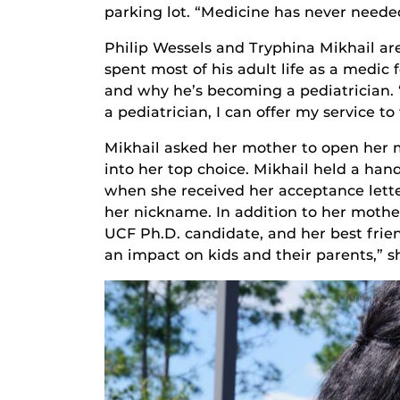
parking lot. “Medicine has never neede
Philip Wessels and Tryphina Mikhail a
spent most of his adult life as a medic 
and why he’s becoming a pediatrician. 
a pediatrician, I can offer my service 
Mikhail asked her mother to open her 
into her top choice. Mikhail held a hand
when she received her acceptance letter
her nickname. In addition to her mother
UCF Ph.D. candidate, and her best frien
an impact on kids and their parents,” sh