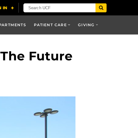
PARTMENTS
PATIENT CARE
GIVING
 The Future