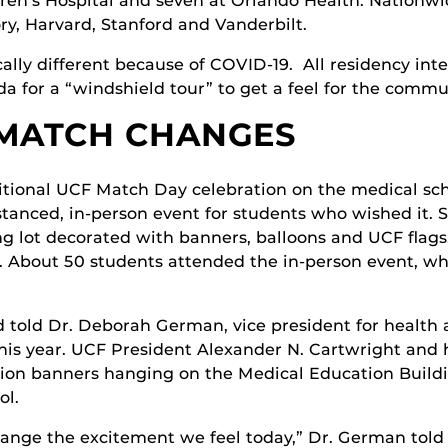
ren’s Hospital and seven at Orlando Health. Nationwi
ry, Harvard, Stanford and Vanderbilt.
lly different because of COVID-19. All residency inte
da for a “windshield tour” to get a feel for the comm
 MATCH CHANGES
itional UCF Match Day celebration on the medical scho
stanced, in-person event for students who wished it. 
g lot decorated with banners, balloons and UCF flags
 About 50 students attended the in-person event, whi
d told Dr. Deborah German, vice president for health 
his year. UCF President Alexander N. Cartwright and h
tion banners hanging on the Medical Education Buildin
ol.
nge the excitement we feel today,” Dr. German told 