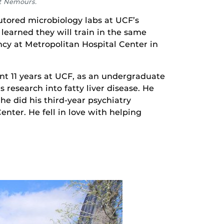
at Nemours.
tored microbiology labs at UCF’s
learned they will train in the same
ncy at Metropolitan Hospital Center in
nt 11 years at UCF, as an undergraduate
 research into fatty liver disease. He
e did his third-year psychiatry
enter. He fell in love with helping