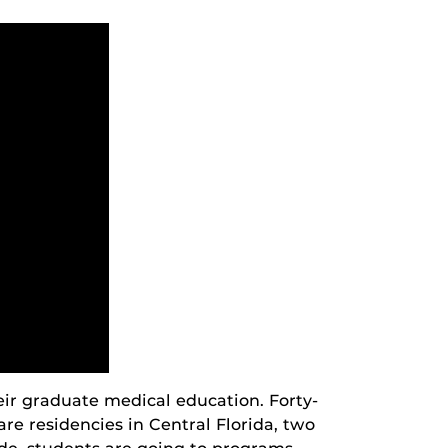
eir graduate medical education. Forty-
care residencies in Central Florida, two