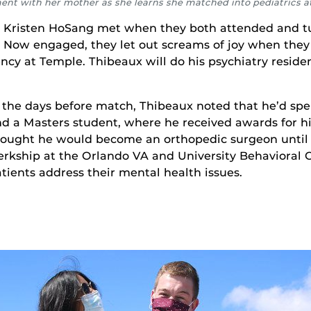
ment with her mother as she learns she matched into pediatrics 
 Kristen HoSang met when they both attended and tu
 Now engaged, they let out screams of joy when they 
ency at Temple. Thibeaux will do his psychiatry reside
 the days before match, Thibeaux noted that he’d spe
d a Masters student, where he received awards for his
ought he would become an orthopedic surgeon until h
erkship at the Orlando VA and University Behavioral C
tients address their mental health issues.