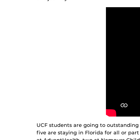
UCF students are going to outstanding 
five are staying in Florida for all or pa