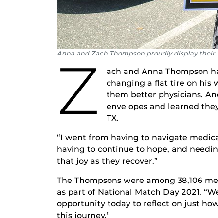
Anna and Zach Thompson proudly display thei
Z
ach and Anna Thompson had 
changing a flat tire on his
them better physicians. An
envelopes and learned they 
TX.
“I went from having to navigate medical
having to continue to hope, and needing
that joy as they recover.”
The Thompsons were among 38,106 medic
as part of National Match Day 2021. “We
opportunity today to reflect on just ho
this journey.”