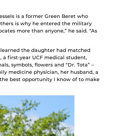
essels is a former Green Beret who
others is why he entered the military
cates more than anyone,” he said. “As
y learned the daughter had matched
, a first-year UCF medical student,
ls, symbols, flowers and “Dr. Tota” –
mily medicine physician, her husband, a
 the best opportunity I know of to make