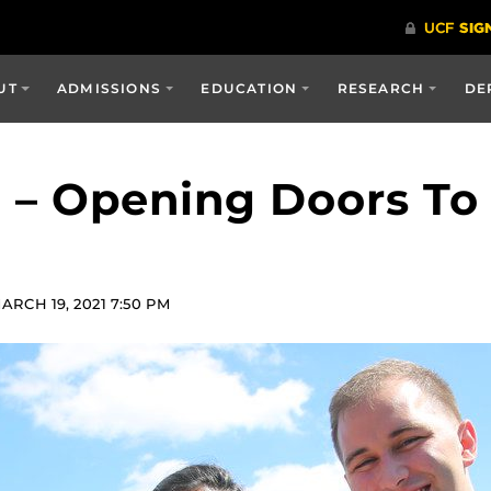
UT
ADMISSIONS
EDUCATION
RESEARCH
DE
 – Opening Doors To
RCH 19, 2021 7:50 PM