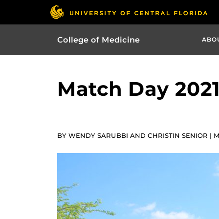
College of Medicine
ABO
Match Day 2021
BY WENDY SARUBBI AND CHRISTIN SENIOR | MA