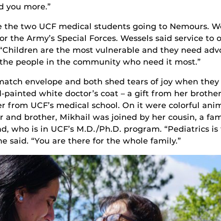
d you more.”
re the two UCF medical students going to Nemours. W
for the Army’s Special Forces. Wessels said service to 
“Children are the most vulnerable and they need advo
to the people in the community who need it most.”
match envelope and both shed tears of joy when the
-painted white doctor’s coat – a gift from her brother
 from UCF’s medical school. On it were colorful anima
 and brother, Mikhail was joined by her cousin, a fa
d, who is in UCF’s M.D./Ph.D. program. “Pediatrics is
e said. “You are there for the whole family.”