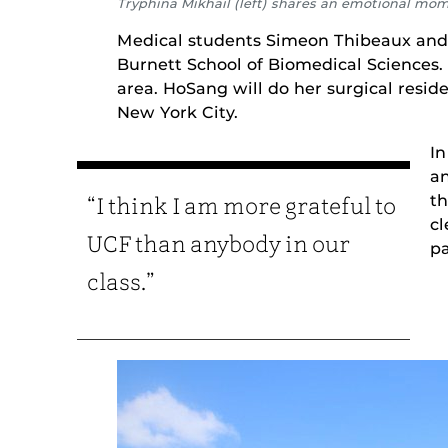
Tryphina Mikhail (left) shares an emotional mo
Medical students Simeon Thibeaux and
Burnett School of Biomedical Sciences.
area. HoSang will do her surgical resid
New York City.
In
an
th
“I think I am more grateful to
cl
UCF than anybody in our
pa
class.”