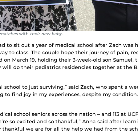
r matches
with
their new baby.
to sit out a year of medical school after Zach was hi
 way to class. The couple hope their journey of pain, 
d on March 19, holding their 3-week-old son Samuel,
will do their pediatrics residencies together at the 
 school to just surviving,” said Zach, who spent a we
 to find joy in my experiences, despite my condition.
al school seniors across the nation – and 113 at UC
’re so excited and so thankful,” Anna said after lear
w thankful we are for all the help we had from the sc