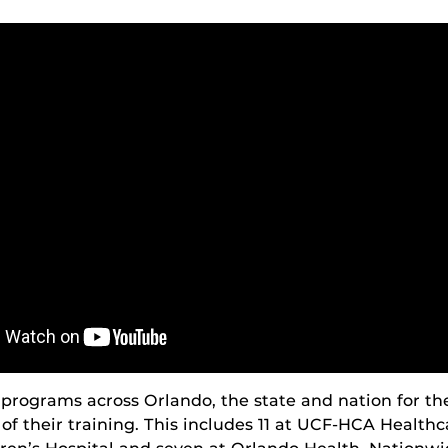
programs across Orlando, the state and nation for th
rt of their training. This includes 11 at UCF-HCA Health