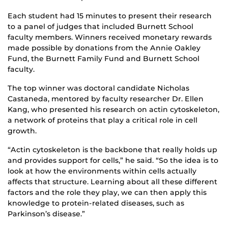
Each student had 15 minutes to present their research
to a panel of judges that included Burnett School
faculty members. Winners received monetary rewards
made possible by donations from the Annie Oakley
Fund, the Burnett Family Fund and Burnett School
faculty.
The top winner was doctoral candidate Nicholas
Castaneda, mentored by faculty researcher Dr. Ellen
Kang, who presented his research on actin cytoskeleton,
a network of proteins that play a critical role in cell
growth.
“Actin cytoskeleton is the backbone that really holds up
and provides support for cells,” he said. “So the idea is to
look at how the environments within cells actually
affects that structure. Learning about all these different
factors and the role they play, we can then apply this
knowledge to protein-related diseases, such as
Parkinson’s disease.”