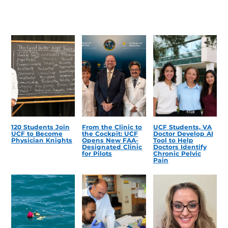
120 Students Join
From the Clinic to
UCF Students, VA
UCF to Become
the Cockpit: UCF
Doctor Develop AI
Physician Knights
Opens New FAA-
Tool to Help
Designated Clinic
Doctors Identify
for Pilots
Chronic Pelvic
Pain