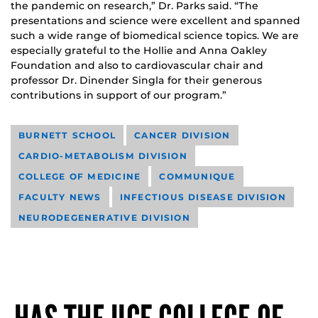
the pandemic on research,” Dr. Parks said. “The
presentations and science were excellent and spanned
such a wide range of biomedical science topics. We are
especially grateful to the Hollie and Anna Oakley
Foundation and also to cardiovascular chair and
professor Dr. Dinender Singla for their generous
contributions in support of our program.”
BURNETT SCHOOL
CANCER DIVISION
CARDIO-METABOLISM DIVISION
COLLEGE OF MEDICINE
COMMUNIQUE
FACULTY NEWS
INFECTIOUS DISEASE DIVISION
NEURODEGENERATIVE DIVISION