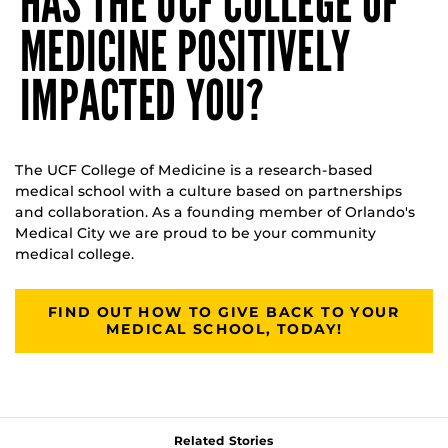
HAS THE UCF COLLEGE OF
MEDICINE POSITIVELY
IMPACTED YOU?
The UCF College of Medicine is a research-based
medical school with a culture based on partnerships
and collaboration. As a founding member of Orlando's
Medical City we are proud to be your community
medical college.
FIND OUT HOW TO GIVE BACK TO YOUR
MEDICAL SCHOOL, TODAY!
Related Stories