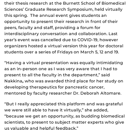
their thesis research at the Burnett School of Biomedical
Sciences’ Graduate Research Symposium, held virtually
this spring. The annual event gives students an
opportunity to present their research in front of their
peers, faculty and staff, providing a forum for
interdisciplinary conversation and collaboration. Last
year’s event was cancelled due to COVID-19, however
organizers hosted a virtual version this year for doctoral
students over a series of Fridays on March 5, 12 and 19.
“Having a virtual presentation was equally intimidating
as an in-person one as I was very aware that I had to
present to all the faculty in the department,” said
Nakkina
,
who was awarded third place for her study on
developing therapeutics for pancreatic cancer,
mentored by faculty researcher Dr. Deborah Altomare.
“But I really appreciated this platform and was grateful
we were still able to have it virtually,” she added,
“because we get an opportunity, as budding biomedical
scientists, to present to subject matter experts who give
us valuable and helpful feedback.”