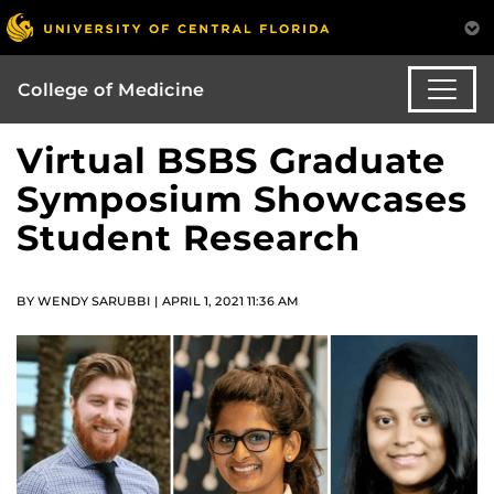
College of Medicine
Virtual BSBS Graduate
Symposium Showcases
Student Research
BY WENDY SARUBBI | APRIL 1, 2021 11:36 AM