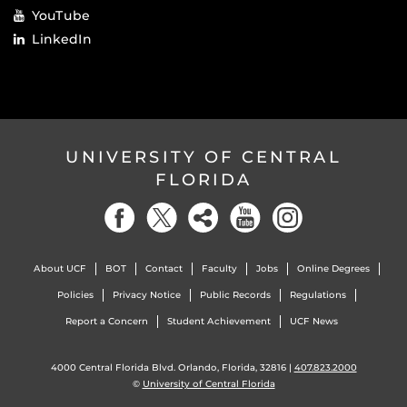
YouTube
LinkedIn
UNIVERSITY OF CENTRAL
FLORIDA
About UCF
BOT
Contact
Faculty
Jobs
Online Degrees
Policies
Privacy Notice
Public Records
Regulations
Report a Concern
Student Achievement
UCF News
4000 Central Florida Blvd. Orlando, Florida, 32816 |
407.823.2000
©
University of Central Florida