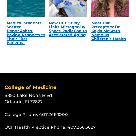
Medical Students
New UCF Study
Meet Our
Scatter
Links Microgravity,
Preceptors: Dr.
Donor Ashes,
Space Radiation to
Kayla McGrath,
Paying Respects to
Accelerated Aging
Nemours
Their First
Children’s Health
Patients
College of Medicine
6850 Lake Nona Blvd.
Orlando, Fl 32827
College Phone:
407.266.1000
UCF Health Practice Phone:
407.266.3627