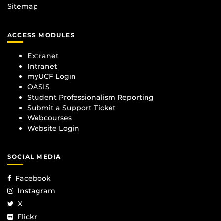
Sitemap
ACCESS MODULES
Extranet
Intranet
myUCF Login
OASIS
Student Professionalism Reporting
Submit a Support Ticket
Webcourses
Website Login
SOCIAL MEDIA
Facebook
Instagram
X
Flickr