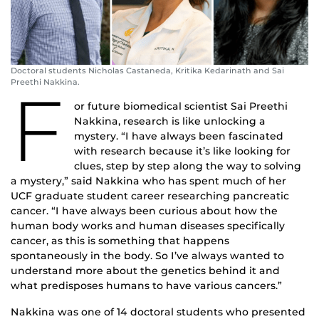
Doctoral students Nicholas Castaneda, Kritika Kedarinath and Sai
Preethi Nakkina.
F
or future biomedical scientist Sai Preethi
Nakkina, research is like unlocking a
mystery. “I have always been fascinated
with research because it’s like looking for
clues, step by step along the way to solving
a mystery,” said Nakkina who has spent much of her
UCF graduate student career researching pancreatic
cancer. “I have always been curious about how the
human body works and human diseases specifically
cancer, as this is something that happens
spontaneously in the body. So I’ve always wanted to
understand more about the genetics behind it and
what predisposes humans to have various cancers.”
Nakkina was one of 14 doctoral students who presented