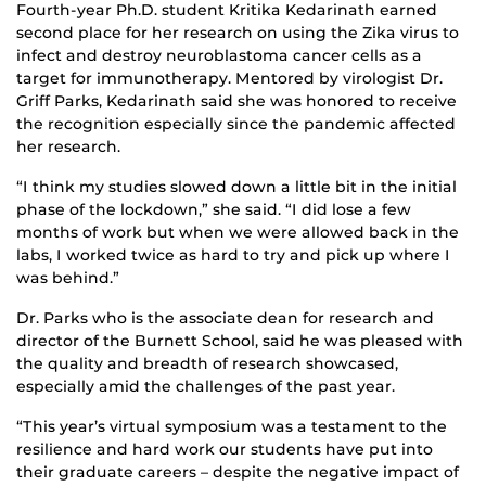
Fourth-year Ph.D. student Kritika Kedarinath earned
second place for her research on using the Zika virus to
infect and destroy neuroblastoma cancer cells as a
target for immunotherapy. Mentored by virologist Dr.
Griff Parks, Kedarinath said she was honored to receive
the recognition especially since the pandemic affected
her research.
“I think my studies slowed down a little bit in the initial
phase of the lockdown,” she said. “I did lose a few
months of work but when we were allowed back in the
labs, I worked twice as hard to try and pick up where I
was behind.”
Dr. Parks who is the associate dean for research and
director of the Burnett School, said he was pleased with
the quality and breadth of research showcased,
especially amid the challenges of the past year.
“This year’s virtual symposium was a testament to the
resilience and hard work our students have put into
their graduate careers – despite the negative impact of