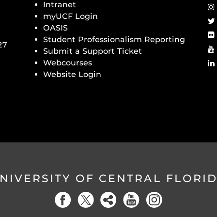
Intranet
myUCF Login
OASIS
Student Professionalism Reporting
27
Submit a Support Ticket
Webcourses
Website Login
NIVERSITY OF CENTRAL FLORI