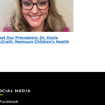
et Our Preceptors: Dr. Kayla
Grath, Nemours Children’s Health
OCIAL MEDIA
Facebook