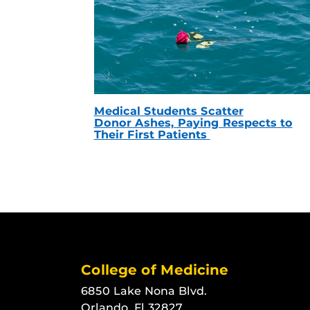
Medical Students Scatter
Donor Ashes, Paying Respects to
Their First Patients
College of Medicine
6850 Lake Nona Blvd.
Orlando, Fl 32827