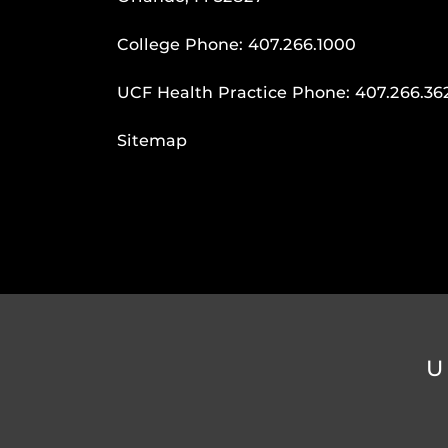
College Phone:
407.266.1000
UCF Health Practice Phone:
407.266.36
Sitemap
U