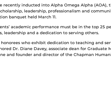
 recently inducted into Alpha Omega Alpha (AOA), th
scholarship, leadership, professionalism and communi
ction banquet held March 11.
ents’ academic performance must be in the top 25 per
s, leadership and a dedication to serving others.
honorees who exhibit dedication to teaching and serv
nored Dr. Diane Davey, associate dean for Graduate 
ine and founder and director of the Chapman Humanis