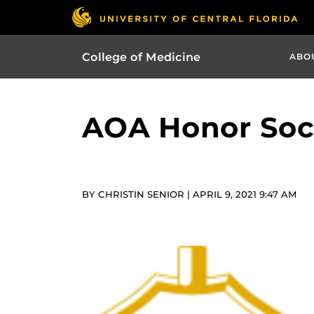
College of Medicine
ABO
AOA Honor Soci
BY CHRISTIN SENIOR | APRIL 9, 2021 9:47 AM