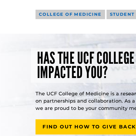
COLLEGE OF MEDICINE
STUDENT
HAS THE UCF COLLEGE
IMPACTED YOU?
The UCF College of Medicine is a resea
on partnerships and collaboration. As 
we are proud to be your community med
FIND OUT HOW TO GIVE BACK