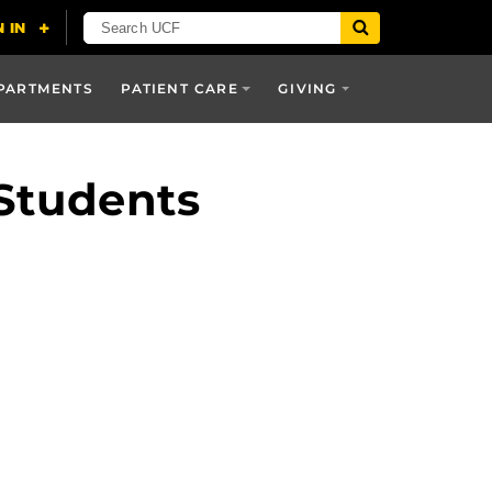
PARTMENTS
PATIENT CARE
GIVING
Students