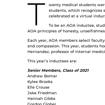
T
wenty medical students were
students, which recognizes 
celebrated at a virtual indu
To be an AOA inductee, stud
AOA principles of honesty, unselfishnes
Each year, AOA members select faculty 
and compassion. This year, students ho
Hernandez, professor of internal medic
This year’s inductees are:
Senior Members, Class of 2021
Andrew Bomar
Kylee Brooks
Elle Crouse
Jake Friedman
Hannah Gibbs
Gordon Glober