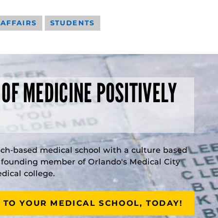
 AFFAIRS
STUDENTS
 OF MEDICINE POSITIVELY
rch-based medical school with a culture based
a founding member of Orlando's Medical City
ical college.
 TO YOUR MEDICAL SCHOOL, TODAY!