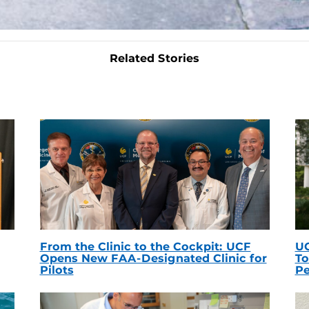
Related Stories
From the Clinic to the Cockpit: UCF
UC
Opens New FAA-Designated Clinic for
To
Pilots
Pe