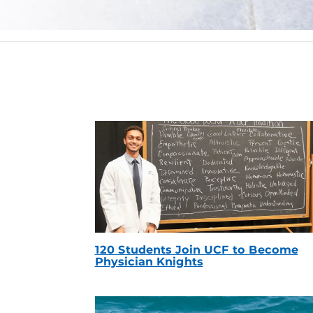
120 Students Join UCF to Become
Physician Knights