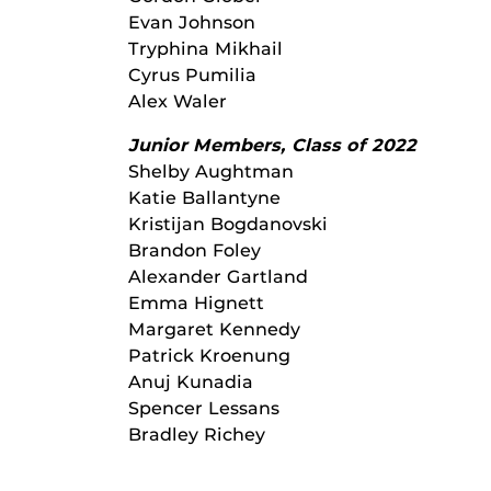
Evan Johnson
Tryphina Mikhail
Cyrus Pumilia
Alex Waler
Junior Members, Class of 2022
Shelby Aughtman
Katie Ballantyne
Kristijan Bogdanovski
Brandon Foley
Alexander Gartland
Emma Hignett
Margaret Kennedy
Patrick Kroenung
Anuj Kunadia
Spencer Lessans
Bradley Richey