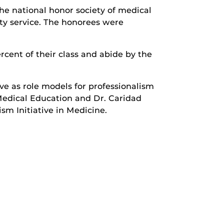
e national honor society of medical
ty service. The honorees were
cent of their class and abide by the
e as role models for professionalism
Medical Education and Dr. Caridad
m Initiative in Medicine.