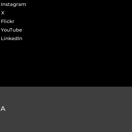
Instagram
X
Flickr
YouTube
LinkedIn
DA