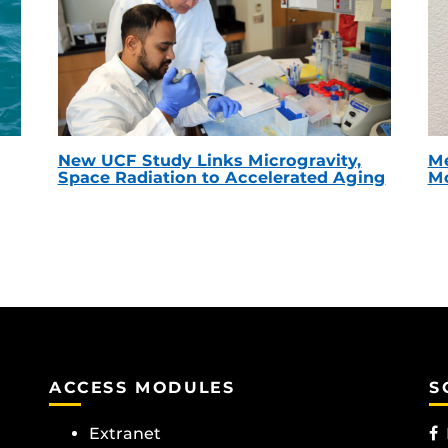
New UCF Study Links Microgravity,
Me
Space Radiation to Accelerated Aging
Mc
ACCESS MODULES
S
Extranet