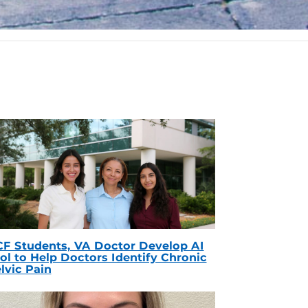
F Students, VA Doctor Develop AI
ol to Help Doctors Identify Chronic
lvic Pain