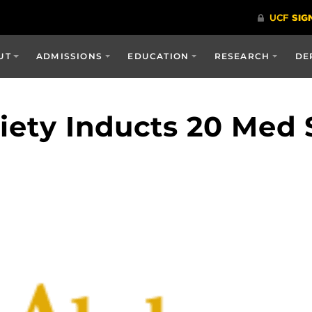
UT
ADMISSIONS
EDUCATION
RESEARCH
DE
ety Inducts 20 Med 