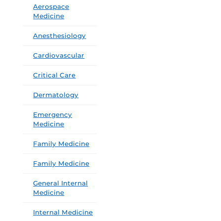
Aerospace
Medicine
Anesthesiology
Cardiovascular
Critical Care
Dermatology
Emergency
Medicine
Family Medicine
Family Medicine
General Internal
Medicine
Internal Medicine