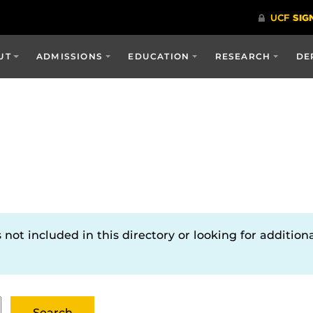
UT
ADMISSIONS
EDUCATION
RESEARCH
DE
not included in this directory or looking for additiona