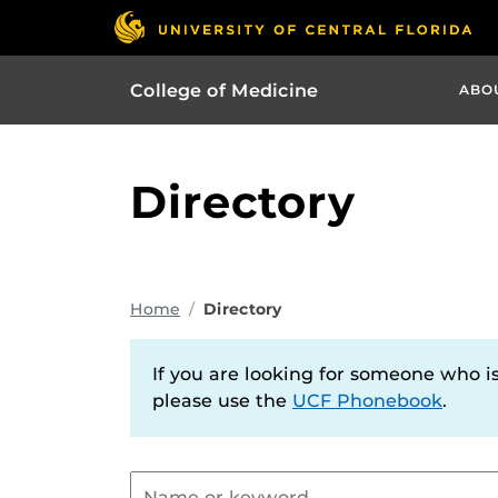
College of Medicine
ABO
Directory
Home
Directory
If you are looking for someone who is 
please use the
UCF Phonebook
.