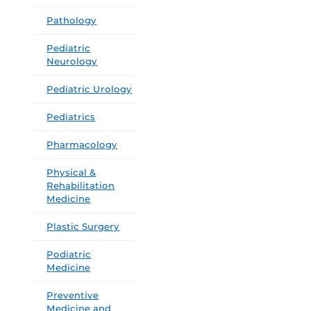
Pathology
Pediatric
Neurology
Pediatric Urology
Pediatrics
Pharmacology
Physical &
Rehabilitation
Medicine
Plastic Surgery
Podiatric
Medicine
Preventive
Medicine and