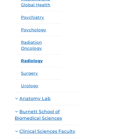
Global Health
Psychiatry
Psychology
Radiation
Oncology
Radiology
Surgery
Urology
Anatomy Lab
Burnett School of
Biomedical Sciences
Clinical Sciences Faculty