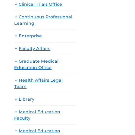
Clinical Trials Office
Continuous Professional
Learning
Enterprise
Faculty Affairs
Graduate Medical
Education Office
Health Affairs Legal
Team
Library
Medical Education
Faculty
Medical Education