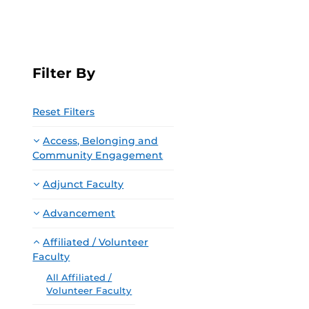
Filter By
Reset Filters
Access, Belonging and
Community Engagement
Adjunct Faculty
Advancement
Affiliated / Volunteer
Faculty
All Affiliated /
Volunteer Faculty