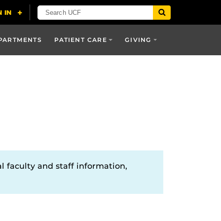
PARTMENTS
PATIENT CARE
GIVING
l faculty and staff information,