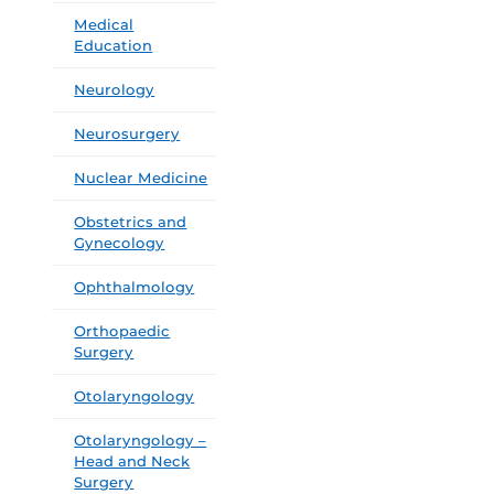
Medical
Education
Neurology
Neurosurgery
Nuclear Medicine
Obstetrics and
Gynecology
Ophthalmology
Orthopaedic
Surgery
Otolaryngology
Otolaryngology –
Head and Neck
Surgery