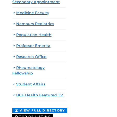
Secondary Appointment
Medicine Faculty
Nemours Pediatrics
Population Health
Professor Emerita
Research Office
Rheumatology
Fellowship
Student Affairs
UCF Health Featured TV
VIEW FULL DIRECTORY
TOP OF LISTING