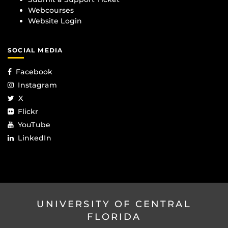
Webcourses
Website Login
SOCIAL MEDIA
Facebook
Instagram
X
Flickr
YouTube
LinkedIn
UNIVERSITY OF CENTRAL
FLORIDA