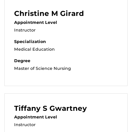
Christine M Girard
Appointment Level
Instructor
Specialization
Medical Education
Degree
Master of Science Nursing
Tiffany S Gwartney
Appointment Level
Instructor