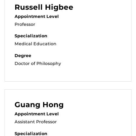
Russell Higbee
Appointment Level
Professor
Specialization
Medical Education
Degree
Doctor of Philosophy
Guang Hong
Appointment Level
Assistant Professor
Specialization