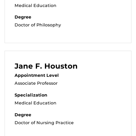
Medical Education
Degree
Doctor of Philosophy
Jane F. Houston
Appointment Level
Associate Professor
Specialization
Medical Education
Degree
Doctor of Nursing Practice