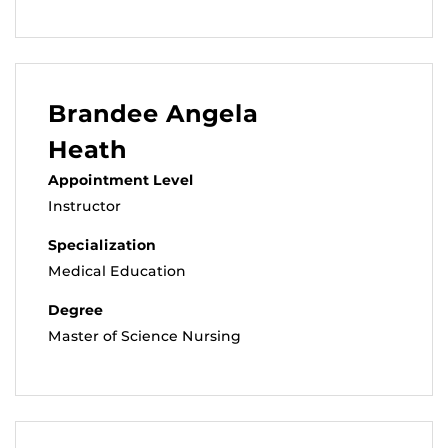
Brandee Angela
Heath
Appointment Level
Instructor
Specialization
Medical Education
Degree
Master of Science Nursing