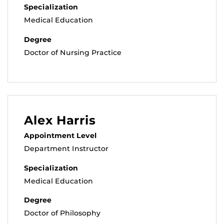
Specialization
Medical Education
Degree
Doctor of Nursing Practice
Alex Harris
Appointment Level
Department Instructor
Specialization
Medical Education
Degree
Doctor of Philosophy