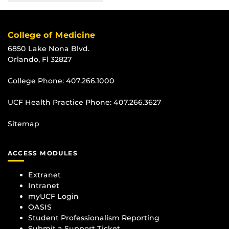
College of Medicine
6850 Lake Nona Blvd.
Orlando, Fl 32827
College Phone:
407.266.1000
UCF Health Practice Phone:
407.266.3627
Sitemap
ACCESS MODULES
Extranet
Intranet
myUCF Login
OASIS
Student Professionalism Reporting
Submit a Support Ticket