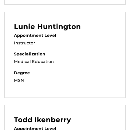
Lunie Huntington
Appointment Level
Instructor
Specialization
Medical Education
Degree
MSN
Todd Ikenberry
Appointment Level