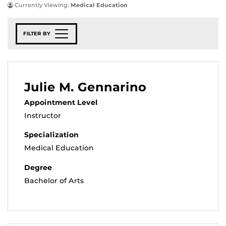
Currently Viewing:
Medical Education
FILTER BY
Julie M. Gennarino
Appointment Level
Instructor
Specialization
Medical Education
Degree
Bachelor of Arts