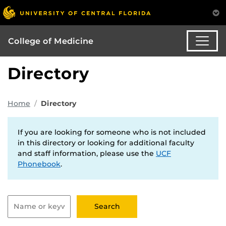
College of Medicine
Directory
Home
Directory
If you are looking for someone who is not included
in this directory or looking for additional faculty
and staff information, please use the
UCF
Phonebook
.