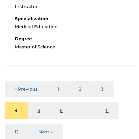
Instructor
Specialization
Medical Education
Degree
Master of Science
« Previous
1
2
3
4
5
6
…
11
12
Next »