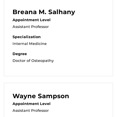
Breana M. Salhany
Appointment Level
Assistant Professor
Specialization
Internal Medicine
Degree
Doctor of Osteopathy
Wayne Sampson
Appointment Level
Assistant Professor