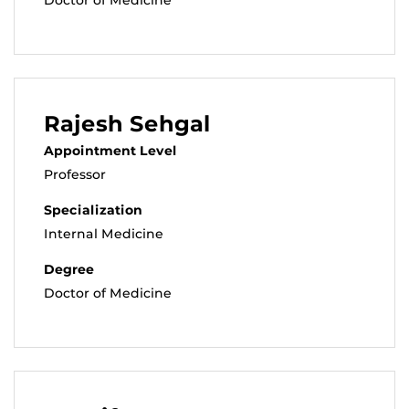
Rajesh Sehgal
Appointment Level
Professor
Specialization
Internal Medicine
Degree
Doctor of Medicine