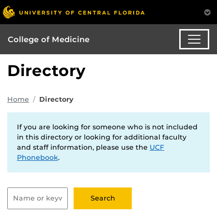
College of Medicine
Directory
Home
Directory
If you are looking for someone who is not included
in this directory or looking for additional faculty
and staff information, please use the
UCF
Phonebook
.