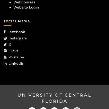
Webcourses
Website Login
SOCIAL MEDIA
Facebook
Instagram
X
Flickr
YouTube
LinkedIn
UNIVERSITY OF CENTRAL
FLORIDA