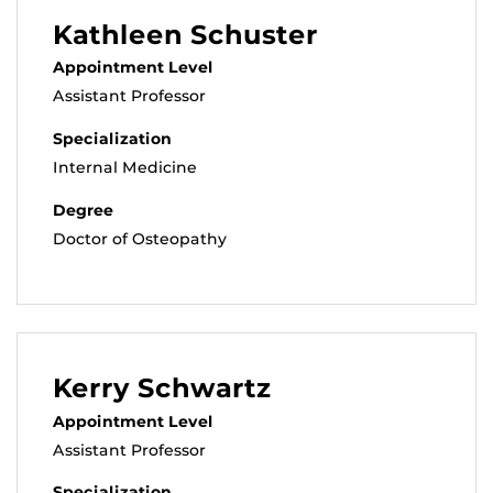
Kathleen Schuster
Appointment Level
Assistant Professor
Specialization
Internal Medicine
Degree
Doctor of Osteopathy
Kerry Schwartz
Appointment Level
Assistant Professor
Specialization