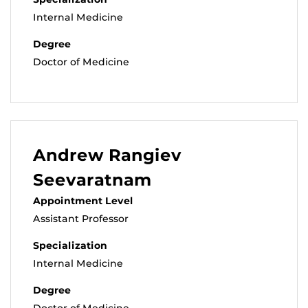
Internal Medicine
Degree
Doctor of Medicine
Andrew Rangiev
Seevaratnam
Appointment Level
Assistant Professor
Specialization
Internal Medicine
Degree
Doctor of Medicine