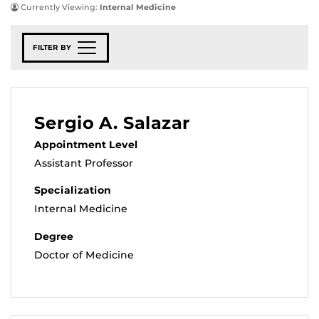
Currently Viewing:
Internal Medicine
FILTER BY
Sergio A. Salazar
Appointment Level
Assistant Professor
Specialization
Internal Medicine
Degree
Doctor of Medicine