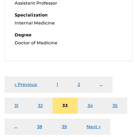
Assistant Professor
Specialization
Internal Medicine
Degree
Doctor of Medicine
« Previous
1
2
…
31
32
33
34
35
…
38
39
Next »