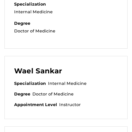
Specialization
Internal Medicine
Degree
Doctor of Medicine
Wael Sankar
Specialization
Internal Medicine
Degree
Doctor of Medicine
Appointment Level
Instructor