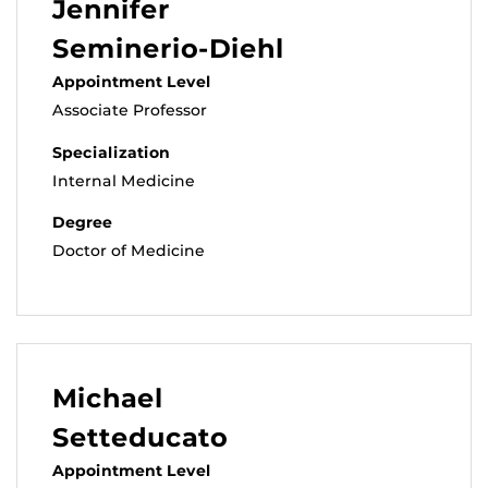
Jennifer
Seminerio-Diehl
Appointment Level
Associate Professor
Specialization
Internal Medicine
Degree
Doctor of Medicine
Michael
Setteducato
Appointment Level