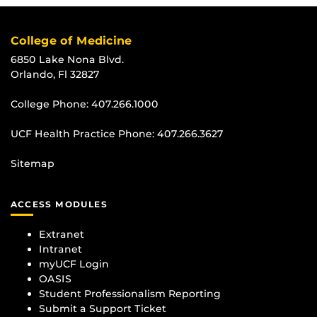
College of Medicine
6850 Lake Nona Blvd.
Orlando, Fl 32827
College Phone:
407.266.1000
UCF Health Practice Phone:
407.266.3627
Sitemap
ACCESS MODULES
Extranet
Intranet
myUCF Login
OASIS
Student Professionalism Reporting
Submit a Support Ticket