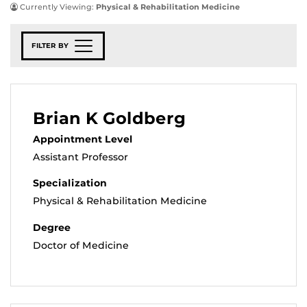
Currently Viewing:
Physical & Rehabilitation Medicine
FILTER BY
Brian K Goldberg
Appointment Level
Assistant Professor
Specialization
Physical & Rehabilitation Medicine
Degree
Doctor of Medicine