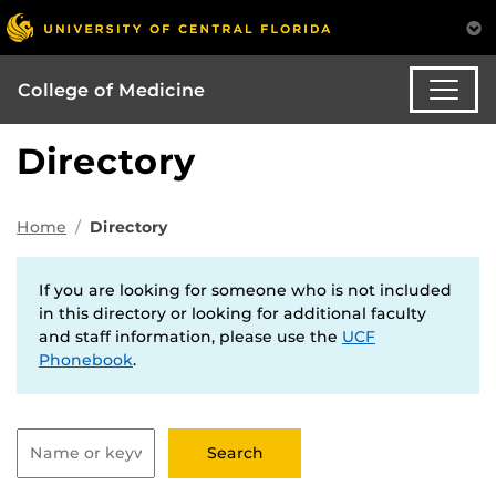
College of Medicine
Directory
Home
Directory
If you are looking for someone who is not included
in this directory or looking for additional faculty
and staff information, please use the
UCF
Phonebook
.