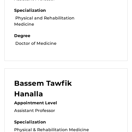
Specialization
Physical and Rehabilitation
Medicine
Degree
Doctor of Medicine
Bassem Tawfik
Hanalla
Appointment Level
Assistant Professor
Specialization
Physical & Rehabilitation Medicine