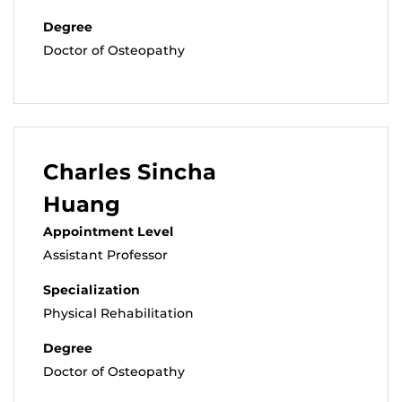
Degree
Doctor of Osteopathy
Charles Sincha
Huang
Appointment Level
Assistant Professor
Specialization
Physical Rehabilitation
Degree
Doctor of Osteopathy