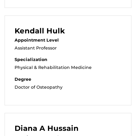
Kendall Hulk
Appointment Level
Assistant Professor
Specialization
Physical & Rehabilitation Medicine
Degree
Doctor of Osteopathy
Diana A Hussain