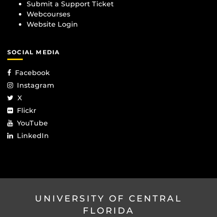
Submit a Support Ticket
Webcourses
Website Login
SOCIAL MEDIA
Facebook
Instagram
X
Flickr
YouTube
LinkedIn
UNIVERSITY OF CENTRAL
FLORIDA