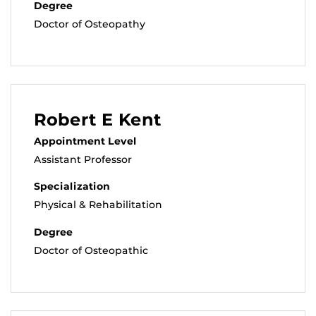
Degree
Doctor of Osteopathy
Robert E Kent
Appointment Level
Assistant Professor
Specialization
Physical & Rehabilitation
Degree
Doctor of Osteopathic