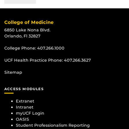
College of Medicine
6850 Lake Nona Blvd.
Orlando, Fl 32827
College Phone:
407.266.1000
UCF Health Practice Phone:
407.266.3627
Sitemap
ACCESS MODULES
Extranet
Intranet
myUCF Login
OASIS
Student Professionalism Reporting