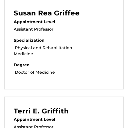
Susan Rea Griffee
Appointment Level
Assistant Professor
Specialization
Physical and Rehabilitation
Medicine
Degree
Doctor of Medicine
Terri E. Griffith
Appointment Level
Assistant Professor