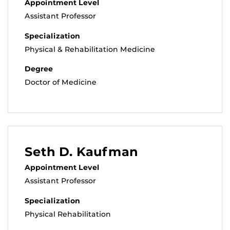
Appointment Level
Assistant Professor
Specialization
Physical & Rehabilitation Medicine
Degree
Doctor of Medicine
Seth D. Kaufman
Appointment Level
Assistant Professor
Specialization
Physical Rehabilitation