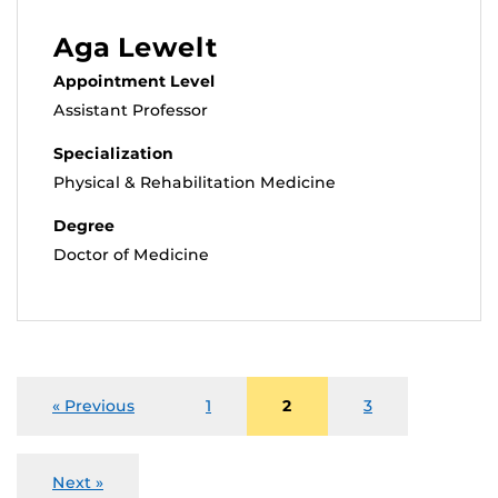
Aga Lewelt
Appointment Level
Assistant Professor
Specialization
Physical & Rehabilitation Medicine
Degree
Doctor of Medicine
« Previous
1
2
3
Next »