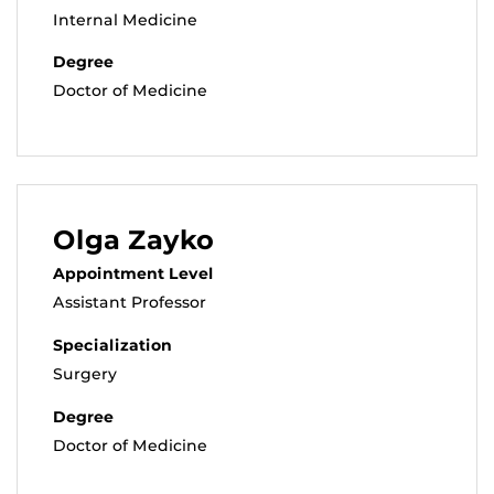
Internal Medicine
Degree
Doctor of Medicine
Olga Zayko
Appointment Level
Assistant Professor
Specialization
Surgery
Degree
Doctor of Medicine