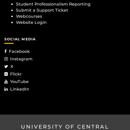
Student Professionalism Reporting
Submit a Support Ticket
Webcourses
Website Login
SOCIAL MEDIA
Facebook
Instagram
X
Flickr
YouTube
LinkedIn
UNIVERSITY OF CENTRAL