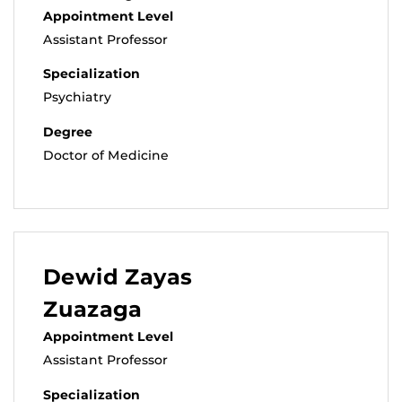
Appointment Level
Assistant Professor
Specialization
Psychiatry
Degree
Doctor of Medicine
Dewid Zayas
Zuazaga
Appointment Level
Assistant Professor
Specialization