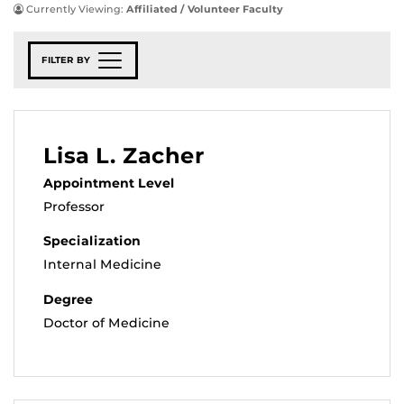
Currently Viewing:
Affiliated / Volunteer Faculty
FILTER BY
Lisa L. Zacher
Appointment Level
Professor
Specialization
Internal Medicine
Degree
Doctor of Medicine