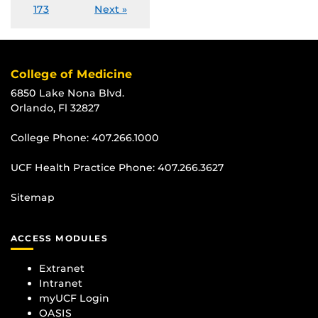
173
Next »
College of Medicine
6850 Lake Nona Blvd.
Orlando, Fl 32827
College Phone:
407.266.1000
UCF Health Practice Phone:
407.266.3627
Sitemap
ACCESS MODULES
Extranet
Intranet
myUCF Login
OASIS