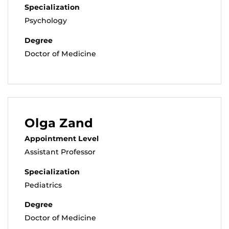
Specialization
Psychology
Degree
Doctor of Medicine
Olga Zand
Appointment Level
Assistant Professor
Specialization
Pediatrics
Degree
Doctor of Medicine