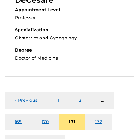
DeCesare
Appointment Level
Professor
Specialization
Obstetrics and Gynegology
Degree
Doctor of Medicine
« Previous
1
2
…
169
170
171
172