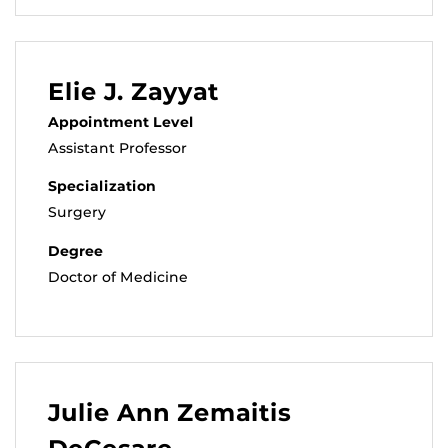
Elie J. Zayyat
Appointment Level
Assistant Professor
Specialization
Surgery
Degree
Doctor of Medicine
Julie Ann Zemaitis