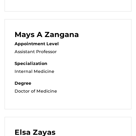
Mays A Zangana
Appointment Level
Assistant Professor
Specialization
Internal Medicine
Degree
Doctor of Medicine
Elsa Zayas