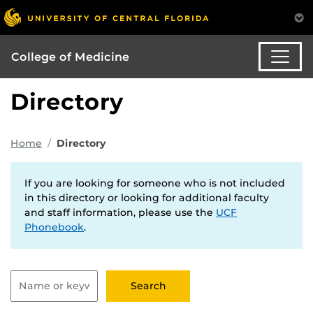
College of Medicine
Directory
Home
Directory
If you are looking for someone who is not included
in this directory or looking for additional faculty
and staff information, please use the
UCF
Phonebook
.