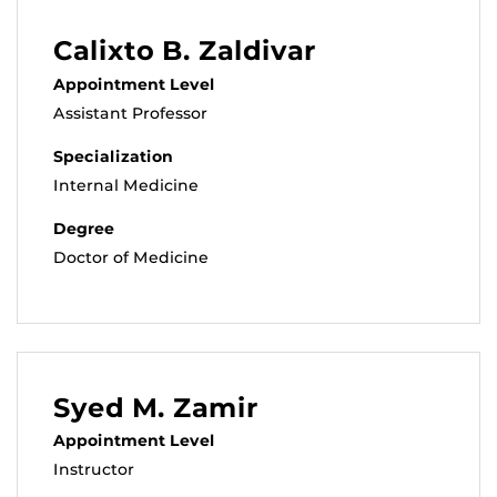
Calixto B. Zaldivar
Appointment Level
Assistant Professor
Specialization
Internal Medicine
Degree
Doctor of Medicine
Syed M. Zamir
Appointment Level
Instructor