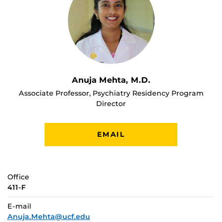
Anuja Mehta, M.D.
Associate Professor, Psychiatry Residency Program
Director
EMAIL
Office
411-F
E-mail
Anuja.Mehta@ucf.edu