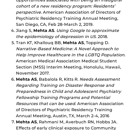
opportunities associated with being an inaugural
cohort of a new residency program: Residents’
perspective
. American Association of Directors of
Psychiatric Residency Training Annual Meeting,
San Diego, CA, Feb 28-March 2, 2019.
Jiang S,
Mehta AS
.
Using Google to approximate
the epidemiology of depression in US
. 2018.
Tran KT, Khallouq BB,
Mehta AS
, Topping D.
Narrative-Based Medicine: A Novel Approach to
Help Improve Healthcare in the LGBTQ Population
.
American Medical Association Medical Student
Section (MSS) Interim Meeting, Honolulu, Hawaii,
November 2017.
Mehta AS
, Babalola R, Kitts R.
Needs Assessment
Regarding Training on Disaster Response and
Preparedness in Child and Adolescent Psychiatry
Fellowship Training Programs and Potential
Resources that can be used
. American Association
of Directors of Psychiatric Residency Training
Annual Meeting, Austin, TX, March 2-4, 2016
Mehta AS
, Rahmani M, Averbuch RN, Hobbs JA.
Effects of early clinical exposure to Community