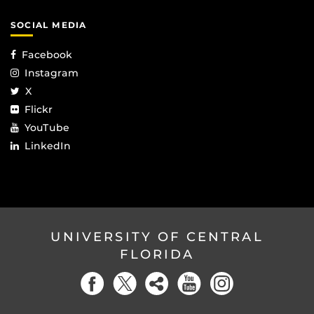
SOCIAL MEDIA
Facebook
Instagram
X
Flickr
YouTube
LinkedIn
UNIVERSITY OF CENTRAL
FLORIDA