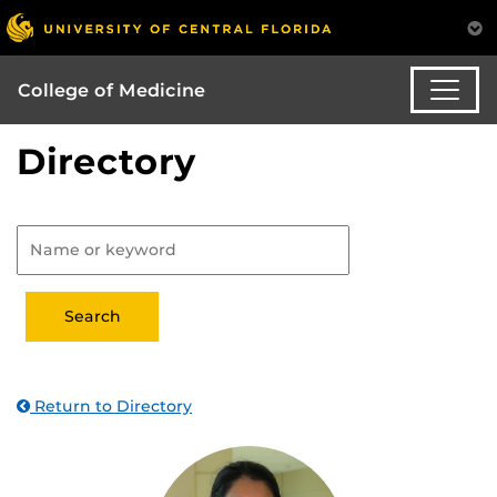
College of Medicine
Directory
Return to Directory