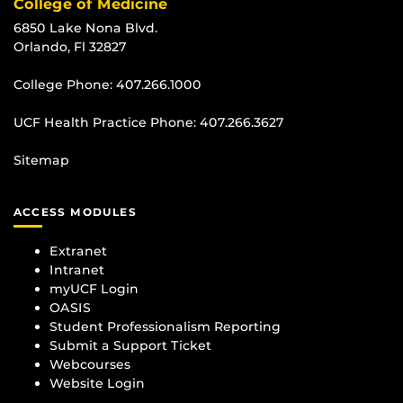
College of Medicine
6850 Lake Nona Blvd.
Orlando, Fl 32827
College Phone:
407.266.1000
UCF Health Practice Phone:
407.266.3627
Sitemap
ACCESS MODULES
Extranet
Intranet
myUCF Login
OASIS
Student Professionalism Reporting
Submit a Support Ticket
Webcourses
Website Login