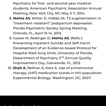
Psychiatry for first- and second-year medical
students. American Psychiatric Association Annual
Meeting, New York City, NY, May 3-7, 2014.
Mehta AS
, Witter D, Hobbs JA. T3 augmentation in
“treatment-resistant” postpartum depression.
Florida Psychiatric Society Spring Meeting,
Orlando, FL, April 12-14, 2013.
Gower M, Redinger D,
Mehta AS
, Wells J.
Preventing Inpatient Suicide and Self-Harm:
Development of an Evidence-based Protocol for
Hospital Med-Surg Units. University of Florida,
Department of Psychiatry 2
Annual Quality
nd
Improvement Day, Gainesville, FL, 2012.
Shah A
, Relihan K, Kota A.
Use of antiretroviral
therapy (ART) medication scores in HIV population
.
Experimental Biology. Washington, DC, 2007.