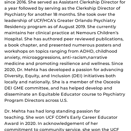
since 2016. She served as Assistant Clerkship Director for
a year followed by serving as the Clerkship Director of
Psychiatry for another 18 months. She took over the
leadership of UCF/HCA’s Greater Orlando Psychiatry
Residency program as of August 2019. She currently
maintains her clinical practice at Nemours Children’s
Hospital. She has authored peer reviewed publications,
a book chapter, and presented numerous posters and
workshops on topics ranging from ADHD, childhood
anxiety, microaggressions, anti-racism,narrative
medicine and promoting resilience and wellness. Since
2020, Dr. Mehta has developed a passion for advancing
Diversity, Equity, and Inclusion (DEI) initiatives both
locally and nationally. She is a member of the Osceola
DEI GME committee, and has helped develop and
disseminate an Equitable Educator course to Psychiatry
Program Directors across U.S.
Dr. Mehta has had long standing passion for
teaching. She won UCF COM’s Early Career Educator
Award in 2020. In acknowledgement of her
commitment to community service, she won the UCF