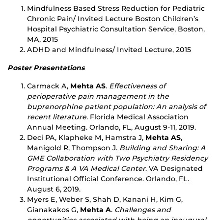
Mindfulness Based Stress Reduction for Pediatric
Chronic Pain/ Invited Lecture Boston Children’s
Hospital Psychiatric Consultation Service, Boston,
MA, 2015
ADHD and Mindfulness/ Invited Lecture, 2015
Poster Presentations
Carmack A,
Mehta AS
.
Effectiveness of
perioperative pain management in the
buprenorphine patient population: An analysis of
recent literature
. Florida Medical Association
Annual Meeting. Orlando, FL, August 9-11, 2019.
Deci PA, Klapheke M, Hamstra J,
Mehta AS
,
Manigold R, Thompson J.
Building and Sharing: A
GME Collaboration with Two Psychiatry Residency
Programs & A VA Medical Center
. VA Designated
Institutional Official Conference. Orlando, FL.
August 6, 2019.
Myers E, Weber S, Shah D, Kanani H, Kim G,
Gianakakos G,
Mehta A
.
Challenges and