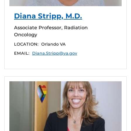
Diana Stripp, M.D.
Associate Professor, Radiation
Oncology
LOCATION:
Orlando VA
EMAIL:
Diana.Stripp@va.gov