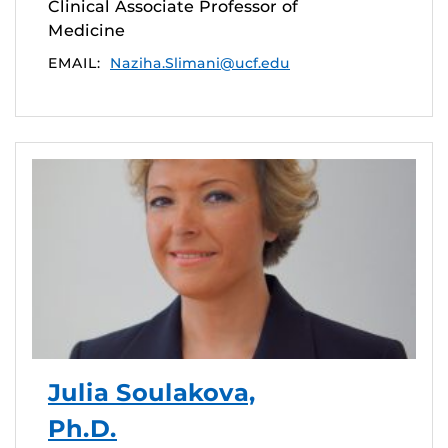
Clinical Associate Professor of
Medicine
EMAIL:
Naziha.Slimani@ucf.edu
Julia Soulakova,
Ph.D.