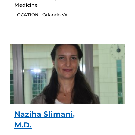
Medicine
LOCATION:
Orlando VA
Naziha Slimani,
M.D.