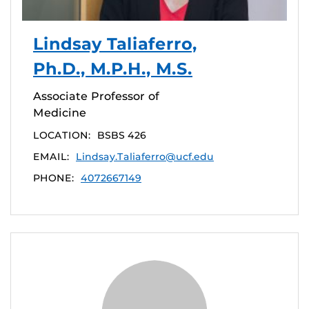
Lindsay Taliaferro,
Ph.D., M.P.H., M.S.
Associate Professor of
Medicine
LOCATION:
BSBS 426
EMAIL:
Lindsay.Taliaferro@ucf.edu
PHONE:
4072667149