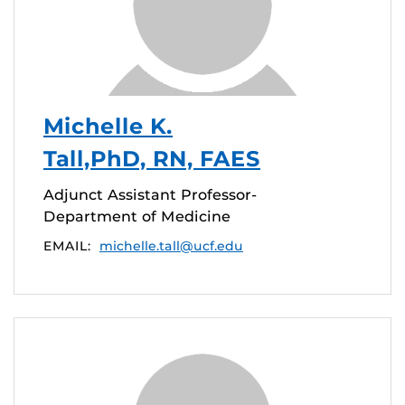
Michelle K.
Tall,PhD, RN, FAES
Adjunct Assistant Professor-
Department of Medicine
EMAIL:
michelle.tall@ucf.edu