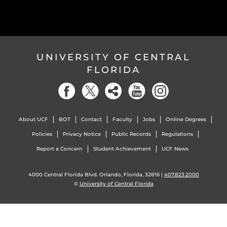
UNIVERSITY OF CENTRAL
FLORIDA
About UCF
BOT
Contact
Faculty
Jobs
Online Degrees
Policies
Privacy Notice
Public Records
Regulations
Report a Concern
Student Achievement
UCF News
4000 Central Florida Blvd. Orlando, Florida, 32816 |
407.823.2000
©
University of Central Florida