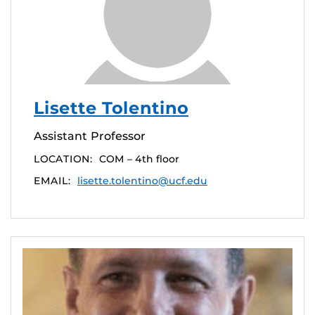
Lisette Tolentino
Assistant Professor
LOCATION:
COM – 4th floor
EMAIL:
lisette.tolentino@ucf.edu