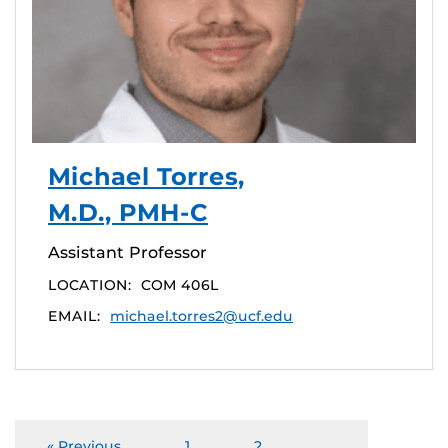
Michael Torres,
M.D., PMH-C
Assistant Professor
LOCATION:
COM 406L
EMAIL:
michael.torres2@ucf.edu
« Previous
1
2
…