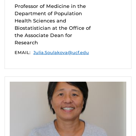
Professor of Medicine in the
Department of Population
Health Sciences and
Biostatistician at the Office of
the Associate Dean for
Research
EMAIL:
Julia.Soulakova@ucf.edu