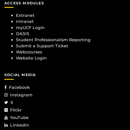
ACCESS MODULES
Extranet
Intranet
myUCF Login
OASIS
Student Professionalism Reporting
Submit a Support Ticket
Webcourses
Website Login
SOCIAL MEDIA
Facebook
Instagram
X
Flickr
YouTube
LinkedIn