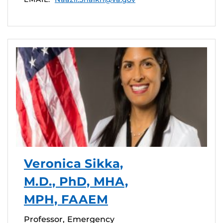
Veronica Sikka,
M.D., PhD, MHA,
MPH, FAAEM
Professor, Emergency