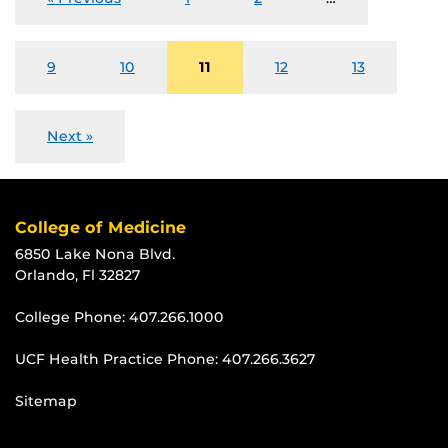
9
10
11
12
13
Next »
College of Medicine
6850 Lake Nona Blvd.
Orlando, Fl 32827
College Phone:
407.266.1000
UCF Health Practice Phone:
407.266.3627
Sitemap