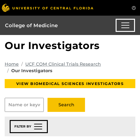
College of Medicine
Our Investigators
Home
UCF COM Clinical Trials Research
Our Investigators
VIEW BIOMEDICAL SCIENCES INVESTIGATORS
FILTER BY