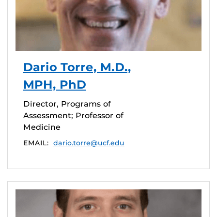
Dario Torre, M.D.,
MPH, PhD
Director, Programs of
Assessment; Professor of
Medicine
EMAIL:
dario.torre@ucf.edu