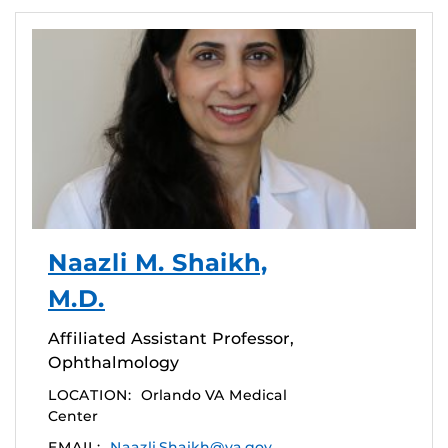
Naazli M. Shaikh,
M.D.
Affiliated Assistant Professor,
Ophthalmology
LOCATION:
Orlando VA Medical
Center
EMAIL:
Naazli.Shaikh@va.gov