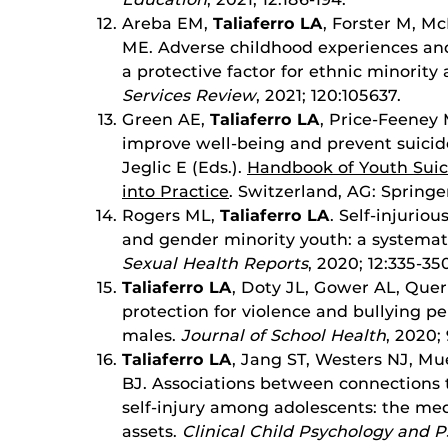
Areba EM,
Taliaferro LA
, Forster M, M
ME. Adverse childhood experiences and
a protective factor for ethnic minority
Services Review
, 2021; 120:105637.
Green AE,
Taliaferro LA
, Price-Feeney 
improve well-being and prevent suici
Jeglic E (Eds.).
Handbook of Youth Suic
into Practice
. Switzerland, AG: Springe
Rogers ML,
Taliaferro LA
. Self-injuri
and gender minority youth: a systemat
Sexual Health Reports
, 2020; 12:335-35
Taliaferro LA
, Doty JL, Gower AL, Quern
protection for violence and bullying 
males.
Journal of School Health
, 2020;
Taliaferro LA
, Jang ST, Westers NJ, M
BJ. Associations between connections 
self-injury among adolescents: the me
assets.
Clinical Child Psychology and P