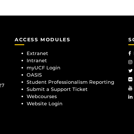
ACCESS MODULES
S
Extranet
Intranet
myUCF Login
OASIS
Student Professionalism Reporting
27
Submit a Support Ticket
Webcourses
Website Login