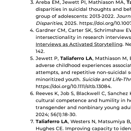
Areba EM, Jewett PI, Mathiason MA,
T
disparities in suicidal thoughts and b
group of adolescents: 2013-2022.
Journ
Disparities
, 2025. https://doi.org/10.10
Gardner CM, Carter SK, Schrimshaw EW
intersectionality in research interview
Interviews as Activated Storytelling
. N
142.
Jewett P,
Taliaferro LA
, Mathiason M, 
adverse childhood experiences associat
attempts, and repetitive non-suicidal s
minoritized youth.
Suicide and Life-Th
https://doi.org/10.1111/sltb.13084.
Reeves K, Job S, Blackwell C, Sanchez 
cultural competence and humility in h
transgender and nonbinary young adul
2024; 56(1):18-30.
Taliaferro LA
, Westers N, Matsumiya 
Hughes CE. Improving capacity to iden