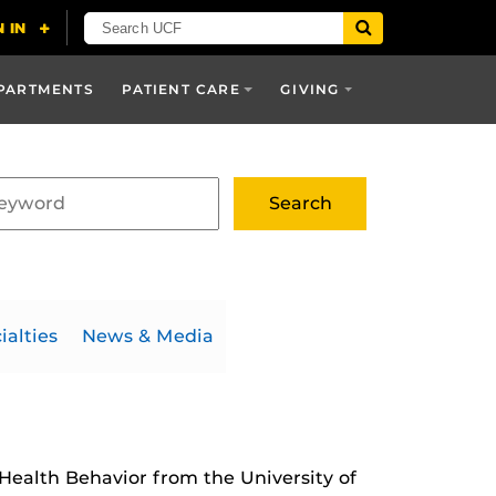
PARTMENTS
PATIENT CARE
GIVING
ialties
News & Media
 Health Behavior from the University of