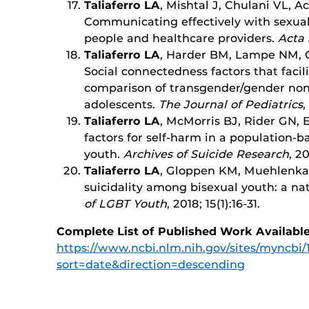
Taliaferro LA
, Mishtal J, Chulani VL, 
Communicating effectively with sexual
people and healthcare providers.
Acta 
Taliaferro LA
, Harder BM, Lampe NM, C
Social connectedness factors that facili
comparison of transgender/gender no
adolescents.
The Journal of Pediatrics
,
Taliaferro LA
, McMorris BJ, Rider GN, 
factors for self-harm in a population-
youth.
Archives of Suicide Research
, 2
Taliaferro LA
, Gloppen KM, Muehlenka
suicidality among bisexual youth: a na
of LGBT Youth
, 2018; 15(1):16-31.
Complete List of Published Work Available
https://www.ncbi.nlm.nih.gov/sites/myncbi
sort=date&direction=descending