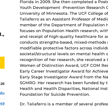
Florida in 2009. She then completed a Post
Youth Development -Prevention Research Ce
University of Minnesota. The UCF College 
Taliaferro as an Assistant Professor of Medici
member of the Department of Population He
focuses on Population Health research, wit
.,
and receipt of high-quality healthcare for 
conducts strengths-based, mixed-methods r
modifiable protective factors across indivi
societal/structural levels on mental health 
recognition of her research, she received 
Women of Distinction Award, UCF COM Re
Early Career Investigator Award for Achiev
Early Stage Investigator Award from the Nat
SGMRO. Her research has been funded by th
426
Health and Health Disparities, National Ins
edu
Foundation for Suicide Prevention.
149
Dr. Taliaferro is a member of several profe