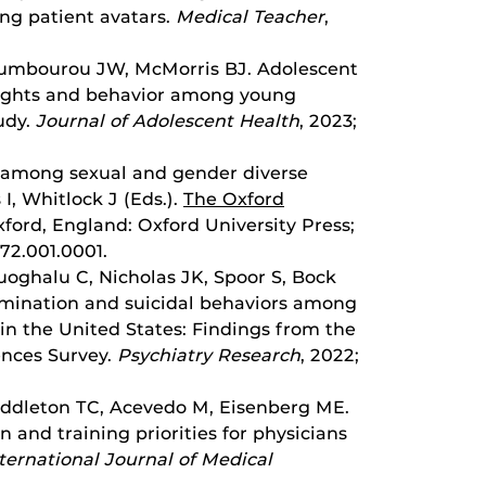
ing patient avatars.
Medical Teacher
,
Toumbourou JW, McMorris BJ. Adolescent
oughts and behavior among young
tudy.
Journal of Adolescent Health
, 2023;
I among sexual and gender diverse
I, Whitlock J (Eds.).
The Oxford
xford, England: Oxford University Press;
72.001.0001.
oghalu C, Nicholas JK, Spoor S, Bock
rimination and suicidal behaviors among
 in the United States: Findings from the
ences Survey.
Psychiatry Research
, 2022;
Middleton TC, Acevedo M, Eisenberg ME.
 and training priorities for physicians
ternational Journal of Medical