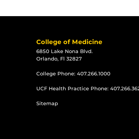
College of Medicine
6850 Lake Nona Blvd.
Orlando, Fl 32827
College Phone:
407.266.1000
UCF Health Practice Phone:
407.266.36
Sitemap