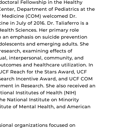
doctoral Fellowship in the Healthy
nter, Department of Pediatrics at the
of Medicine (COM) welcomed Dr.
ne in July of 2016. Dr. Taliaferro is a
alth Sciences. Her primary role
h an emphasis on suicide prevention
adolescents and emerging adults. She
esearch, examining effects of
dual, interpersonal, community, and
outcomes and healthcare utilization. In
a UCF Reach for the Stars Award, UCF
search Incentive Award, and UCF COM
ement in Research. She also received an
ional Institutes of Health (NIH)
e National Institute on Minority
titute of Mental Health, and American
ssional organizations focused on