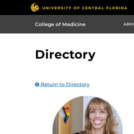
College of Medicine
ABO
Directory
Return to Directory