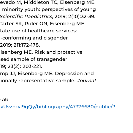
Acevedo M, Middleton TC, Eisenberg ME.
 minority youth: perspectives of young
Scientific Paediatrics
, 2019; 2(10):32-39.
arter SK, Rider GN, Eisenberg ME.
tate use of healthcare services:
n-conforming and cisgender
 2019; 211:172-178.
Eisenberg ME. Risk and protective
based sample of transgender
019; 23(2): 203-221.
mp JJ, Eisenberg ME. Depression and
tionally representative sample.
Journal
 at:
/1vUvzczvl9gQy/bibliography/47376680/public/?