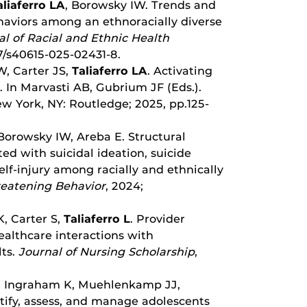
aliaferro LA
, Borowsky IW. Trends and
ehaviors among an ethnoracially diverse
al of Racial and Ethnic Health
07/s40615-025-02431-8.
, Carter JS,
Taliaferro LA
. Activating
s. In Marvasti AB, Gubrium JF (Eds.).
ew York, NY: Routledge; 2025, pp.125-
Borowsky IW, Areba E. Structural
ed with suicidal ideation, suicide
elf-injury among racially and ethnically
reatening Behavior
, 2024;
K, Carter S,
Taliaferro L
. Provider
ealthcare interactions with
ts.
Journal of Nursing Scholarship
,
B, Ingraham K, Muehlenkamp JJ,
tify, assess, and manage adolescents