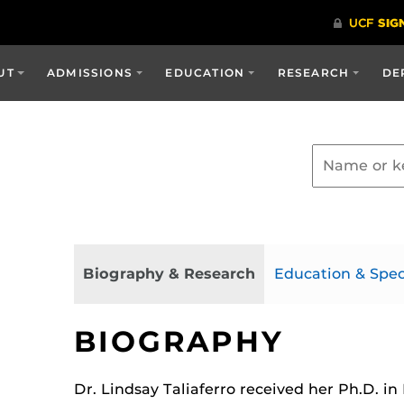
UT
ADMISSIONS
EDUCATION
RESEARCH
DE
Biography & Research
Education & Spec
BIOGRAPHY
Dr. Lindsay Taliaferro received her Ph.D. in