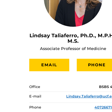
Lindsay Taliaferro, Ph.D., M.P.H
M.S.
Associate Professor of Medicine
EMAIL
PHONE
Office
BSBS 
E-mail
Lindsay.Taliaferro@ucf.
Phone
4072667