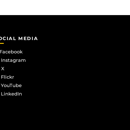
OCIAL MEDIA
Facebook
Instagram
X
Flickr
YouTube
LinkedIn