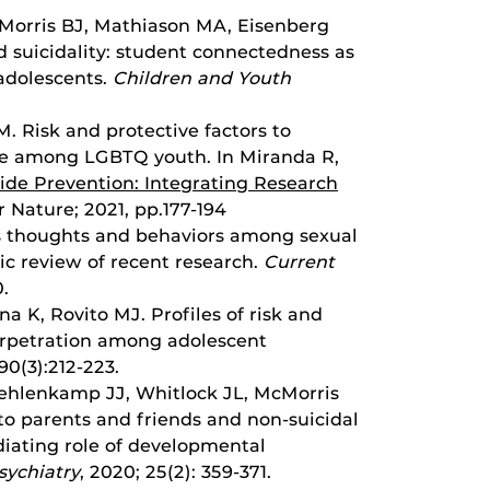
cMorris BJ, Mathiason MA, Eisenberg
 suicidality: student connectedness as
 adolescents.
Children and Youth
M. Risk and protective factors to
de among LGBTQ youth. In Miranda R,
ide Prevention: Integrating Research
r Nature; 2021, pp.177-194
ous thoughts and behaviors among sexual
ic review of recent research.
Current
0.
a K, Rovito MJ. Profiles of risk and
perpetration among adolescent
 90(3):212-223.
uehlenkamp JJ, Whitlock JL, McMorris
to parents and friends and non-suicidal
diating role of developmental
sychiatry
, 2020; 25(2): 359-371.