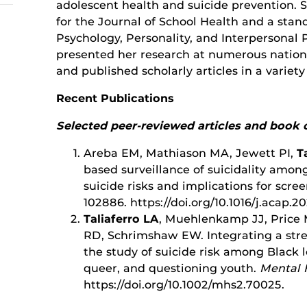
adolescent health and suicide prevention. 
for the Journal of School Health and a sta
Psychology, Personality, and Interpersonal 
presented her research at numerous national
and published scholarly articles in a variety
Recent Publications
Selected peer-reviewed articles and book 
Areba EM, Mathiason MA, Jewett PI,
T
based surveillance of suicidality amo
suicide risks and implications for scree
102886. https://doi.org/10.1016/j.acap.2
Taliaferro LA
, Muehlenkamp JJ, Price 
RD, Schrimshaw EW. Integrating a stre
the study of suicide risk among Black l
queer, and questioning youth.
Mental 
https://doi.org/10.1002/mhs2.70025.