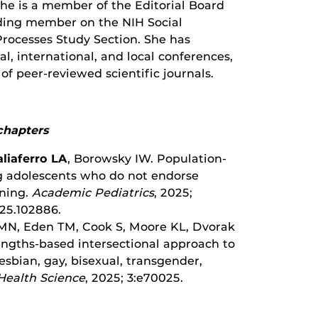
She is a member of the Editorial Board
nding member on the NIH Social
Processes Study Section. She has
, international, and local conferences,
 of peer-reviewed scientific journals.
chapters
aliaferro LA
, Borowsky IW. Population-
ng adolescents who do not endorse
ning.
Academic Pediatrics
, 2025;
025.102886.
MN, Eden TM, Cook S, Moore KL, Dvorak
ngths-based intersectional approach to
esbian, gay, bisexual, transgender,
Health Science
, 2025; 3:e70025.