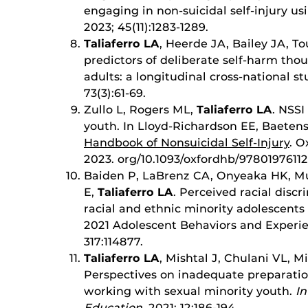
engaging in non-suicidal self-injury us
2023; 45(11):1283-1289.
Taliaferro LA
, Heerde JA, Bailey JA, 
predictors of deliberate self-harm th
adults: a longitudinal cross-national s
73(3):61-69.
Zullo L, Rogers ML,
Taliaferro LA
. NSS
youth. In Lloyd-Richardson EE, Baetens 
Handbook of Nonsuicidal Self-Injury
. O
2023. org/10.1093/oxfordhb/97801976112
Baiden P, LaBrenz CA, Onyeaka HK, Mu
E,
Taliaferro LA
. Perceived racial disc
racial and ethnic minority adolescents
2021 Adolescent Behaviors and Experi
317:114877.
Taliaferro LA
, Mishtal J, Chulani VL, 
Perspectives on inadequate preparation
working with sexual minority youth.
In
Education
, 2021; 12:186-194.