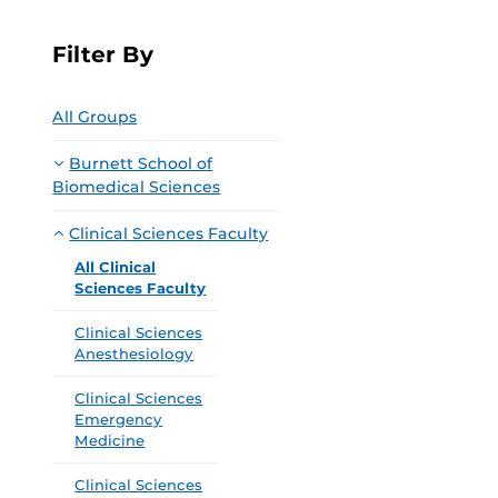
Filter By
All Groups
Burnett School of
Biomedical Sciences
Clinical Sciences Faculty
All Clinical
Sciences Faculty
Clinical Sciences
Anesthesiology
Clinical Sciences
Emergency
Medicine
Clinical Sciences