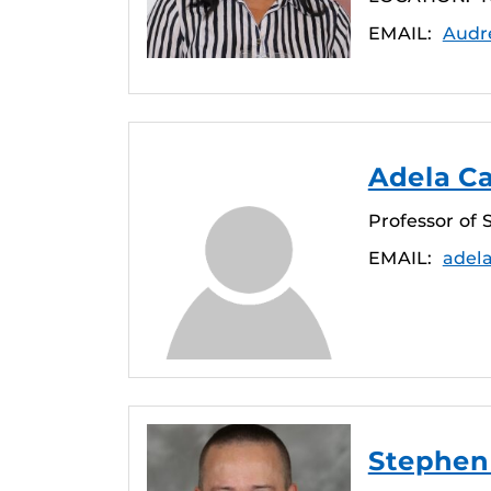
EMAIL:
Audr
Adela C
Professor of 
EMAIL:
adel
Stephen 