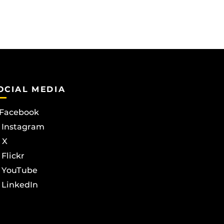
OCIAL MEDIA
Facebook
Instagram
X
Flickr
YouTube
LinkedIn