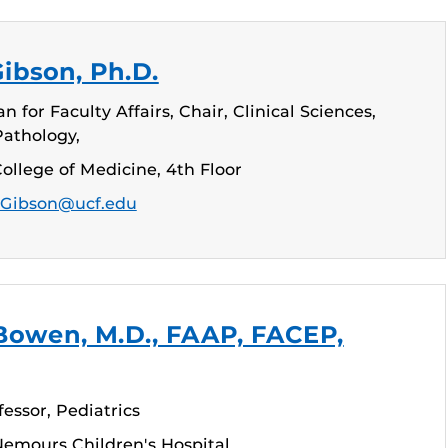
Gibson, Ph.D.
 for Faculty Affairs, Chair, Clinical Sciences,
Pathology,
ollege of Medicine, 4th Floor
.Gibson@ucf.edu
Bowen, M.D., FAAP, FACEP,
fessor, Pediatrics
emours Children's Hospital