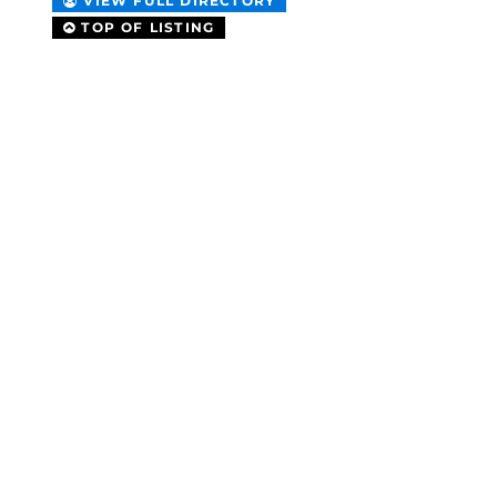
VIEW FULL DIRECTORY
TOP OF LISTING