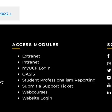
Next »
ACCESS MODULES
S
Extranet
Intranet
myUCF Login
OASIS
Student Professionalism Reporting
27
Submit a Support Ticket
Webcourses
Website Login