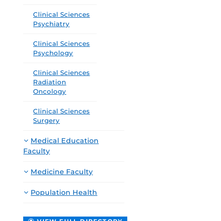
Clinical Sciences
Psychiatry
Clinical Sciences
Psychology
Clinical Sciences
Radiation
Oncology
Clinical Sciences
Surgery
Medical Education
Faculty
Medicine Faculty
Population Health