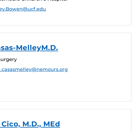
ey.Bowen@ucf.edu
asas-MelleyM.D.
Surgery
a.casasmelley@nemours.org
Cico, M.D., MEd