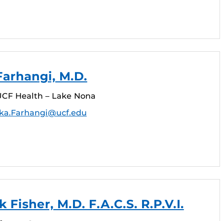
arhangi, M.D.
CF Health – Lake Nona
ka.Farhangi@ucf.edu
 Fisher, M.D. F.A.C.S. R.P.V.I.