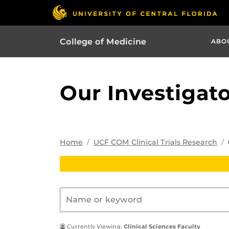
College of Medicine
ABO
Our Investigat
Home
UCF COM Clinical Trials Research
Currently Viewing:
Clinical Sciences Faculty