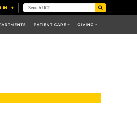
PARTMENTS
PATIENT CARE
GIVING