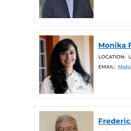
Monika F
LOCATION:
U
EMAIL:
Moni
Frederick