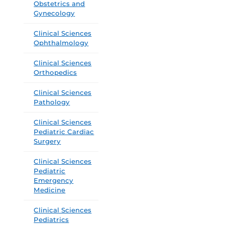
Obstetrics and
Gynecology
Clinical Sciences
Ophthalmology
Clinical Sciences
Orthopedics
Clinical Sciences
Pathology
Clinical Sciences
Pediatric Cardiac
Surgery
Clinical Sciences
Pediatric
Emergency
Medicine
Clinical Sciences
Pediatrics