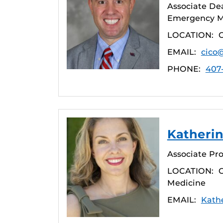
Associate De
Emergency Me
LOCATION:
EMAIL:
cico
PHONE:
407
Katherin
Associate Pro
LOCATION:
C
Medicine
EMAIL:
Kath