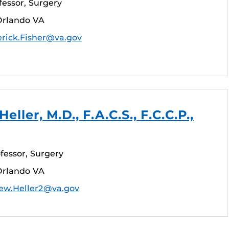
fessor, Surgery
Orlando VA
erick.Fisher@va.gov
ller, M.D., F.A.C.S., F.C.C.P.,
fessor, Surgery
Orlando VA
ew.Heller2@va.gov