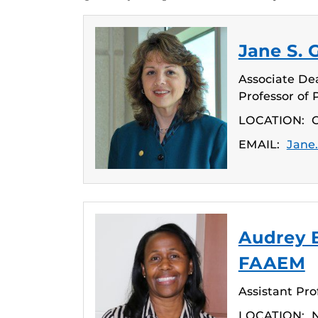
Jane S. 
Associate Dean
Professor of 
LOCATION:
C
EMAIL:
Jane
Audrey 
FAAEM
Assistant Pro
LOCATION:
N