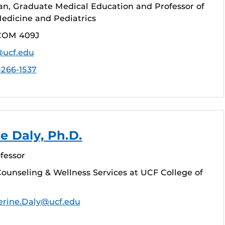
an, Graduate Medical Education and Professor of
dicine and Pediatrics
COM 409J
@ucf.edu
-266-1537
e Daly, Ph.D.
fessor
ounseling & Wellness Services at UCF College of
erine.Daly@ucf.edu