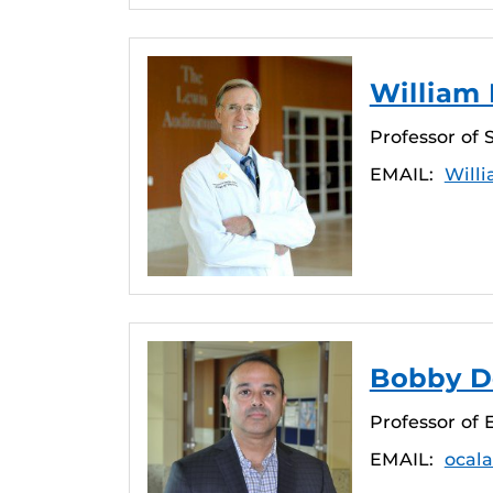
William 
Professor of 
EMAIL:
Will
Bobby De
Professor of
EMAIL:
ocal