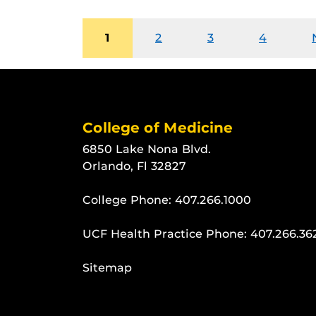
1
2
3
4
College of Medicine
6850 Lake Nona Blvd.
Orlando, Fl 32827
College Phone:
407.266.1000
UCF Health Practice Phone:
407.266.36
Sitemap