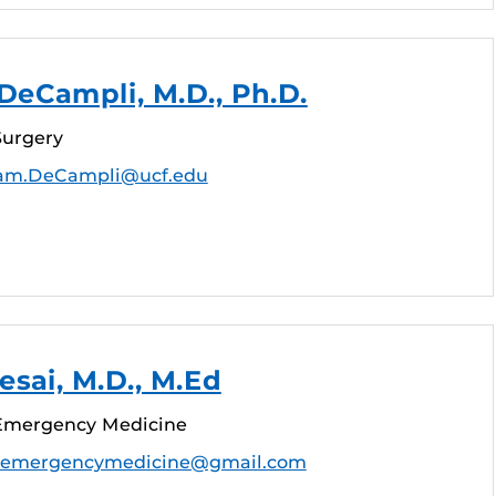
DeCampli, M.D., Ph.D.
Surgery
iam.DeCampli@ucf.edu
sai, M.D., M.Ed
 Emergency Medicine
aemergencymedicine@gmail.com