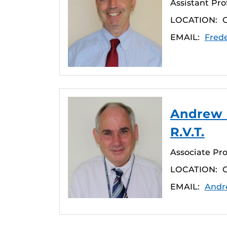
Assistant Pro
LOCATION:
EMAIL:
Fred
Andrew He
R.V.T.
Associate Pro
LOCATION:
EMAIL:
Andr