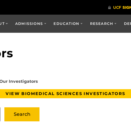
UT
ADMISSIONS
EDUCATION
RESEARCH
DE
ors
Our Investigators
VIEW BIOMEDICAL SCIENCES INVESTIGATORS