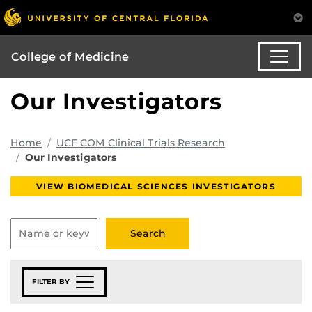
College of Medicine
Our Investigators
Home
UCF COM Clinical Trials Research
Our Investigators
VIEW BIOMEDICAL SCIENCES INVESTIGATORS
FILTER BY