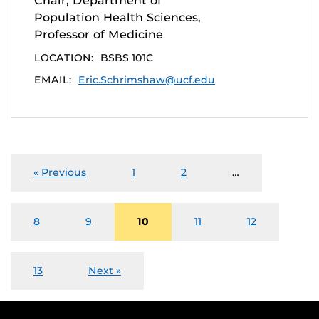
Chair, Department of
Population Health Sciences,
Professor of Medicine
LOCATION:
BSBS 101C
EMAIL:
Eric.Schrimshaw@ucf.edu
« Previous
1
2
…
8
9
10
11
12
13
Next »