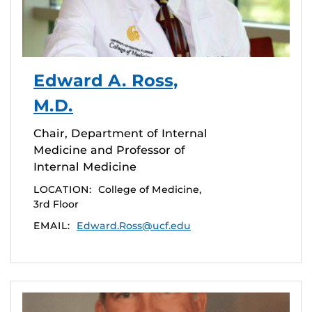
Edward A. Ross,
M.D.
Chair, Department of Internal
Medicine and Professor of
Internal Medicine
LOCATION:
College of Medicine,
3rd Floor
EMAIL:
Edward.Ross@ucf.edu