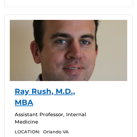
Ray Rush, M.D.,
MBA
Assistant Professor, Internal
Medicine
LOCATION:
Orlando VA