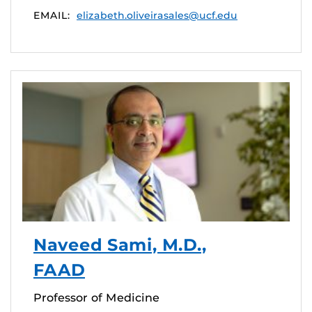
EMAIL:
elizabeth.oliveirasales@ucf.edu
Naveed Sami, M.D.,
FAAD
Professor of Medicine