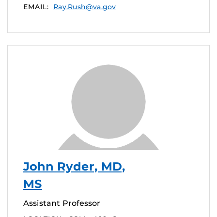
EMAIL:
Ray.Rush@va.gov
John Ryder, MD,
MS
Assistant Professor