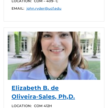
LOCATION:
COM – 409- C
EMAIL:
john.ryder@ucf.edu
Elizabeth B. de
Oliveira-Sales, Ph,D.
LOCATION:
COM 412H