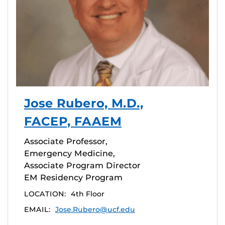
Jose Rubero, M.D.,
FACEP, FAAEM
Associate Professor,
Emergency Medicine,
Associate Program Director
EM Residency Program
LOCATION:
4th Floor
EMAIL:
Jose.Rubero@ucf.edu