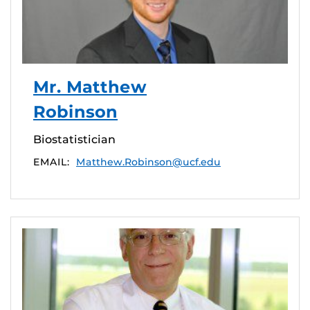
Mr. Matthew
Robinson
Biostatistician
EMAIL:
Matthew.Robinson@ucf.edu