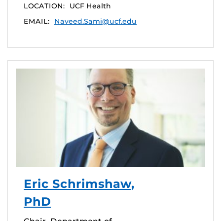
LOCATION:
UCF Health
EMAIL:
Naveed.Sami@ucf.edu
Eric Schrimshaw,
PhD