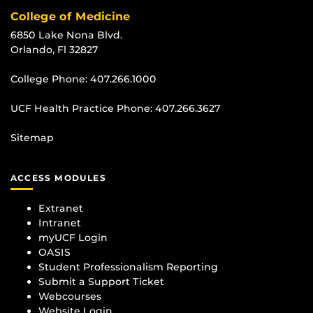
College of Medicine
6850 Lake Nona Blvd.
Orlando, Fl 32827
College Phone:
407.266.1000
UCF Health Practice Phone:
407.266.3627
Sitemap
ACCESS MODULES
Extranet
Intranet
myUCF Login
OASIS
Student Professionalism Reporting
Submit a Support Ticket
Webcourses
Website Login