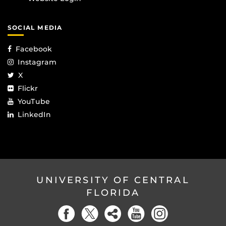
SOCIAL MEDIA
Facebook
Instagram
X
Flickr
YouTube
LinkedIn
UNIVERSITY OF CENTRAL
FLORIDA