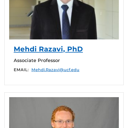
Mehdi Razavi, PhD
Associate Professor
EMAIL:
Mehdi.Razavi@ucf.edu