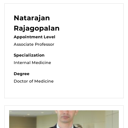
Natarajan
Rajagopalan
Appointment Level
Associate Professor
Specialization
Internal Medicine
Degree
Doctor of Medicine