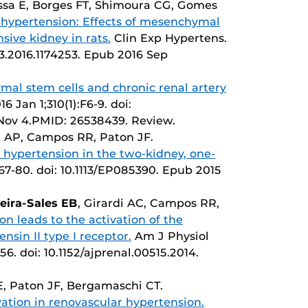
ssa E, Borges FT, Shimoura CG, Gomes
hypertension: Effects of mesenchymal
sive kidney in rats.
Clin Exp Hypertens.
63.2016.1174253. Epub 2016 Sep
al stem cells and chronic renal artery
6 Jan 1;310(1):F6-9. doi:
 Nov 4.PMID: 26538439. Review.
a AP, Campos RR, Paton JF.
 hypertension in the two-kidney, one-
:67-80. doi: 10.1113/EP085390. Epub 2015
veira-Sales EB
, Girardi AC, Campos RR,
on leads to the activation of the
sin II type I receptor.
Am J Physiol
6. doi: 10.1152/ajprenal.00515.2014.
EE, Paton JF, Bergamaschi CT.
ation in renovascular hypertension.