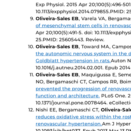
Exp Physiol. 2015 Apr 20;100(5):496-501.
10.1113/expphysiol.2014.079855.PMID: 2
Oliveira-Sales EB
, Varela VA, Bergam
of mesenchymal stem cells in renovasc
Apr 20;100(5):491-5. doi: 10.1113/expphy
25.PMID: 25605443. Review.
Oliveira-Sales EB
, Toward MA, Campos
the autonomic nervous system in the
Goldblatt hypertension in rats.
Auton Ne
10.1016/j.autneu.2014.02.001. Epub 20
Oliveira-Sales EB
, Maquigussa E, Seme
NO, Bergamaschi CT, Campos RR, Bo
prevented the progression of renovasc
function and architecture.
PLoS One. 20
10.1371/journal.pone.0078464. eCollec
Nishi EE, Bergamaschi CT,
Oliveira-Sa
reduces oxidative stress within the ros
renovascular hypertension.
Am J Hypert
10.1093/ajh/hpt037. Epub 2013 Mar 13.