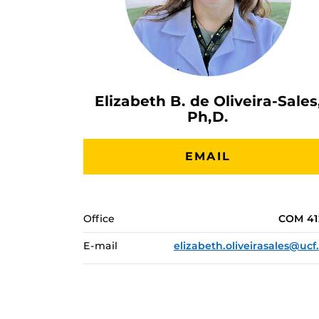
Elizabeth B. de Oliveira-Sales
Ph,D.
EMAIL
Office
COM 41
E-mail