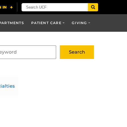
PARTMENTS
PATIENT CARE
GIVING
ialties