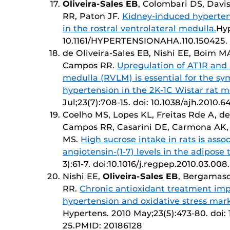
Oliveira-Sales EB
, Colombari DS, Davi
RR, Paton JF.
Kidney-induced hyperten
in the rostral ventrolateral medulla.
Hyp
10.1161/HYPERTENSIONAHA.110.150425. 
de Oliveira-Sales EB, Nishi EE, Boim M
Campos RR.
Upregulation of AT1R and i
medulla (RVLM) is essential for the sy
hypertension in the 2K-1C Wistar rat m
Jul;23(7):708-15. doi: 10.1038/ajh.2010
Coelho MS, Lopes KL, Freitas Rde A, de
Campos RR, Casarini DE, Carmona AK, 
MS.
High sucrose intake in rats is ass
angiotensin-(1-7) levels in the adipose t
3):61-7. doi:10.1016/j.regpep.2010.03.
Nishi EE,
Oliveira-Sales EB
, Bergamasc
RR.
Chronic antioxidant treatment impr
hypertension and oxidative stress marke
Hypertens. 2010 May;23(5):473-80. doi: 
25.PMID: 20186128