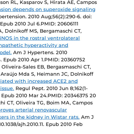
sson RL, Kasparov S, Hirata AE, Campos
sion depends on superoxide signaling
ertension. 2010 Aug;56(2):290-6. doi:
Epub 2010 Jul 6.PMID: 20606111
A, Dolnikoff MS, Bergamaschi CT,
NOS in the rostral ventrolateral
mpathetic hyperactivity and
odel.
Am J Hypertens. 2010
.64. Epub 2010 Apr 1.PMID: 20360752
 Oliveira-Sales EB, Bergasmaschi CT,
Araújo Mda S, Heimann JC, Dolnikoff
ociated with increased ACE2 and
issue.
Regul Pept. 2010 Jun 8;162(1-
008. Epub 2010 Mar 24.PMID: 20346375 20
hi CT, Oliveira TG, Boim MA, Campos
oves arterial renovascular
rs in the kidney in Wistar rats.
Am J
10.1038/ajh.2010.11. Epub 2010 Feb