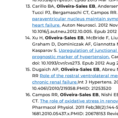
Carillo BA,
Oliveira-Sales EB
, Andersen
Tucci PJ, Bergamaschi CT, Campos RR
paraventricular nucleus maintain symp
heart failure.
Auton Neurosci. 2012 Nov 2;
10.1016/j.autneu.2012.10.005. Epub 201
Xu H,
Oliveira-Sales EB
, McBride F, Li
Graham D, Dominiczak AF, Giannotta M
Kasparov S.
Upregulation of junctional
prognostic marker of hypertension.
Car
doi: 10.1093/cvr/cvs273. Epub 2012 Au
Dugaich AP,
Oliveira-Sales EB
, Abreu
RR
Role of the rostral ventrolateral me
chronic renal failure.
Int J Hypertens. 20
10.4061/2010/219358.PMID: 21253520
Campos RR,
Oliveira-Sales EB
, Nishi 
CT.
The role of oxidative stress in reno
Pharmacol Physiol. 2011 Feb;38(2):144-52.
1681.2010.05437.x.PMID: 20678153 Revi