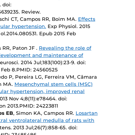
 doi:
5639235. Review.
aschi CT, Campos RR, Boim MA.
Effects
ular hypertension.
Exp Physiol. 2015
siol.2014.080531. Epub 2015 Feb
 RR, Paton JF .
Revealing the role of
 development and maintenance of
urosci. 2014 Jul;183(100):23-9. doi:
14 Feb 8.PMID: 24560525
do P, Pereira LG, Ferreira VM, Câmara
im MA.
Mesenchymal stem cells (MSC)
ular hypertension, improved renal
13 Nov 4;8(11):e78464. doi:
tion 2013.PMID: 24223811
les EB
, Simon KA, Campos RR.
Losartan
tral ventrolateral medulla of rats with
ens. 2013 Jul;26(7):858-65. doi:
PMID: 23485486