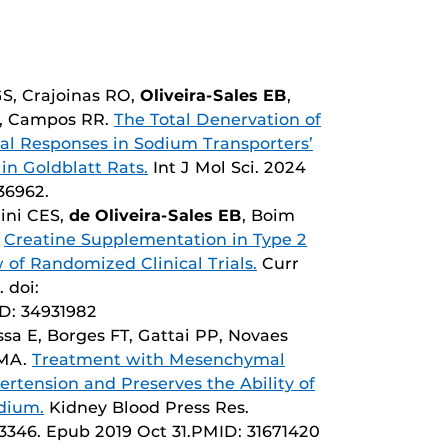
GS, Crajoinas RO,
Oliveira-Sales EB
,
T, Campos RR.
The Total Denervation of
ial Responses in Sodium Transporters’
in Goldblatt Rats.
Int J Mol Sci. 2024
136962.
ini CES,
de Oliveira-Sales EB
, Boim
.
Creatine Supplementation in Type 2
 of Randomized Clinical Trials.
Curr
 doi:
ID: 34931982
sa E, Borges FT, Gattai PP, Novaes
 MA.
Treatment with Mesenchymal
rtension and Preserves the Ability of
odium.
Kidney Blood Press Res.
503346. Epub 2019 Oct 31.PMID: 31671420