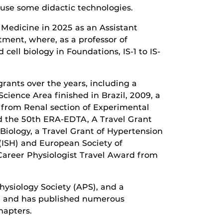
 use some didactic technologies.
f Medicine in 2025 as an Assistant
tment, where, as a professor of
cell biology in Foundations, IS-1 to IS-
grants over the years, including a
cience Area finished in Brazil, 2009, a
 from Renal section of Experimental
d the 50th ERA-EDTA, A Travel Grant
Biology, a Travel Grant of Hypertension
(ISH) and European Society of
 Career Physiologist Travel Award from
ysiology Society (APS), and a
s, and has published numerous
hapters.