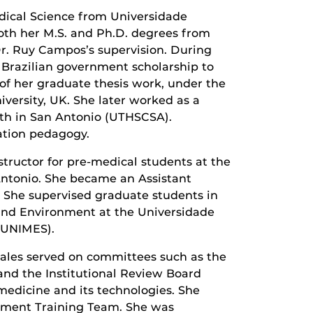
edical Science from Universidade
both her M.S. and Ph.D. degrees from
Dr. Ruy Campos’s supervision. During
 Brazilian government scholarship to
of her graduate thesis work, under the
iversity, UK. She later worked as a
lth in San Antonio (UTHSCSA).
cation pedagogy.
structor for pre-medical students at the
Antonio. She became an Assistant
. She supervised graduate students in
and Environment at the Universidade
 (UNIMES).
-Sales served on committees such as the
nd the Institutional Review Board
edicine and its technologies. She
opment Training Team. She was