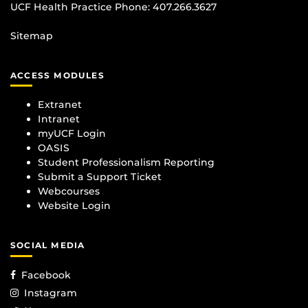
UCF Health Practice Phone:
407.266.3627
Sitemap
ACCESS MODULES
Extranet
Intranet
myUCF Login
OASIS
Student Professionalism Reporting
Submit a Support Ticket
Webcourses
Website Login
SOCIAL MEDIA
Facebook
Instagram