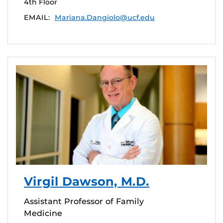
4th Floor
EMAIL:
Mariana.Dangiolo@ucf.edu
Virgil Dawson, M.D.
Assistant Professor of Family
Medicine