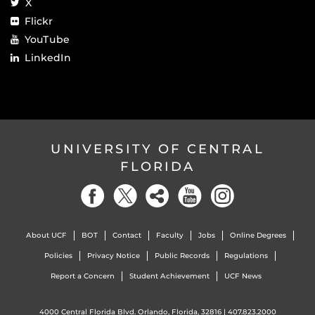
X
Flickr
YouTube
LinkedIn
UNIVERSITY OF CENTRAL
FLORIDA
About UCF
BOT
Contact
Faculty
Jobs
Online Degrees
Policies
Privacy Notice
Public Records
Regulations
Report a Concern
Student Achievement
UCF News
4000 Central Florida Blvd. Orlando, Florida, 32816 |
407.823.2000