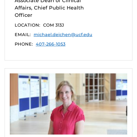
Associate Dean of Clinical
Affairs, Chief Public Health
Officer
LOCATION:
COM 313J
EMAIL:
michael.deichen@ucf.edu
PHONE:
407-266-1053