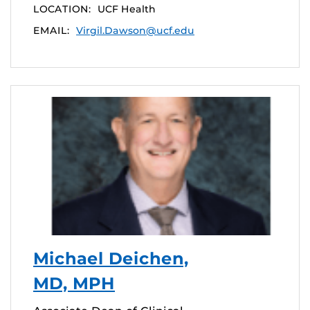
LOCATION:
UCF Health
EMAIL:
Virgil.Dawson@ucf.edu
Michael Deichen,
MD, MPH