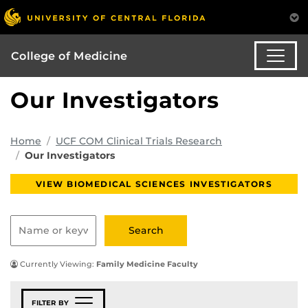
College of Medicine
Our Investigators
Home
UCF COM Clinical Trials Research
Our Investigators
VIEW BIOMEDICAL SCIENCES INVESTIGATORS
Currently Viewing:
Family Medicine Faculty
FILTER BY