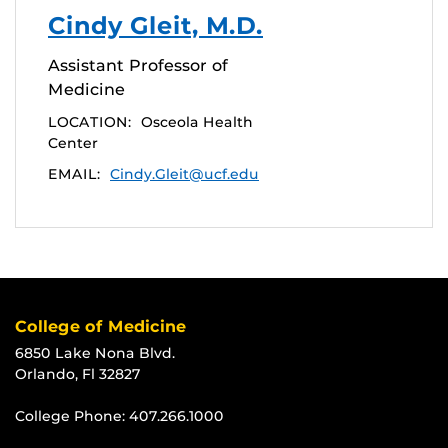
Cindy Gleit, M.D.
Assistant Professor of
Medicine
LOCATION:
Osceola Health
Center
EMAIL:
Cindy.Gleit@ucf.edu
College of Medicine
6850 Lake Nona Blvd.
Orlando, Fl 32827
College Phone:
407.266.1000