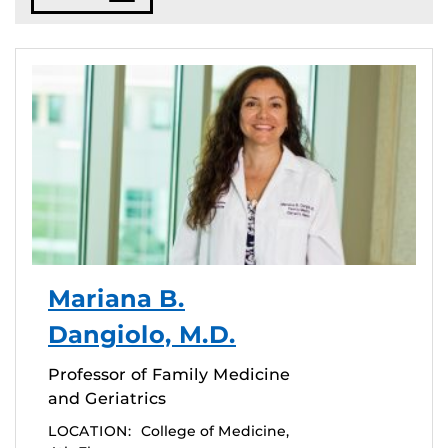
Mariana B.
Dangiolo, M.D.
Professor of Family Medicine
and Geriatrics
LOCATION:
College of Medicine,