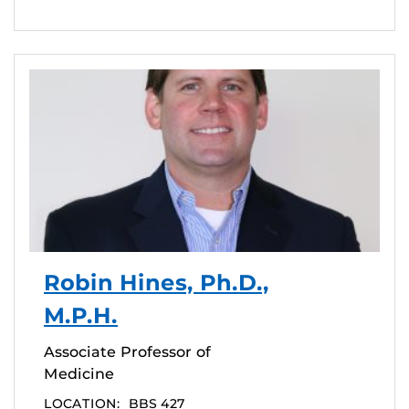
Robin Hines, Ph.D.,
M.P.H.
Associate Professor of
Medicine
LOCATION:
BBS 427