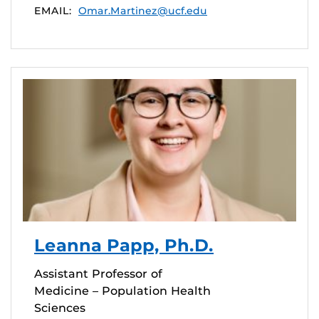
EMAIL:
Omar.Martinez@ucf.edu
Leanna Papp, Ph.D.
Assistant Professor of
Medicine – Population Health
Sciences