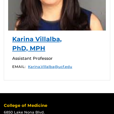
Karina Villalba,
PhD, MPH
Assistant Professor
EMAIL:
Karina.Villalba@ucf.edu
College of Medicine
6850 Lake Nona Blvd.