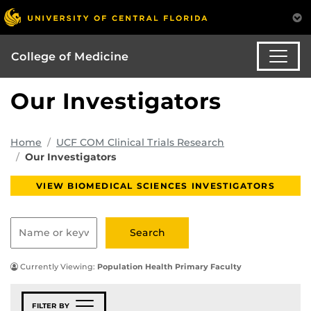
College of Medicine
Our Investigators
Home
UCF COM Clinical Trials Research
Our Investigators
VIEW BIOMEDICAL SCIENCES INVESTIGATORS
Currently Viewing:
Population Health Primary Faculty
FILTER BY