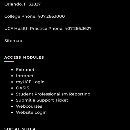
Orlando, Fl 32827
College Phone:
407.266.1000
UCF Health Practice Phone:
407.266.3627
Sitemap
ACCESS MODULES
Extranet
Intranet
myUCF Login
OASIS
Student Professionalism Reporting
Submit a Support Ticket
Webcourses
Website Login
SOCIAL MEDIA