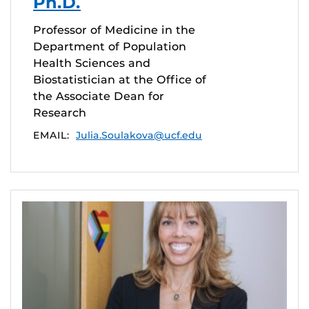
Ph.D.
Professor of Medicine in the
Department of Population
Health Sciences and
Biostatistician at the Office of
the Associate Dean for
Research
EMAIL:
Julia.Soulakova@ucf.edu