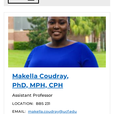
Makella Coudray,
PhD, MPH, CPH
Assistant Professor
LOCATION:
BBS 231
EMAIL:
makella.coudray@ucf.edu