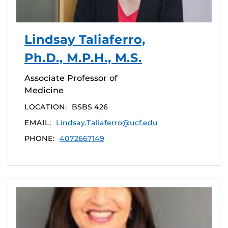
Lindsay Taliaferro,
Ph.D., M.P.H., M.S.
Associate Professor of
Medicine
LOCATION:
BSBS 426
EMAIL:
Lindsay.Taliaferro@ucf.edu
PHONE:
4072667149