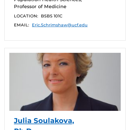
Professor of Medicine
LOCATION:
BSBS 101C
EMAIL:
Eric.Schrimshaw@ucf.edu
Julia Soulakova,