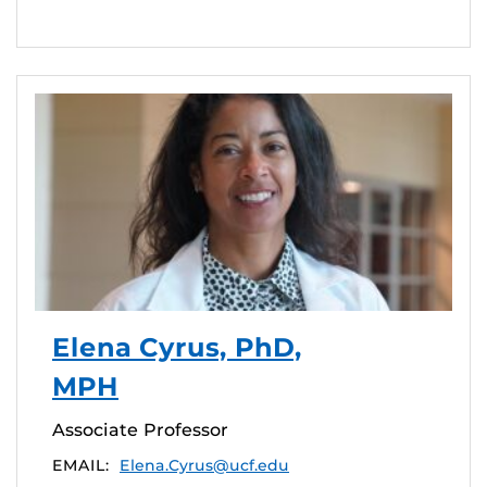
Elena Cyrus, PhD,
MPH
Associate Professor
EMAIL:
Elena.Cyrus@ucf.edu