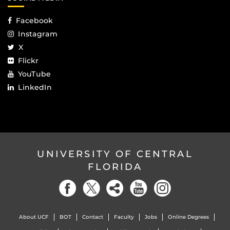
Facebook
Instagram
X
Flickr
YouTube
LinkedIn
UNIVERSITY OF CENTRAL
FLORIDA
About UCF
BOT
Contact
Faculty
Jobs
Online Degrees