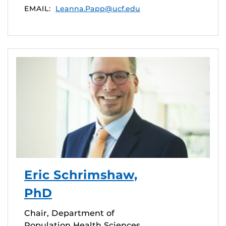
EMAIL:
Leanna.Papp@ucf.edu
Eric Schrimshaw,
PhD
Chair, Department of
Population Health Sciences,