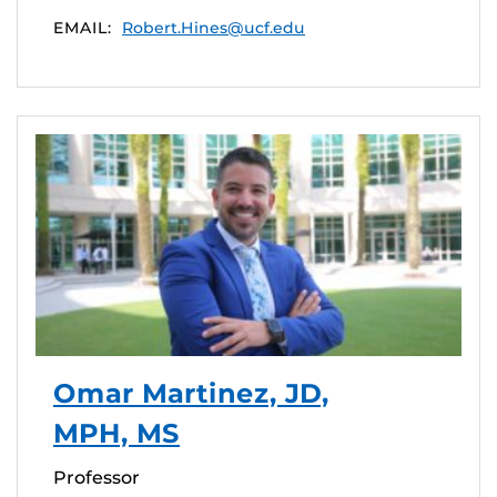
EMAIL:
Robert.Hines@ucf.edu
Omar Martinez, JD,
MPH, MS
Professor