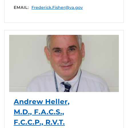
EMAIL:
Frederick.Fisher@va.gov
Andrew Heller,
M.D., F.A.C.S.,
F.C.C.P., R.V.T.