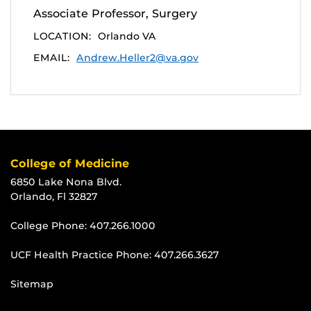
Associate Professor, Surgery
LOCATION:
Orlando VA
EMAIL:
Andrew.Heller2@va.gov
College of Medicine
6850 Lake Nona Blvd.
Orlando, Fl 32827
College Phone:
407.266.1000
UCF Health Practice Phone:
407.266.3627
Sitemap