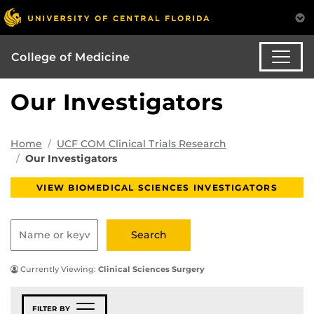
College of Medicine
Our Investigators
Home
UCF COM Clinical Trials Research
Our Investigators
VIEW BIOMEDICAL SCIENCES INVESTIGATORS
Currently Viewing:
Clinical Sciences Surgery
FILTER BY