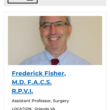
Frederick Fisher,
M.D. F.A.C.S.
R.P.V.I.
Assistant Professor, Surgery
LOCATION:
Orlando VA