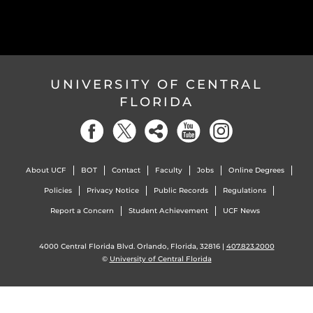
UNIVERSITY OF CENTRAL
FLORIDA
About UCF
BOT
Contact
Faculty
Jobs
Online Degrees
Policies
Privacy Notice
Public Records
Regulations
Report a Concern
Student Achievement
UCF News
4000 Central Florida Blvd. Orlando, Florida, 32816 |
407.823.2000
©
University of Central Florida