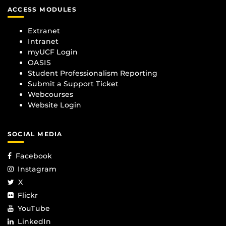
ACCESS MODULES
Extranet
Intranet
myUCF Login
OASIS
Student Professionalism Reporting
Submit a Support Ticket
Webcourses
Website Login
SOCIAL MEDIA
Facebook
Instagram
X
Flickr
YouTube
LinkedIn