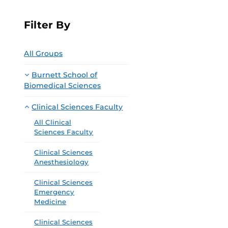
Filter By
All Groups
Burnett School of
Biomedical Sciences
Clinical Sciences Faculty
All Clinical
Sciences Faculty
Clinical Sciences
Anesthesiology
Clinical Sciences
Emergency
Medicine
Clinical Sciences