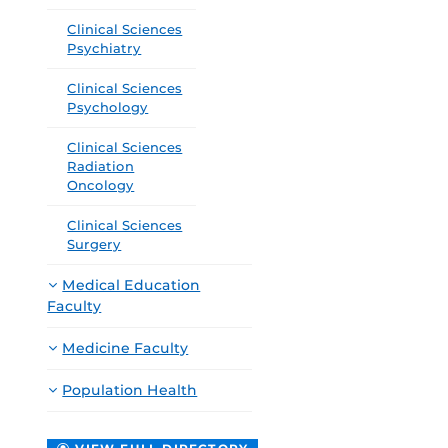
Clinical Sciences
Psychiatry
Clinical Sciences
Psychology
Clinical Sciences
Radiation
Oncology
Clinical Sciences
Surgery
Medical Education
Faculty
Medicine Faculty
Population Health