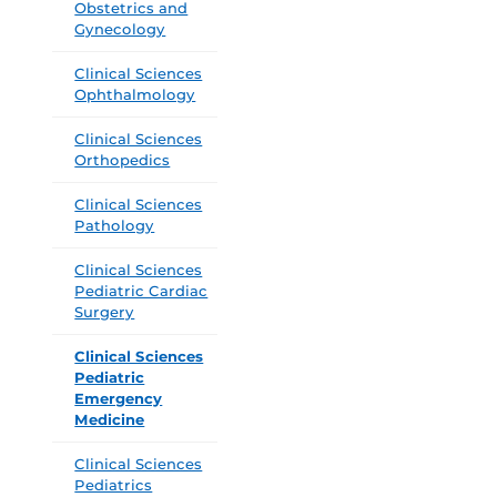
Obstetrics and
Gynecology
Clinical Sciences
Ophthalmology
Clinical Sciences
Orthopedics
Clinical Sciences
Pathology
Clinical Sciences
Pediatric Cardiac
Surgery
Clinical Sciences
Pediatric
Emergency
Medicine
Clinical Sciences
Pediatrics