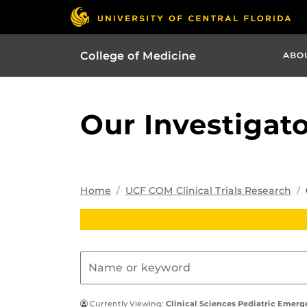
College of Medicine
ABO
Our Investigat
Home
UCF COM Clinical Trials Research
Currently Viewing:
Clinical Sciences Pediatric Emer