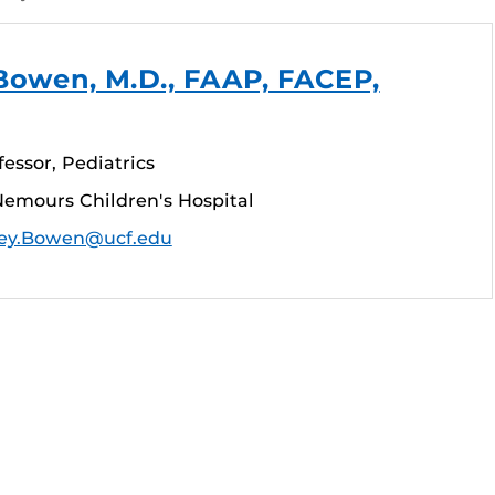
Bowen, M.D., FAAP, FACEP,
fessor, Pediatrics
emours Children's Hospital
ey.Bowen@ucf.edu