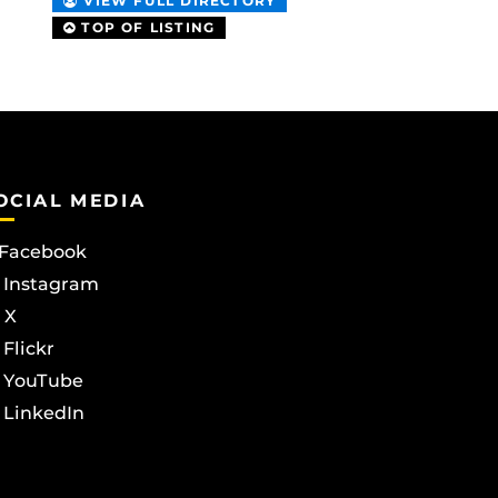
VIEW FULL DIRECTORY
TOP OF LISTING
OCIAL MEDIA
Facebook
Instagram
X
Flickr
YouTube
LinkedIn