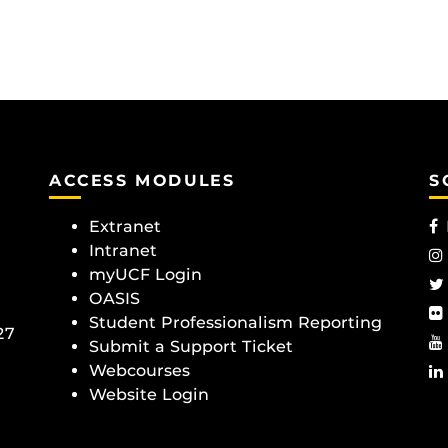
ACCESS MODULES
S
Extranet
Intranet
myUCF Login
OASIS
Student Professionalism Reporting
27
Submit a Support Ticket
Webcourses
Website Login