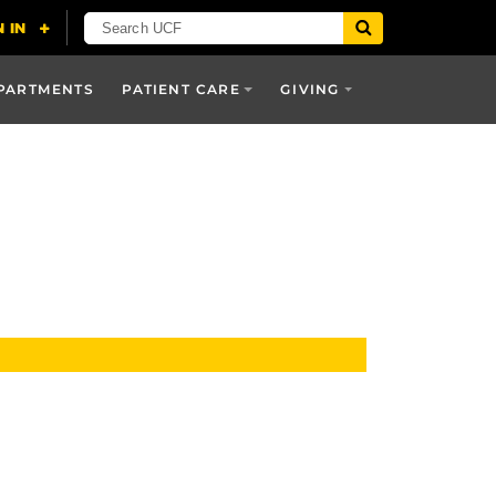
PARTMENTS
PATIENT CARE
GIVING