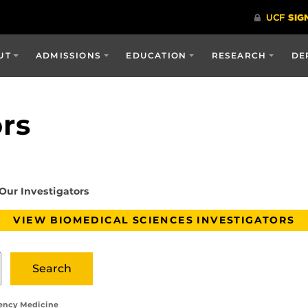
UT
ADMISSIONS
EDUCATION
RESEARCH
DE
ors
Our Investigators
VIEW BIOMEDICAL SCIENCES INVESTIGATORS
gency Medicine