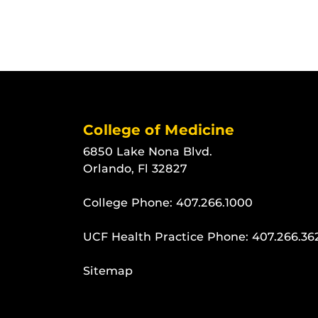
College of Medicine
6850 Lake Nona Blvd.
Orlando, Fl 32827
College Phone:
407.266.1000
UCF Health Practice Phone:
407.266.36
Sitemap