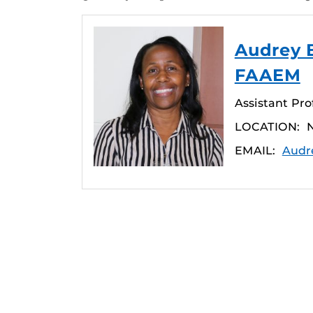
Audrey 
FAAEM
Assistant Pro
LOCATION:
N
EMAIL:
Audr