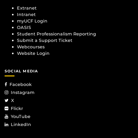
Extranet
Intranet
myUCF Login
OASIS
Student Professionalism Reporting
Submit a Support Ticket
Webcourses
Website Login
SOCIAL MEDIA
Facebook
Instagram
X
Flickr
YouTube
LinkedIn