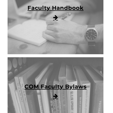
Faculty Handbook
COM Faculty Bylaws