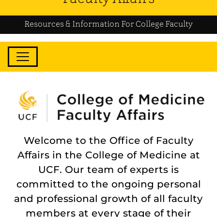
Resources & Information For College Faculty
Welcome to the Office of Faculty
Affairs in the College of Medicine at
UCF. Our team of experts is
committed to the ongoing personal
and professional growth of all faculty
members at every stage of their