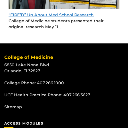
“FIRE’D” Up About Med School Research
College of Medicine students presented their
original research May 11…
College of Medicine
6850 Lake Nona Blvd.
Orlando, Fl 32827
College Phone:
407.266.1000
UCF Health Practice Phone:
407.266.3627
Sitemap
ACCESS MODULES