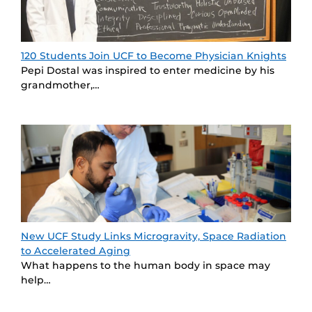
120 Students Join UCF to Become Physician Knights
Pepi Dostal was inspired to enter medicine by his
grandmother,…
New UCF Study Links Microgravity, Space Radiation
to Accelerated Aging
What happens to the human body in space may
help…