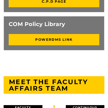
C.P.D PAGE
COM Policy Library
POWERDMS LINK
MEET THE FACULTY
AFFAIRS TEAM
FACULTY
CONTINUOUS