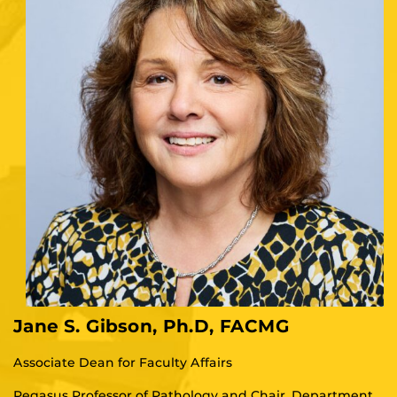
Jane S. Gibson, Ph.D, FACMG
Associate Dean for Faculty Affairs
Pegasus Professor of Pathology and Chair, Department