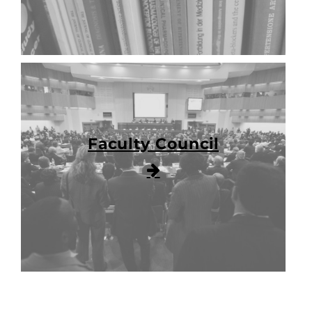
Faculty Council