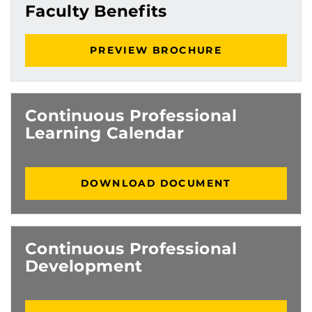
Faculty Benefits
PREVIEW BROCHURE
Continuous Professional
Learning Calendar
DOWNLOAD DOCUMENT
Continuous Professional
Development