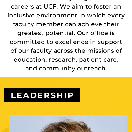
careers at UCF. We aim to foster an
inclusive environment in which every
faculty member can achieve their
greatest potential. Our office is
committed to excellence in support
of our faculty across the missions of
education, research, patient care,
and community outreach.
LEADERSHIP