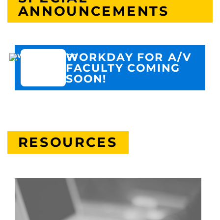
ANNOUNCEMENTS
WORKDAY FOR A/V
FACULTY COMING
SOON!
RESOURCES