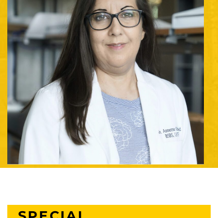
SPECIAL