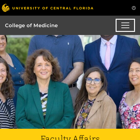
College of Medicine
Faculty Affairs