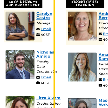
APPOINTMENTS
PROFESSIONAL
AND ENGAGEMENT
LEARNING
Carolyn
And
Castro
Berr
Manager
Execu
Direc
Email
Em
406F
40
Nicholas
Ama
Amigo
Ram
Faculty
Facul
Data
Deve
Coordinator
Speci
Email
Em
406C
40
Litza Rivera
Mad
Credentialing
Verk