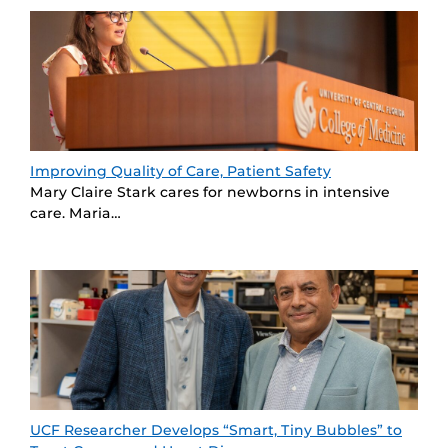
Improving Quality of Care, Patient Safety
Mary Claire Stark cares for newborns in intensive
care. Maria…
UCF Researcher Develops “Smart, Tiny Bubbles” to