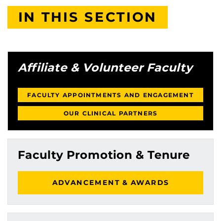
IN THIS SECTION
Affiliate & Volunteer Faculty
FACULTY APPOINTMENTS AND ENGAGEMENT
OUR CLINICAL PARTNERS
Faculty Promotion & Tenure
ADVANCEMENT & AWARDS