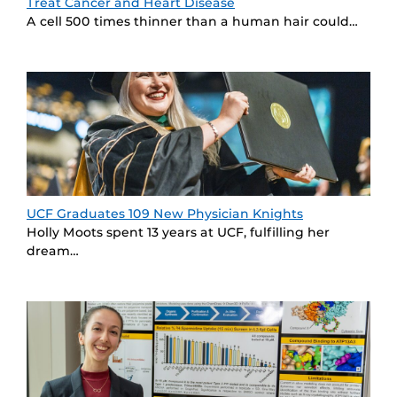
Treat Cancer and Heart Disease
A cell 500 times thinner than a human hair could…
UCF Graduates 109 New Physician Knights
Holly Moots spent 13 years at UCF, fulfilling her
dream…