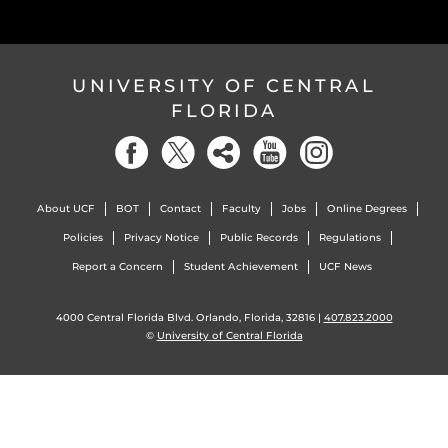
UNIVERSITY OF CENTRAL
FLORIDA
About UCF
BOT
Contact
Faculty
Jobs
Online Degrees
Policies
Privacy Notice
Public Records
Regulations
Report a Concern
Student Achievement
UCF News
4000 Central Florida Blvd. Orlando, Florida, 32816 |
407.823.2000
©
University of Central Florida