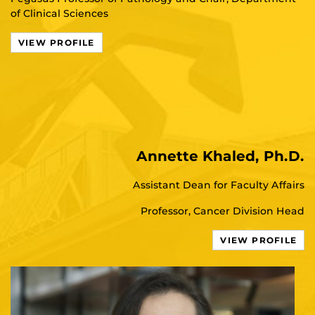
of Clinical Sciences
VIEW PROFILE
Annette Khaled, Ph.D.
Assistant Dean for Faculty Affairs
Professor, Cancer Division Head
VIEW PROFILE