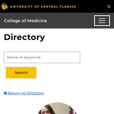
College of Medicine
Directory
Return to Directory