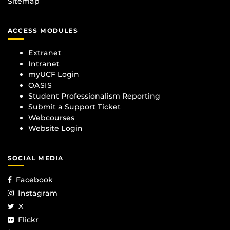
Sitemap
ACCESS MODULES
Extranet
Intranet
myUCF Login
OASIS
Student Professionalism Reporting
Submit a Support Ticket
Webcourses
Website Login
SOCIAL MEDIA
Facebook
Instagram
X
Flickr