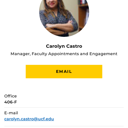
Carolyn Castro
Manager, Faculty Appointments and Engagement
EMAIL
Office
406-F
E-mail
carolyn.castro@ucf.edu