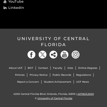
YouTube
LinkedIn
UNIVERSITY OF CENTRAL
FLORIDA
About UCF
BOT
Contact
Faculty
Jobs
Online Degrees
Policies
Privacy Notice
Public Records
Regulations
Report a Concern
Student Achievement
UCF News
4000 Central Florida Blvd. Orlando, Florida, 32816 |
407.823.2000
©
University of Central Florida