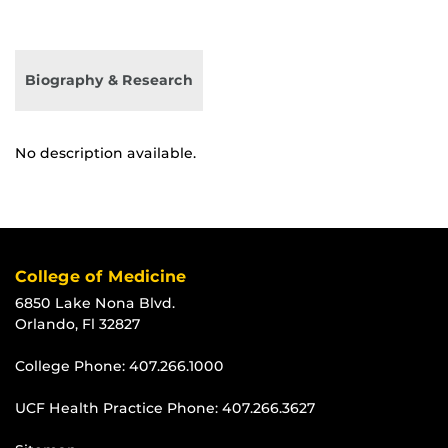
Biography & Research
No description available.
College of Medicine
6850 Lake Nona Blvd.
Orlando, Fl 32827
College Phone:
407.266.1000
UCF Health Practice Phone:
407.266.3627