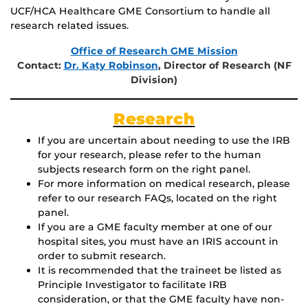
UCF/HCA Healthcare GME Consortium to handle all
research related issues.
Office of Research GME Mission
Contact:
Dr. Katy Robinson
, Director of Research (NF
Division)
Research
If you are uncertain about needing to use the IRB
for your research, please refer to the human
subjects research form on the right panel.
For more information on medical research, please
refer to our research FAQs, located on the right
panel.
If you are a GME faculty member at one of our
hospital sites, you must have an IRIS account in
order to submit research.
It is recommended that the traineet be listed as
Principle Investigator to facilitate IRB
consideration, or that the GME faculty have non-