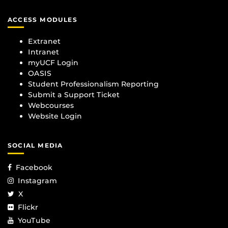
ACCESS MODULES
Extranet
Intranet
myUCF Login
OASIS
Student Professionalism Reporting
Submit a Support Ticket
Webcourses
Website Login
SOCIAL MEDIA
Facebook
Instagram
X
Flickr
YouTube