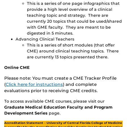
This is a series of one page infographics that
provide a high level overview of a clinical
teaching topic and strategy. There are
currently 20 topics that could be used/shared
with GME faculty. They are meant to be
digested in 5 minutes.
Advancing Clinical Teachers
This is a series of short modules (that offer
CME) around clinical teaching topics. There
are currently 13 topics presented there.
Online CME
Please note: You must create a CME Tracker Profile
(
Click here for instructions
) and complete
evaluations prior to receiving CME credits.
To access available CME courses, please visit our
Graduate Medical Education Faculty and Program
Development Series
page.
Accreditation Statement –
University of Central Florida College of Medicine