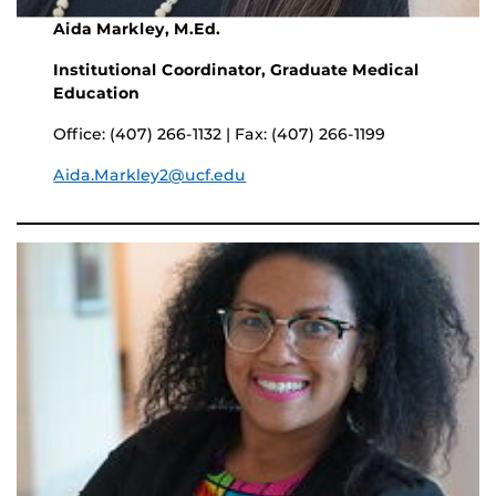
Aida Markley, M.Ed.
Institutional Coordinator, Graduate Medical
Education
Office: (407) 266-1132 | Fax: (407) 266-1199
Aida.Markley2@ucf.edu