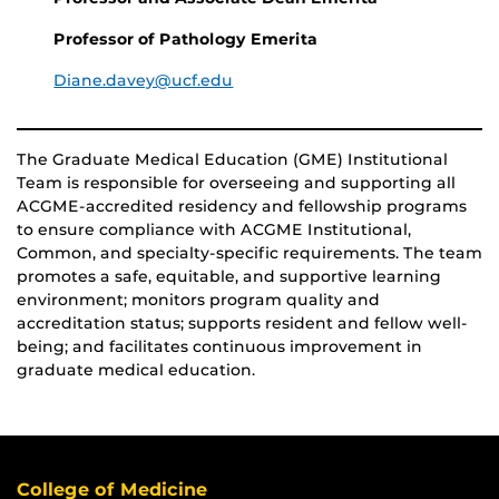
Professor of Pathology Emerita
Diane.davey@ucf.edu
The Graduate Medical Education (GME) Institutional
Team is responsible for overseeing and supporting all
ACGME-accredited residency and fellowship programs
to ensure compliance with ACGME Institutional,
Common, and specialty-specific requirements. The team
promotes a safe, equitable, and supportive learning
environment; monitors program quality and
accreditation status; supports resident and fellow well-
being; and facilitates continuous improvement in
graduate medical education.
College of Medicine