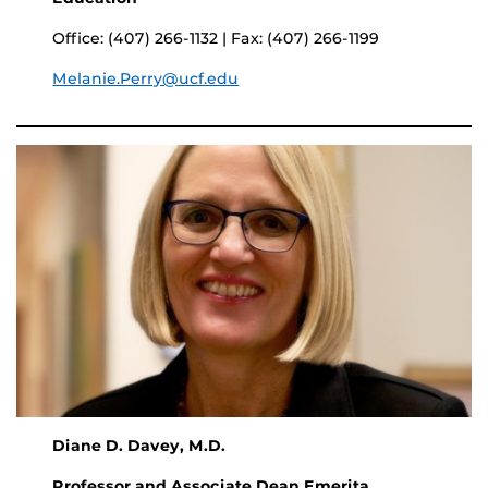
Office: (407) 266-1132 | Fax: (407) 266-1199
Melanie.Perry@ucf.edu
Diane D. Davey, M.D.
Professor and Associate Dean Emerita