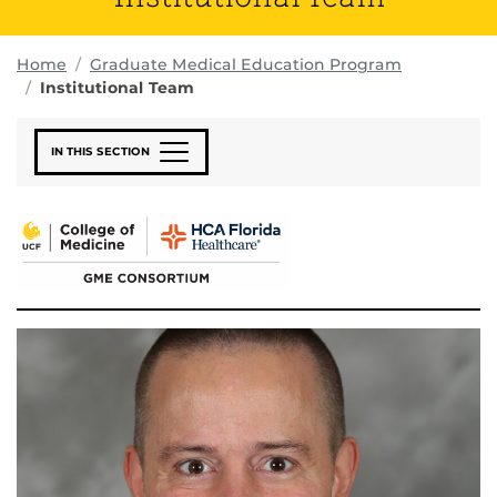
Home
Graduate Medical Education Program
Institutional Team
IN THIS SECTION