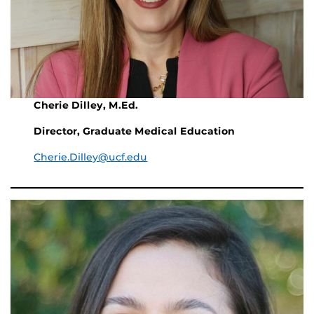
Cherie Dilley, M.Ed.
Director, Graduate Medical Education
Cherie.Dilley@ucf.edu