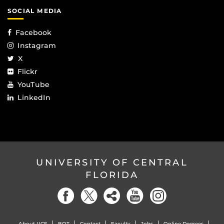
SOCIAL MEDIA
Facebook
Instagram
X
Flickr
YouTube
LinkedIn
UNIVERSITY OF CENTRAL
FLORIDA
About UCF
BOT
Contact
Faculty
Jobs
Online Degrees