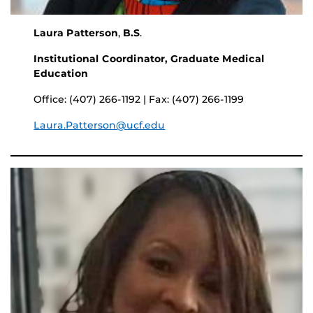
Laura Patterson
,
B.S
.
Institutional Coordinator, Graduate Medical
Education
Office: (407) 266-1192 | Fax: (407) 266-1199
Laura.Patterson@ucf.edu