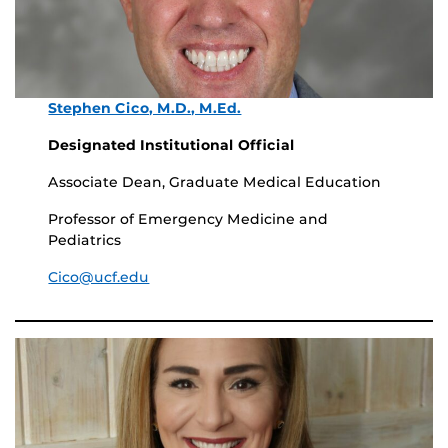
Stephen Cico, M.D., M.Ed.
Designated Institutional Official
Associate Dean, Graduate Medical Education
Professor of Emergency Medicine and
Pediatrics
Cico@ucf.edu