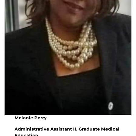
Melanie Perry
Administrative Assistant II, Graduate Medical
Education