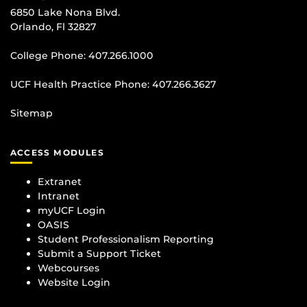
6850 Lake Nona Blvd.
Orlando, Fl 32827
College Phone:
407.266.1000
UCF Health Practice Phone:
407.266.3627
Sitemap
ACCESS MODULES
Extranet
Intranet
myUCF Login
OASIS
Student Professionalism Reporting
Submit a Support Ticket
Webcourses
Website Login