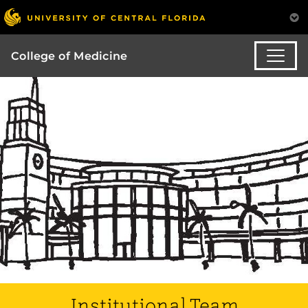
College of Medicine
Institutional Team