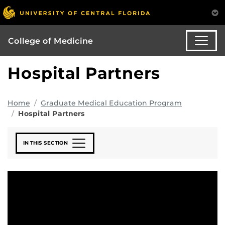
College of Medicine
Hospital Partners
Home
Graduate Medical Education Program
Hospital Partners
IN THIS SECTION