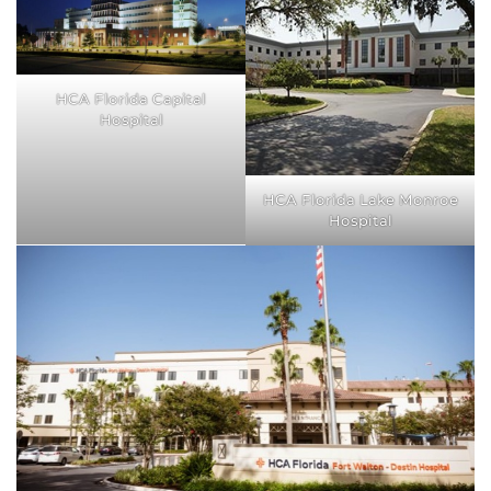
HCA Florida Capital
Hospital
HCA Florida Lake Monroe
Hospital