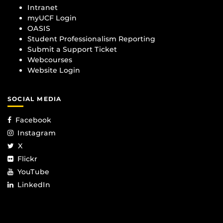
Intranet
myUCF Login
OASIS
Student Professionalism Reporting
Submit a Support Ticket
Webcourses
Website Login
SOCIAL MEDIA
Facebook
Instagram
X
Flickr
YouTube
LinkedIn