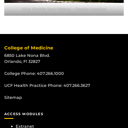
HCA Florida Fort Walton – Destin Hospital
College of Medicine
6850 Lake Nona Blvd.
Orlando, Fl 32827
College Phone:
407.266.1000
UCF Health Practice Phone:
407.266.3627
Sitemap
ACCESS MODULES
Extranet