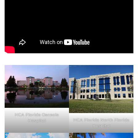
HCA Florida Osceola
HCA Florida North Florida
Hospital
Hospital