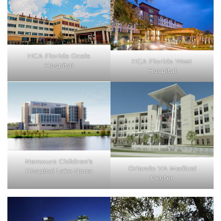
HCA Florida Ocala
HCA Florida West
Hospital
Hospital
Nemours Children’s
Orlando VA Medical
Hospital Lake Nona
Center