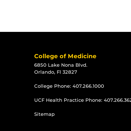
College of Medicine
6850 Lake Nona Blvd.
Orlando, Fl 32827
College Phone:
407.266.1000
UCF Health Practice Phone:
407.266.36
Sitemap