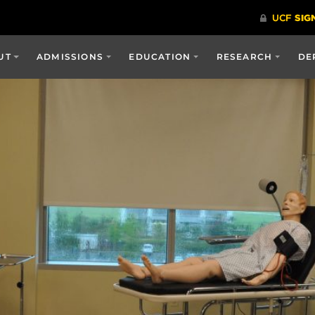
UT
ADMISSIONS
EDUCATION
RESEARCH
DE