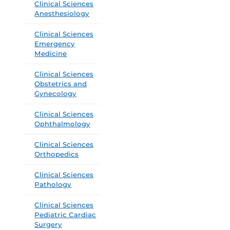
Clinical Sciences
Anesthesiology
Clinical Sciences
Emergency
Medicine
Clinical Sciences
Obstetrics and
Gynecology
Clinical Sciences
Ophthalmology
Clinical Sciences
Orthopedics
Clinical Sciences
Pathology
Clinical Sciences
Pediatric Cardiac
Surgery