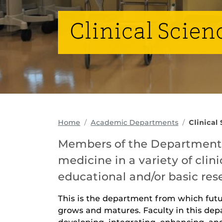
Clinical Scien
Home
Academic Departments
Clinical
Members of the Department o
medicine in a variety of clini
educational and/or basic res
This is the department from which fut
grows and matures. Faculty in this depa