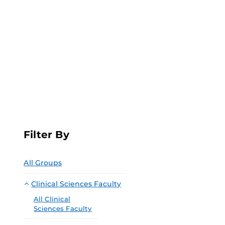
Filter By
All Groups
Clinical Sciences Faculty
All Clinical
Sciences Faculty