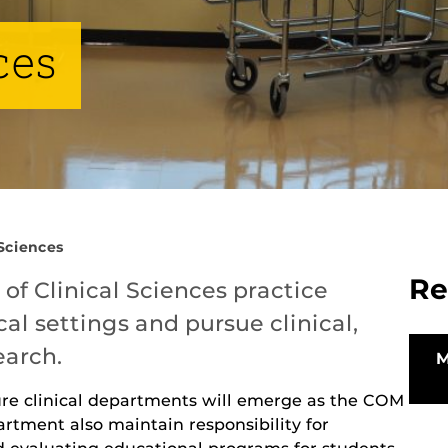
ces
 Sciences
Re
f Clinical Sciences practice
cal settings and pursue clinical,
earch.
ure clinical departments will emerge as the COM
rtment also maintain responsibility for