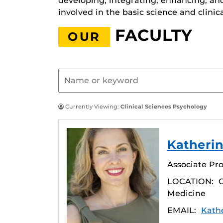
developing, integrating, enhancing, an
involved in the basic science and clinic
FACULTY
OUR
Currently Viewing:
Clinical Sciences Psychology
Katherin
Associate Pro
LOCATION:
C
Medicine
EMAIL:
Kath