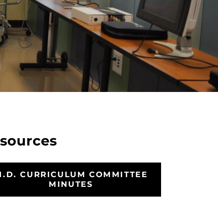
sources
M.D. CURRICULUM COMMITTEE
MINUTES