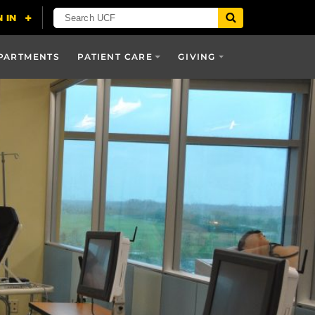
PARTMENTS
PATIENT CARE
GIVING