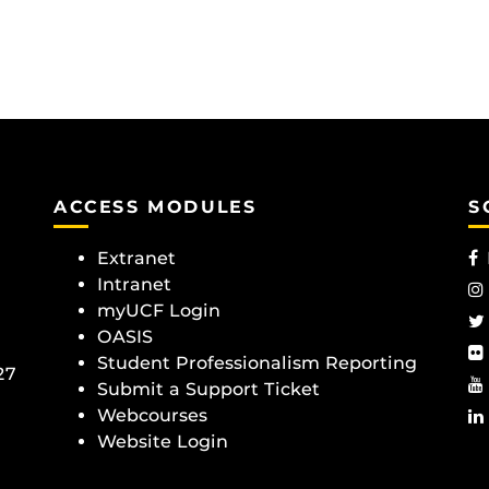
ACCESS MODULES
S
Extranet
Intranet
myUCF Login
OASIS
Student Professionalism Reporting
27
Submit a Support Ticket
Webcourses
Website Login