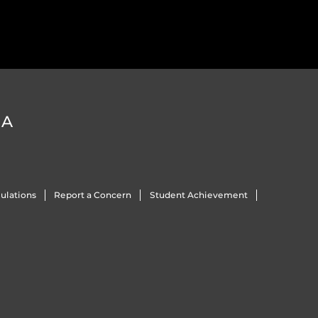
DA
ulations
Report a Concern
Student Achievement