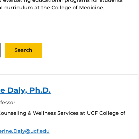
d evaluating educational programs for students
al curriculum at the College of Medicine.
e Daly, Ph.D.
fessor
ounseling & Wellness Services at UCF College of
erine.Daly@ucf.edu