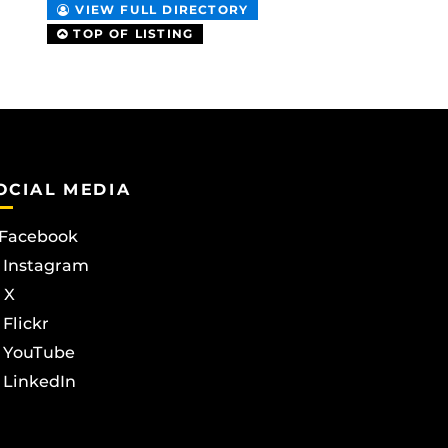
VIEW FULL DIRECTORY
TOP OF LISTING
OCIAL MEDIA
Facebook
Instagram
X
Flickr
YouTube
LinkedIn