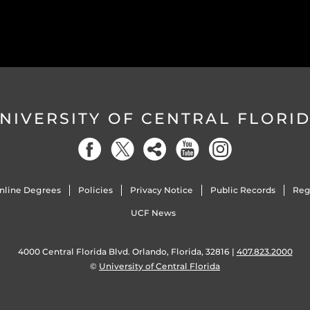
NIVERSITY OF CENTRAL FLORI
nline Degrees
Policies
Privacy Notice
Public Records
Reg
UCF News
4000 Central Florida Blvd. Orlando, Florida, 32816 |
407.823.2000
©
University of Central Florida