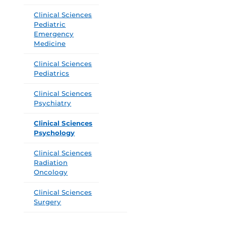
Clinical Sciences
Pediatric
Emergency
Medicine
Clinical Sciences
Pediatrics
Clinical Sciences
Psychiatry
Clinical Sciences
Psychology
Clinical Sciences
Radiation
Oncology
Clinical Sciences
Surgery