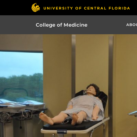
College of Medicine
ABO