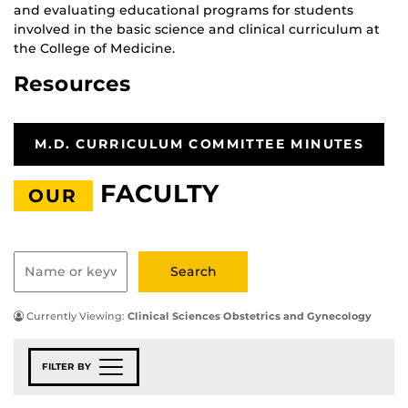
and evaluating educational programs for students
involved in the basic science and clinical curriculum at
the College of Medicine.
Resources
M.D. CURRICULUM COMMITTEE MINUTES
FACULTY
OUR
Currently Viewing:
Clinical Sciences Obstetrics and Gynecology
FILTER BY