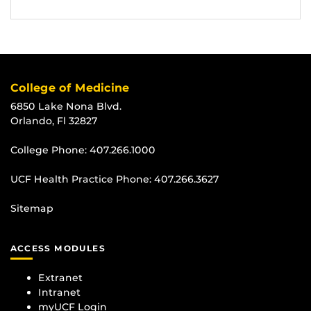
College of Medicine
6850 Lake Nona Blvd.
Orlando, Fl 32827
College Phone:
407.266.1000
UCF Health Practice Phone:
407.266.3627
Sitemap
ACCESS MODULES
Extranet
Intranet
myUCF Login