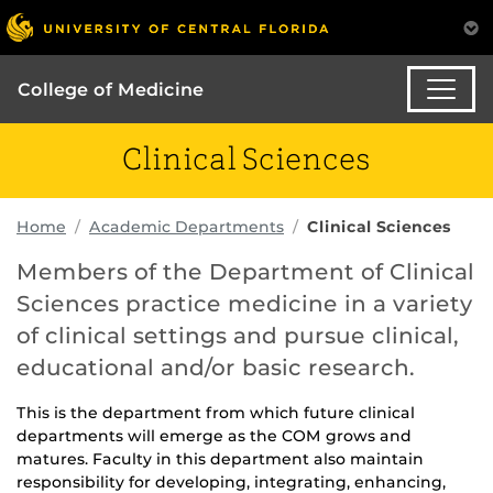
College of Medicine
Clinical Sciences
Home
Academic Departments
Clinical Sciences
Members of the Department of Clinical
Sciences practice medicine in a variety
of clinical settings and pursue clinical,
educational and/or basic research.
This is the department from which future clinical
departments will emerge as the COM grows and
matures. Faculty in this department also maintain
responsibility for developing, integrating, enhancing,