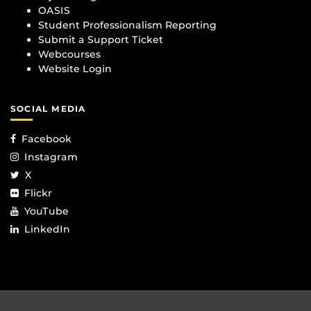
OASIS
Student Professionalism Reporting
Submit a Support Ticket
Webcourses
Website Login
SOCIAL MEDIA
Facebook
Instagram
X
Flickr
YouTube
LinkedIn