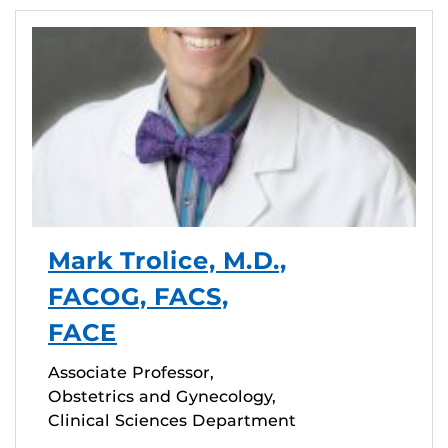
Mark Trolice, M.D.,
FACOG, FACS,
FACE
Associate Professor,
Obstetrics and Gynecology,
Clinical Sciences Department