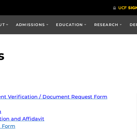
UT
ADMISSIONS
EDUCATION
RESEARCH
DE
s
ent Verification / Document Request
Form
m
ion and Affidavit
t Form