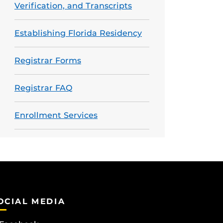
Verification, and Transcripts
Establishing Florida Residency
Registrar Forms
Registrar FAQ
Enrollment Services
OCIAL MEDIA