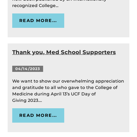
recognized College...
READ MORE...
Thank you, Med School Supporters
04/14/2023
We want to show our overwhelming appreciation
and gratitude to all who gave to the College of
Medicine during April 13’s UCF Day of
Giving 2023....
READ MORE...