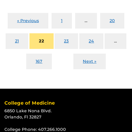
« Previous
1
…
20
21
22
23
24
…
167
Next »
College of Medicine
6850 Lake Nona Blvd.
Orlando, Fl 32827
College Phone:
407.266.1000