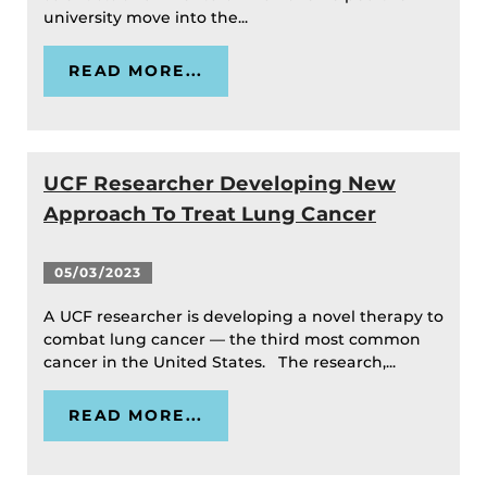
university move into the...
READ MORE...
UCF Researcher Developing New
Approach To Treat Lung Cancer
05/03/2023
A UCF researcher is developing a novel therapy to
combat lung cancer — the third most common
cancer in the United States. The research,...
READ MORE...