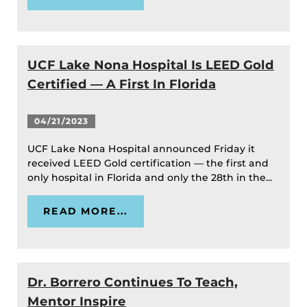
UCF Lake Nona Hospital Is LEED Gold
Certified — A First In Florida
04/21/2023
UCF Lake Nona Hospital announced Friday it
received LEED Gold certification — the first and
only hospital in Florida and only the 28th in the...
READ MORE...
Dr. Borrero Continues To Teach,
Mentor Inspire