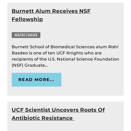
Burnett Alum Receives NSF
Fellowship
05/01/2023
Burnett School of Biomedical Sciences alum Rishi
Basdeo is one of ten UCF Knights who are
recipients of the U.S. National Science Foundation
(NSF) Graduate...
READ MORE...
UCF Scientist Uncovers Roots Of
Antibiotic Resistance