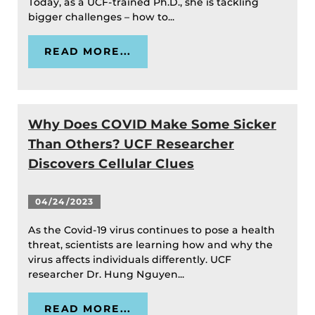
Today, as a UCF-trained Ph.D., she is tackling
bigger challenges – how to...
READ MORE...
Why Does COVID Make Some Sicker
Than Others? UCF Researcher
Discovers Cellular Clues
04/24/2023
As the Covid-19 virus continues to pose a health
threat, scientists are learning how and why the
virus affects individuals differently. UCF
researcher Dr. Hung Nguyen...
READ MORE...