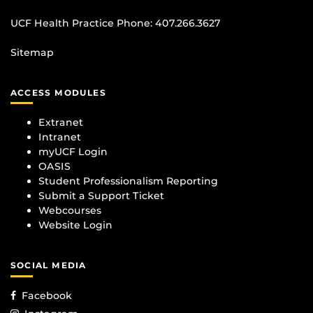
UCF Health Practice Phone:
407.266.3627
Sitemap
ACCESS MODULES
Extranet
Intranet
myUCF Login
OASIS
Student Professionalism Reporting
Submit a Support Ticket
Webcourses
Website Login
SOCIAL MEDIA
Facebook