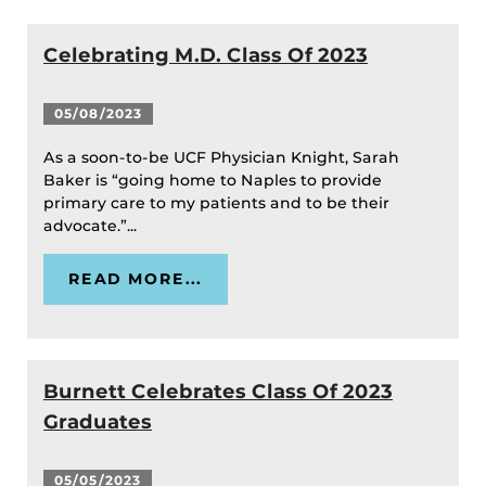
Celebrating M.D. Class Of 2023
05/08/2023
As a soon-to-be UCF Physician Knight, Sarah
Baker is “going home to Naples to provide
primary care to my patients and to be their
advocate.”...
READ MORE...
Burnett Celebrates Class Of 2023
Graduates
05/05/2023