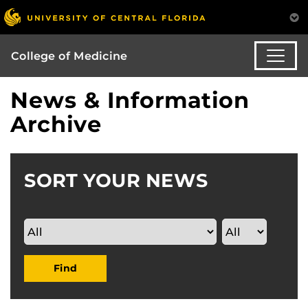
College of Medicine
News & Information
Archive
SORT YOUR NEWS
Find