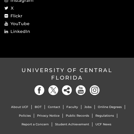
Instagram
X
Flickr
YouTube
LinkedIn
UNIVERSITY OF CENTRAL
FLORIDA
About UCF
BOT
Contact
Faculty
Jobs
Online Degrees
Policies
Privacy Notice
Public Records
Regulations
Report a Concern
Student Achievement
UCF News