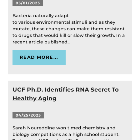
05/01/2023
Bacteria naturally adapt
to various environmental stimuli and as they
mutate, these changes can make them resistant
to drugs that would kill or slow their growth. In a
recent article published...
READ MORE...
UCF Ph.D. Identifies RNA Secret To
Healthy Aging
04/25/2023
Sarah Noureddine won timed chemistry and
biology competitions as a high school student.