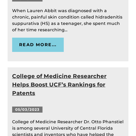
When Lauren Abbit was diagnosed with a
chronic, painful skin condition called hidradenitis
suppurativa (HS) as a teenager, she spent much
of her time researching...
READ MORE...
College of Medicine Researcher
Helps Boost UCF’s Rankings for
Patents
05/03/2023
College of Medicine Researcher Dr. Otto Phanstiel
is among several University of Central Florida
scientists and inventors who have helped the