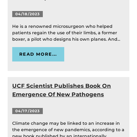
04/18/2023
He is a renowned microsurgeon who helped
patients regain the use of their limbs, a former
boxer, a pilot who designs his own planes. And...
READ MORE...
UCF Scientist Publishes Book On
Emergence Of New Pathogens
04/17/2023
Climate change may be linked to an increase in
the emergence of new pandemics, according to a
new book published by an internationally