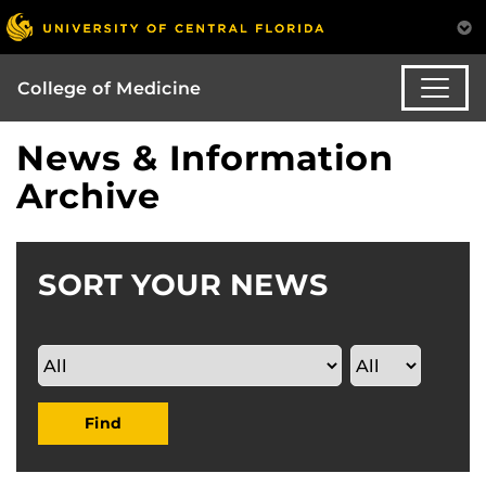
College of Medicine
News & Information
Archive
SORT YOUR NEWS
Find