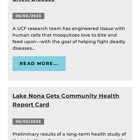
06/06/2023
A UCF research team has engineered tissue with
human cells that mosquitoes love to bite and
feed upon—with the goal of helping fight deadly
diseases...
READ MORE...
Lake Nona Gets Community Health
Report Card
06/05/2023
Preliminary results of a long-term health study of