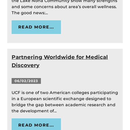
the Lake Nona Community show many strengths
and some concerns about area’s overall wellness.
The good news:...
READ MORE...
Partnering Worldwide for Medical
Discovery
06/02/2023
UCF is one of two American colleges participating
in a European scientific exchange designed to
bridge the gap between academic research and
the development of...
READ MORE...