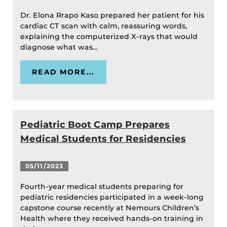
Dr. Elona Rrapo Kaso prepared her patient for his
cardiac CT scan with calm, reassuring words,
explaining the computerized X-rays that would
diagnose what was...
READ MORE...
Pediatric Boot Camp Prepares
Medical Students for Residencies
05/11/2023
Fourth-year medical students preparing for
pediatric residencies participated in a week-long
capstone course recently at Nemours Children’s
Health where they received hands-on training in