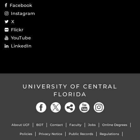
Facebook
Instagram
X
Flickr
YouTube
LinkedIn
UNIVERSITY OF CENTRAL
FLORIDA
About UCF
BOT
Contact
Faculty
Jobs
Online Degrees
Policies
Privacy Notice
Public Records
Regulations