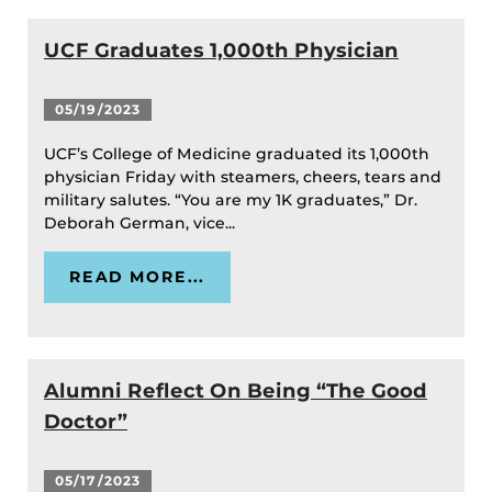
UCF Graduates 1,000th Physician
05/19/2023
UCF’s College of Medicine graduated its 1,000th
physician Friday with steamers, cheers, tears and
military salutes. “You are my 1K graduates,” Dr.
Deborah German, vice...
READ MORE...
Alumni Reflect On Being “The Good
Doctor”
05/17/2023