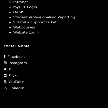
Intranet
myUCF Login
OASIS
Student Professionalism Reporting
Submit a Support Ticket
Webcourses
Website Login
SOCIAL MEDIA
Facebook
Instagram
X
Flickr
YouTube
LinkedIn