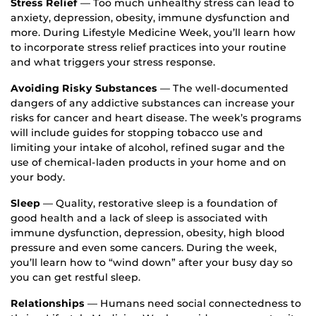
Stress Relief
— Too much unhealthy stress can lead to
anxiety, depression, obesity, immune dysfunction and
more. During Lifestyle Medicine Week, you’ll learn how
to incorporate stress relief practices into your routine
and what triggers your stress response.
Avoiding Risky Substances
— The well-documented
dangers of any addictive substances can increase your
risks for cancer and heart disease. The week’s programs
will include guides for stopping tobacco use and
limiting your intake of alcohol, refined sugar and the
use of chemical-laden products in your home and on
your body.
Sleep
— Quality, restorative sleep is a foundation of
good health and a lack of sleep is associated with
immune dysfunction, depression, obesity, high blood
pressure and even some cancers. During the week,
you’ll learn how to “wind down” after your busy day so
you can get restful sleep.
Relationships
— Humans need social connectedness to