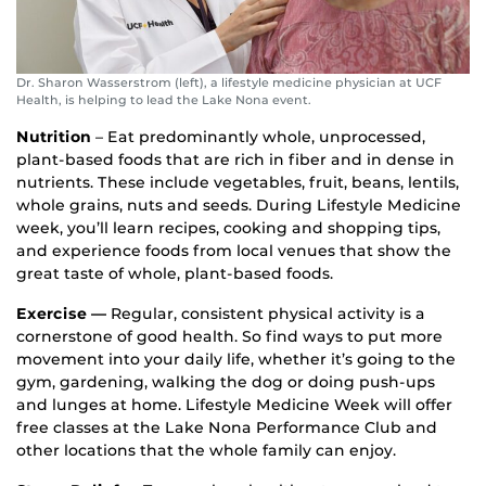
Dr. Sharon Wasserstrom (left), a lifestyle medicine physician at UCF
Health, is helping to lead the Lake Nona event.
Nutrition
– Eat predominantly whole, unprocessed,
plant-based foods that are rich in fiber and in dense in
nutrients. These include vegetables, fruit, beans, lentils,
whole grains, nuts and seeds. During Lifestyle Medicine
week, you’ll learn recipes, cooking and shopping tips,
and experience foods from local venues that show the
great taste of whole, plant-based foods.
Exercise —
Regular, consistent physical activity is a
cornerstone of good health. So find ways to put more
movement into your daily life, whether it’s going to the
gym, gardening, walking the dog or doing push-ups
and lunges at home. Lifestyle Medicine Week will offer
free classes at the Lake Nona Performance Club and
other locations that the whole family can enjoy.