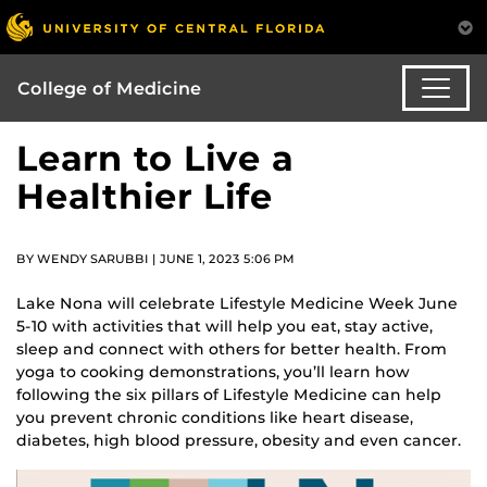
College of Medicine
Learn to Live a
Healthier Life
BY WENDY SARUBBI | JUNE 1, 2023 5:06 PM
Lake Nona will celebrate Lifestyle Medicine Week June
5-10 with activities that will help you eat, stay active,
sleep and connect with others for better health. From
yoga to cooking demonstrations, you’ll learn how
following the six pillars of Lifestyle Medicine can help
you prevent chronic conditions like heart disease,
diabetes, high blood pressure, obesity and even cancer.