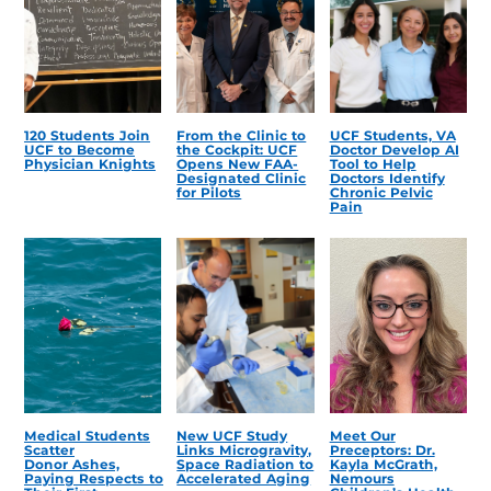
120 Students Join
From the Clinic to
UCF Students, VA
UCF to Become
the Cockpit: UCF
Doctor Develop AI
Physician Knights
Opens New FAA-
Tool to Help
Designated Clinic
Doctors Identify
for Pilots
Chronic Pelvic
Pain
Medical Students
New UCF Study
Meet Our
Scatter
Links Microgravity,
Preceptors: Dr.
Donor Ashes,
Space Radiation to
Kayla McGrath,
Paying Respects to
Accelerated Aging
Nemours