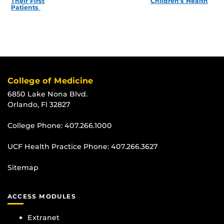
Their First
Children’s Health
Patients
College of Medicine
6850 Lake Nona Blvd.
Orlando, Fl 32827
College Phone:
407.266.1000
UCF Health Practice Phone:
407.266.3627
Sitemap
ACCESS MODULES
Extranet