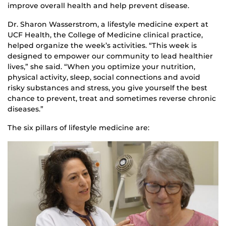
improve overall health and help prevent disease.
Dr. Sharon Wasserstrom, a lifestyle medicine expert at
UCF Health, the College of Medicine clinical practice,
helped organize the week’s activities. “This week is
designed to empower our community to lead healthier
lives,” she said. “When you optimize your nutrition,
physical activity, sleep, social connections and avoid
risky substances and stress, you give yourself the best
chance to prevent, treat and sometimes reverse chronic
diseases.”
The six pillars of lifestyle medicine are: