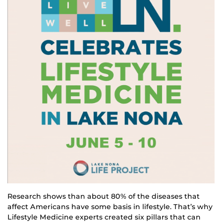
Research shows than about 80% of the diseases that
affect Americans have some basis in lifestyle. That’s why
Lifestyle Medicine experts created six pillars that can