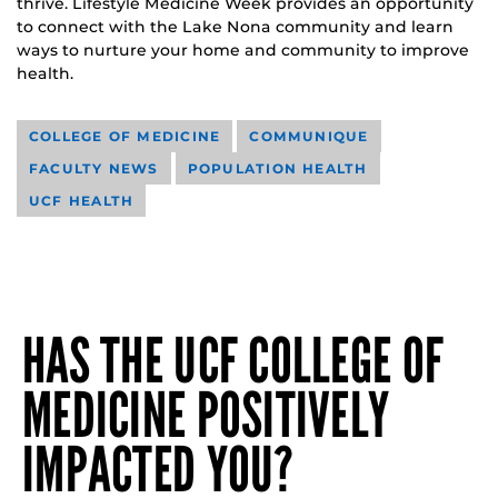
thrive. Lifestyle Medicine Week provides an opportunity
to connect with the Lake Nona community and learn
ways to nurture your home and community to improve
health.
COLLEGE OF MEDICINE
COMMUNIQUE
FACULTY NEWS
POPULATION HEALTH
UCF HEALTH
HAS THE UCF COLLEGE OF
MEDICINE POSITIVELY
IMPACTED YOU?