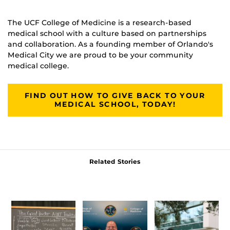
The UCF College of Medicine is a research-based
medical school with a culture based on partnerships
and collaboration. As a founding member of Orlando's
Medical City we are proud to be your community
medical college.
FIND OUT HOW TO GIVE BACK TO YOUR
MEDICAL SCHOOL, TODAY!
Related Stories