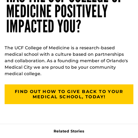
MEDICINE POSITIVELY
IMPACTED YOU?
The UCF College of Medicine is a research-based
medical school with a culture based on partnerships
and collaboration. As a founding member of Orlando's
Medical City we are proud to be your community
medical college.
FIND OUT HOW TO GIVE BACK TO YOUR
MEDICAL SCHOOL, TODAY!
Related Stories