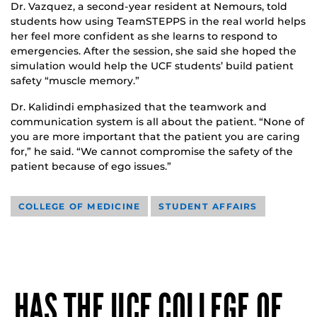
Dr. Vazquez, a second-year resident at Nemours, told
students how using TeamSTEPPS in the real world helps
her feel more confident as she learns to respond to
emergencies. After the session, she said she hoped the
simulation would help the UCF students’ build patient
safety “muscle memory.”
Dr. Kalidindi emphasized that the teamwork and
communication system is all about the patient. “None of
you are more important that the patient you are caring
for,” he said. “We cannot compromise the safety of the
patient because of ego issues.”
COLLEGE OF MEDICINE
STUDENT AFFAIRS
HAS THE UCF COLLEGE OF