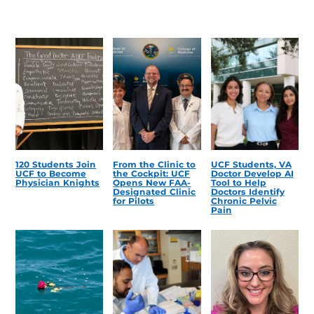
120 Students Join
From the Clinic to
UCF Students, VA
UCF to Become
the Cockpit: UCF
Doctor Develop AI
Physician Knights
Opens New FAA-
Tool to Help
Designated Clinic
Doctors Identify
for Pilots
Chronic Pelvic
Pain