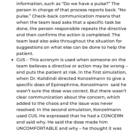
information, such as “Do we have a pulse?” The
person in charge of that process reports back. “No
pulse.” Check-back communication means that
when the team lead asks that a specific task be
done, the person responsible repeats the directive
and then confirms the action is completed. The
team lead also asks throughout the situation for
suggestions on what else can be done to help the
patient.
CUS – This acronym is used when someone on the
team believes a directive or action may be wrong –
and puts the patient at risk. In the first simulation,
when Dr. Kalidindi directed Konzelmann to give a
specific does of Epinephrine, Konzelmann said he
wasn’t sure the dose was correct. But there wasn’t
clear communication about the concern, which
added to the chaos and the issue was never
resolved. In the second simulation, Konzelmann
used CUS. He expressed that he had a CONCERN
and said why. He said the dose made him
UNCOMFORTABLE and why – he thought it was