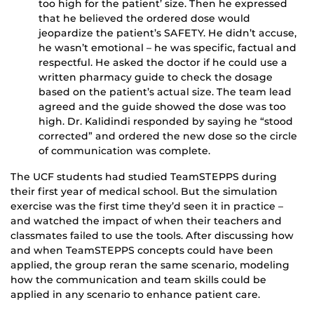
too high for the patient’ size. Then he expressed
that he believed the ordered dose would
jeopardize the patient’s SAFETY. He didn’t accuse,
he wasn’t emotional – he was specific, factual and
respectful. He asked the doctor if he could use a
written pharmacy guide to check the dosage
based on the patient’s actual size. The team lead
agreed and the guide showed the dose was too
high. Dr. Kalidindi responded by saying he “stood
corrected” and ordered the new dose so the circle
of communication was complete.
The UCF students had studied TeamSTEPPS during
their first year of medical school. But the simulation
exercise was the first time they’d seen it in practice –
and watched the impact of when their teachers and
classmates failed to use the tools. After discussing how
and when TeamSTEPPS concepts could have been
applied, the group reran the same scenario, modeling
how the communication and team skills could be
applied in any scenario to enhance patient care.