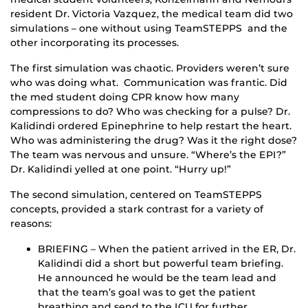
resident Dr. Victoria Vazquez, the medical team did two
simulations – one without using TeamSTEPPS and the
other incorporating its processes.
The first simulation was chaotic. Providers weren’t sure
who was doing what. Communication was frantic. Did
the med student doing CPR know how many
compressions to do? Who was checking for a pulse? Dr.
Kalidindi ordered Epinephrine to help restart the heart.
Who was administering the drug? Was it the right dose?
The team was nervous and unsure. “Where’s the EPI?”
Dr. Kalidindi yelled at one point. “Hurry up!”
The second simulation, centered on TeamSTEPPS
concepts, provided a stark contrast for a variety of
reasons:
BRIEFING – When the patient arrived in the ER, Dr.
Kalidindi did a short but powerful team briefing.
He announced he would be the team lead and
that the team’s goal was to get the patient
breathing and send to the ICU for further