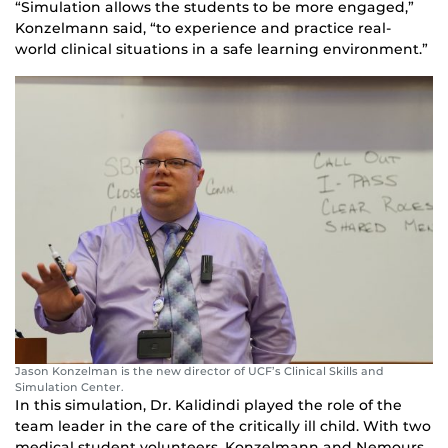
“Simulation allows the students to be more engaged,”
Konzelmann said, “to experience and practice real-
world clinical situations in a safe learning environment.”
Jason Konzelman is the new director of UCF’s Clinical Skills and
Simulation Center.
In this simulation, Dr. Kalidindi played the role of the
team leader in the care of the critically ill child. With two
medical student volunteers, Konzelmann and Nemours