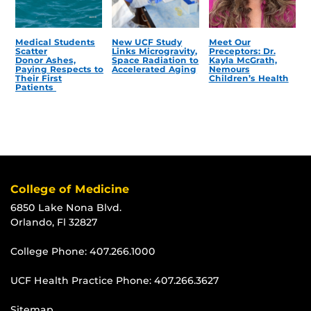
Medical Students
New UCF Study
Meet Our
Scatter
Links Microgravity,
Preceptors: Dr.
Donor Ashes,
Space Radiation to
Kayla McGrath,
Paying Respects to
Accelerated Aging
Nemours
Their First
Children’s Health
Patients
College of Medicine
6850 Lake Nona Blvd.
Orlando, Fl 32827
College Phone:
407.266.1000
UCF Health Practice Phone:
407.266.3627
Sitemap