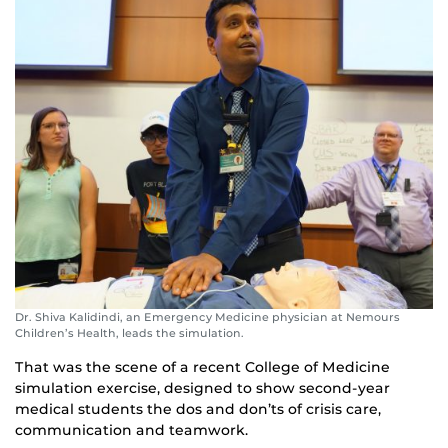
Dr. Shiva Kalidindi, an Emergency Medicine physician at Nemours
Children’s Health, leads the simulation.
That was the scene of a recent College of Medicine
simulation exercise, designed to show second-year
medical students the dos and don’ts of crisis care,
communication and teamwork.