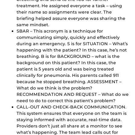
treatment. He assigned everyone a task – using
their name so assignments were clear. The
briefing helped assure everyone was sharing the
same mindset.
SBAR – This acronym is a technique for
communicating simply, quickly and effectively
during an emergency. S is for SITUATION – What’s
happening with the patient? In this case, he’s not
breathing. B is for BACKGROUND – what is the
background on this patient? In this case, the
patient is 5 years old and was being treated
clinically for pneumonia. His parents called 911
because he stopped breathing. ASSESSMENT –
What do we think is the problem?
RECOMMENDATION AND REQUEST – What do we
need to do to correct this patient’s problem?
CALL-OUT AND CHECK-BACK COMMUNICATION.
This system ensures that everyone on the team is
staying informed with accurate, real-time data.
Providers don’t just all share at a monitor to see
what’s happening. The team lead calls out for