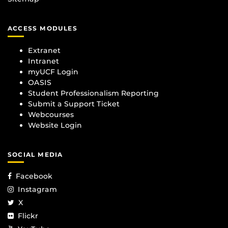
ACCESS MODULES
Extranet
Intranet
myUCF Login
OASIS
Student Professionalism Reporting
Submit a Support Ticket
Webcourses
Website Login
SOCIAL MEDIA
Facebook
Instagram
X
Flickr