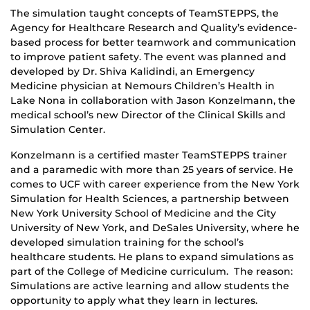
The simulation taught concepts of TeamSTEPPS, the
Agency for Healthcare Research and Quality’s evidence-
based process for better teamwork and communication
to improve patient safety. The event was planned and
developed by Dr. Shiva Kalidindi, an Emergency
Medicine physician at Nemours Children’s Health in
Lake Nona in collaboration with Jason Konzelmann, the
medical school’s new Director of the Clinical Skills and
Simulation Center.
Konzelmann is a certified master TeamSTEPPS trainer
and a paramedic with more than 25 years of service. He
comes to UCF with career experience from the New York
Simulation for Health Sciences, a partnership between
New York University School of Medicine and the City
University of New York, and DeSales University, where he
developed simulation training for the school’s
healthcare students. He plans to expand simulations as
part of the College of Medicine curriculum. The reason:
Simulations are active learning and allow students the
opportunity to apply what they learn in lectures.