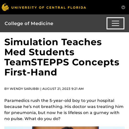
College of Medicine
Simulation Teaches
Med Students
TeamSTEPPS Concepts
First-Hand
BY WENDY SARUBBI | AUGUST 21, 2023 9:21 AM
Paramedics rush the 5-year-old boy to your hospital
because he’s not breathing. His doctor was treating him
for pneumonia, but now he is lifeless on a gurney with
no pulse. What do you do?