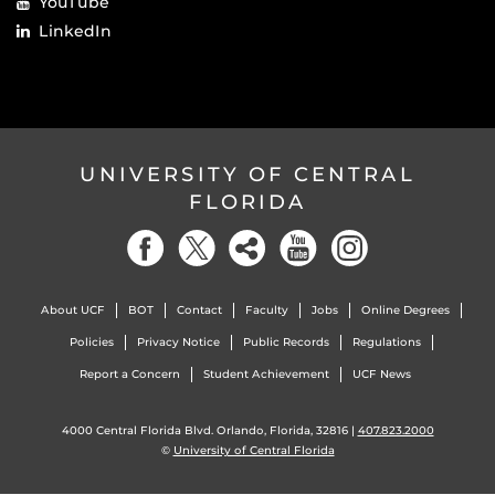
YouTube
LinkedIn
UNIVERSITY OF CENTRAL
FLORIDA
About UCF
BOT
Contact
Faculty
Jobs
Online Degrees
Policies
Privacy Notice
Public Records
Regulations
Report a Concern
Student Achievement
UCF News
4000 Central Florida Blvd. Orlando, Florida, 32816 |
407.823.2000
©
University of Central Florida