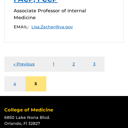
Associate Professor of Internal
Medicine
EMAIL:
Lisa.Zacher@va.gov
« Previous
1
2
3
4
5
College of Medicine
6850 Lake Nona Blvd.
Orlando, Fl 32827