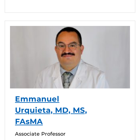
Emmanuel
Urquieta, MD, MS,
FAsMA
Associate Professor