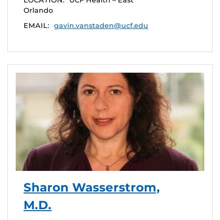
LOCATION:
UCF Health – East
Orlando
EMAIL:
gavin.vanstaden@ucf.edu
Sharon Wasserstrom,
M.D.