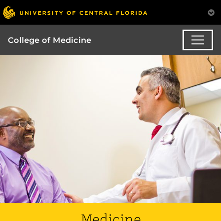
College of Medicine
Medicine