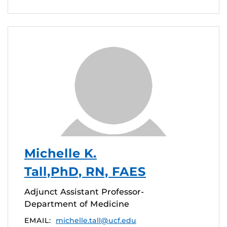
Michelle K.
Tall,PhD, RN, FAES
Adjunct Assistant Professor-
Department of Medicine
EMAIL:
michelle.tall@ucf.edu