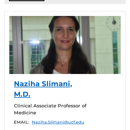
Naziha Slimani,
M.D.
Clinical Associate Professor of
Medicine
EMAIL:
Naziha.Slimani@ucf.edu