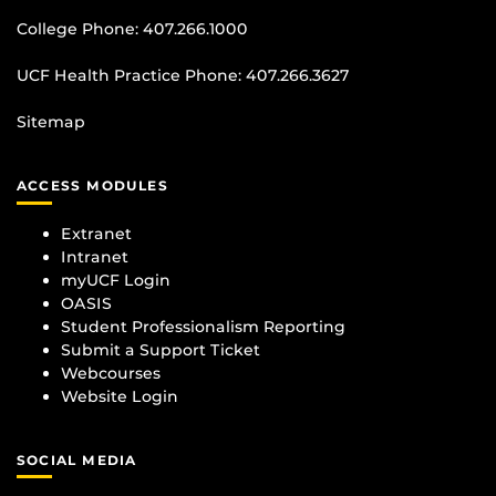
College Phone:
407.266.1000
UCF Health Practice Phone:
407.266.3627
Sitemap
ACCESS MODULES
Extranet
Intranet
myUCF Login
OASIS
Student Professionalism Reporting
Submit a Support Ticket
Webcourses
Website Login
SOCIAL MEDIA