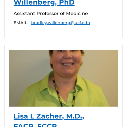
Willenberg, PhD
Assistant Professor of Medicine
EMAIL:
bradley.willenberg@ucf.edu
Lisa L Zacher, M.D.,
FACP, FCCP