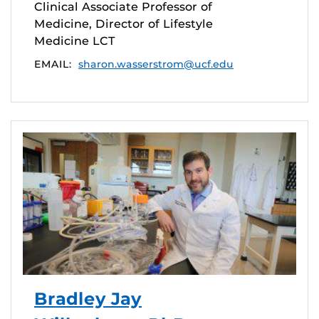
Clinical Associate Professor of
Medicine, Director of Lifestyle
Medicine LCT
EMAIL:
sharon.wasserstrom@ucf.edu
Bradley Jay