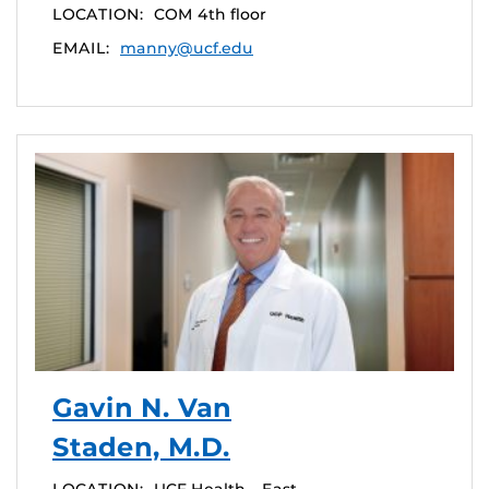
LOCATION:
COM 4th floor
EMAIL:
manny@ucf.edu
Gavin N. Van
Staden, M.D.