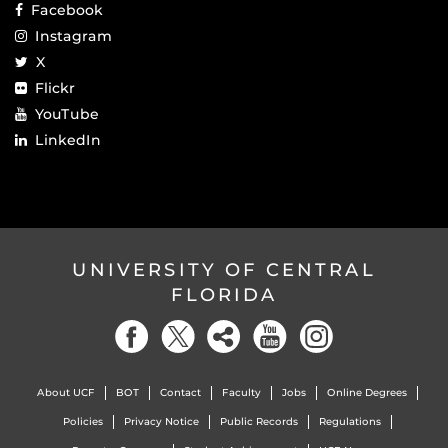
Facebook
Instagram
X
Flickr
YouTube
LinkedIn
UNIVERSITY OF CENTRAL
FLORIDA
About UCF
BOT
Contact
Faculty
Jobs
Online Degrees
Policies
Privacy Notice
Public Records
Regulations