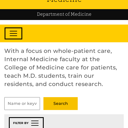
Department of Medicine
With a focus on whole-patient care,
Internal Medicine faculty at the
College of Medicine care for patients,
teach M.D. students, train our
residents, and conduct research.
FILTER BY