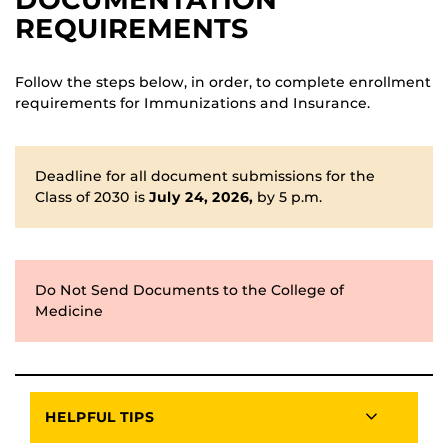
REQUIREMENTS
Follow the steps below, in order, to complete enrollment
requirements for Immunizations and Insurance.
Deadline for all document submissions for the
Class of 2030 is
July 24, 2026,
by 5 p.m.
Do Not Send Documents to the College of
Medicine
HELPFUL TIPS