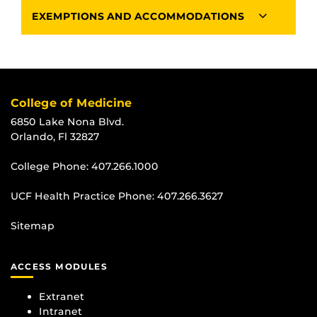
EXEMPTIONS AND ACCOMMODATIONS
College of Medicine
6850 Lake Nona Blvd.
Orlando, Fl 32827
College Phone:
407.266.1000
UCF Health Practice Phone:
407.266.3627
Sitemap
ACCESS MODULES
Extranet
Intranet