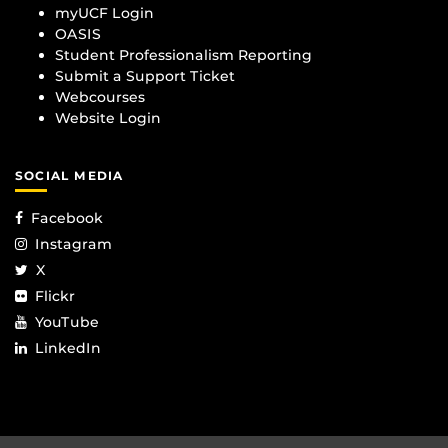
myUCF Login
OASIS
Student Professionalism Reporting
Submit a Support Ticket
Webcourses
Website Login
SOCIAL MEDIA
Facebook
Instagram
X
Flickr
YouTube
LinkedIn