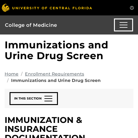
College of Medicine
Immunizations and
Urine Drug Screen
Home
Enrollment Requirements
Immunizations and Urine Drug Screen
IN THIS SECTION
IMMUNIZATION &
INSURANCE
DOCUMENTATION