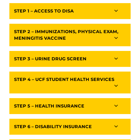
STEP 1 – ACCESS TO DISA
STEP 2 – IMMUNIZATIONS, PHYSICAL EXAM,
MENINGITIS VACCINE
STEP 3 – URINE DRUG SCREEN
STEP 4 – UCF STUDENT HEALTH SERVICES
STEP 5 – HEALTH INSURANCE
STEP 6 – DISABILITY INSURANCE