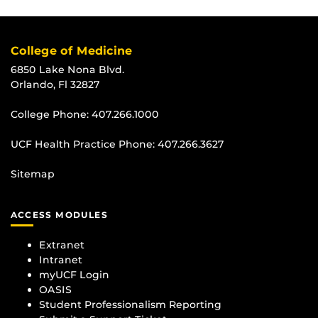
College of Medicine
6850 Lake Nona Blvd.
Orlando, Fl 32827
College Phone:
407.266.1000
UCF Health Practice Phone:
407.266.3627
Sitemap
ACCESS MODULES
Extranet
Intranet
myUCF Login
OASIS
Student Professionalism Reporting