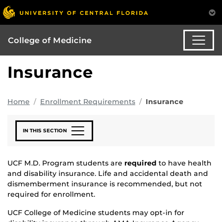
College of Medicine
Insurance
Home
Enrollment Requirements
Insurance
IN THIS SECTION
UCF M.D. Program students are
required
to have health
and disability insurance. Life and accidental death and
dismemberment insurance is recommended, but not
required for enrollment.
UCF College of Medicine students may opt-in for