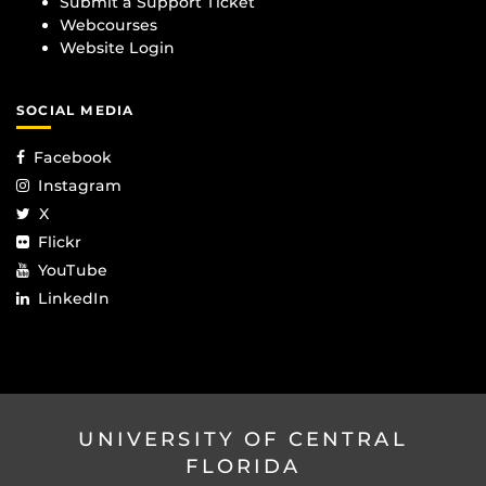
Submit a Support Ticket
Webcourses
Website Login
SOCIAL MEDIA
Facebook
Instagram
X
Flickr
YouTube
LinkedIn
UNIVERSITY OF CENTRAL
FLORIDA