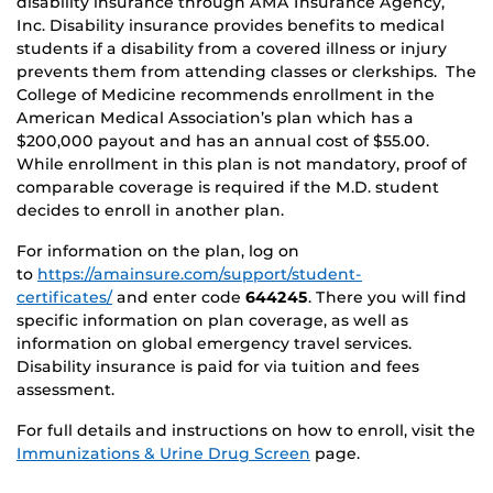
disability insurance through AMA Insurance Agency,
Inc. Disability insurance provides benefits to medical
students if a disability from a covered illness or injury
prevents them from attending classes or clerkships. The
College of Medicine recommends enrollment in the
American Medical Association’s plan which has a
$200,000 payout and has an annual cost of $55.00.
While enrollment in this plan is not mandatory, proof of
comparable coverage is required if the M.D. student
decides to enroll in another plan.
For information on the plan, log on
to
https://amainsure.com/support/student-
certificates/
and enter code
644245
. There you will find
specific information on plan coverage, as well as
information on global emergency travel services.
Disability insurance is paid for via tuition and fees
assessment.
For full details and instructions on how to enroll, visit the
Immunizations & Urine Drug Screen
page.