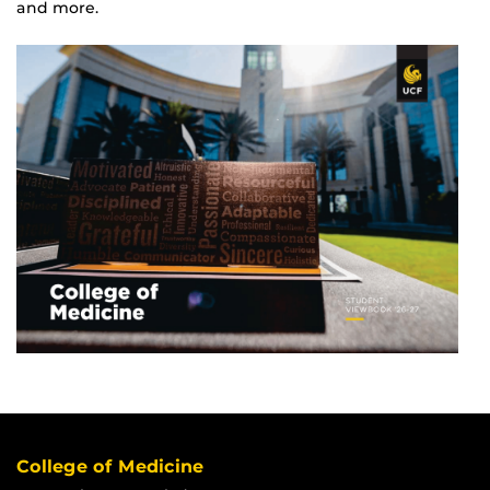
and more.
College of Medicine