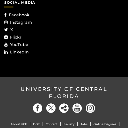
SOCIAL MEDIA
Facebook
Instagram
X
Flickr
YouTube
LinkedIn
UNIVERSITY OF CENTRAL
FLORIDA
About UCF
BOT
Contact
Faculty
Jobs
Online Degrees