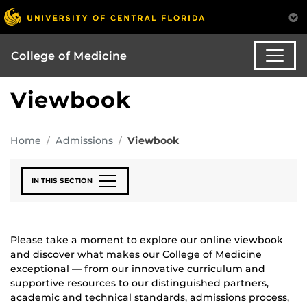
College of Medicine
Viewbook
Home
Admissions
Viewbook
IN THIS SECTION
Please take a moment to explore our online viewbook
and discover what makes our College of Medicine
exceptional — from our innovative curriculum and
supportive resources to our distinguished partners,
academic and technical standards, admissions process,