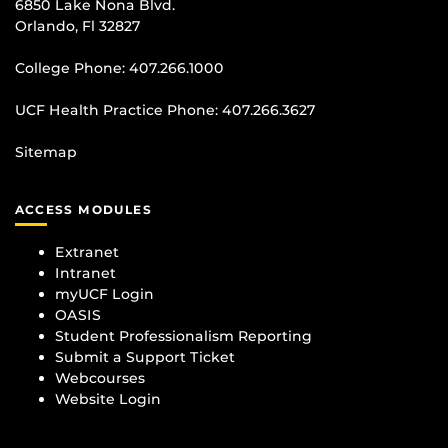
6850 Lake Nona Blvd.
Orlando, Fl 32827
College Phone:
407.266.1000
UCF Health Practice Phone:
407.266.3627
Sitemap
ACCESS MODULES
Extranet
Intranet
myUCF Login
OASIS
Student Professionalism Reporting
Submit a Support Ticket
Webcourses
Website Login