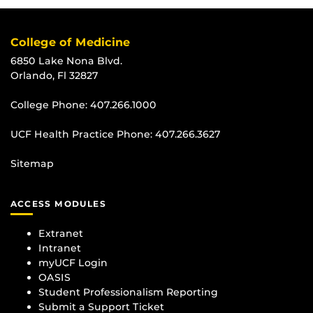
College of Medicine
6850 Lake Nona Blvd.
Orlando, Fl 32827
College Phone:
407.266.1000
UCF Health Practice Phone:
407.266.3627
Sitemap
ACCESS MODULES
Extranet
Intranet
myUCF Login
OASIS
Student Professionalism Reporting
Submit a Support Ticket