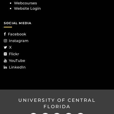
Webcourses
Website Login
SOCIAL MEDIA
Facebook
Instagram
X
Flickr
YouTube
LinkedIn
UNIVERSITY OF CENTRAL
FLORIDA