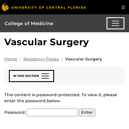
College of Medicine
Vascular Surgery
Home
Residency Pages
Vascular Surgery
IN THIS SECTION
This content is password-protected. To view it, please
enter the password below.
Password: