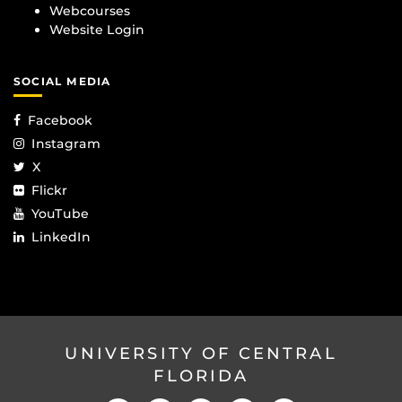
Webcourses
Website Login
SOCIAL MEDIA
Facebook
Instagram
X
Flickr
YouTube
LinkedIn
UNIVERSITY OF CENTRAL
FLORIDA