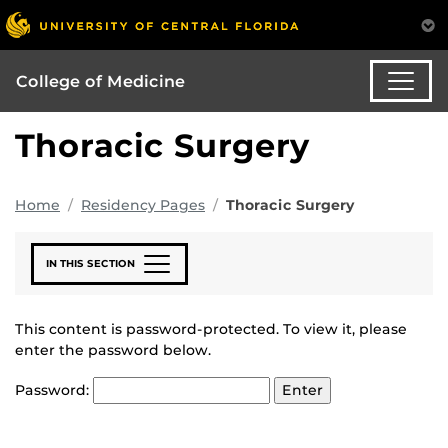
College of Medicine
Thoracic Surgery
Home
Residency Pages
Thoracic Surgery
IN THIS SECTION
This content is password-protected. To view it, please
enter the password below.
Password: