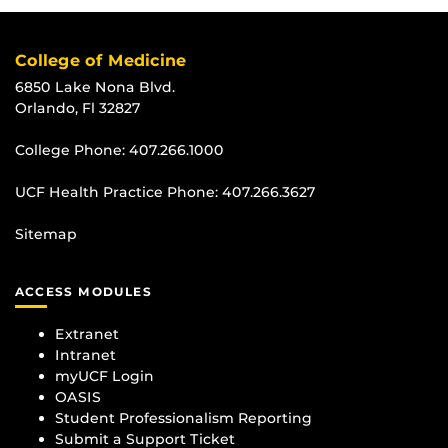
College of Medicine
6850 Lake Nona Blvd.
Orlando, Fl 32827
College Phone:
407.266.1000
UCF Health Practice Phone:
407.266.3627
Sitemap
ACCESS MODULES
Extranet
Intranet
myUCF Login
OASIS
Student Professionalism Reporting
Submit a Support Ticket