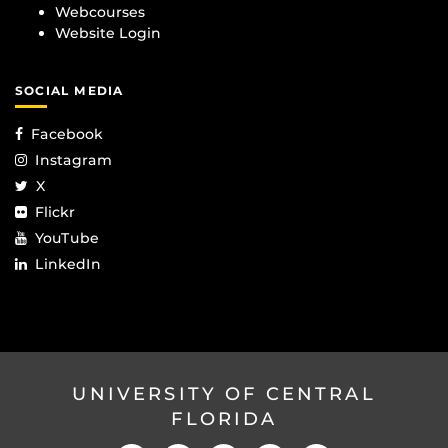
Webcourses
Website Login
SOCIAL MEDIA
Facebook
Instagram
X
Flickr
YouTube
LinkedIn
UNIVERSITY OF CENTRAL
FLORIDA