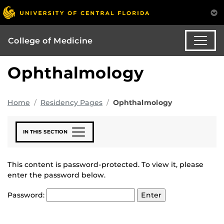
College of Medicine
Ophthalmology
Home
Residency Pages
Ophthalmology
IN THIS SECTION
This content is password-protected. To view it, please
enter the password below.
Password: