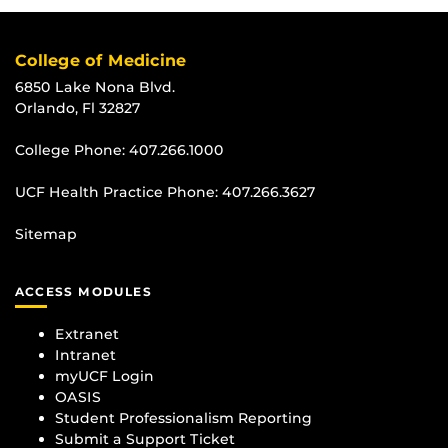
College of Medicine
6850 Lake Nona Blvd.
Orlando, Fl 32827
College Phone:
407.266.1000
UCF Health Practice Phone:
407.266.3627
Sitemap
ACCESS MODULES
Extranet
Intranet
myUCF Login
OASIS
Student Professionalism Reporting
Submit a Support Ticket