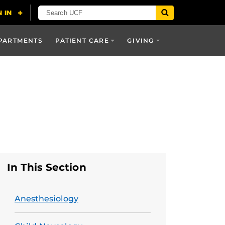
PARTMENTS
PATIENT CARE
GIVING
In This Section
Anesthesiology