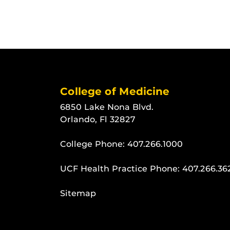
College of Medicine
6850 Lake Nona Blvd.
Orlando, Fl 32827
College Phone:
407.266.1000
UCF Health Practice Phone:
407.266.36
Sitemap