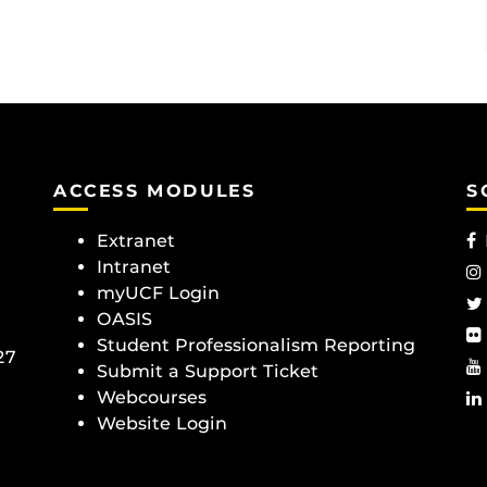
ACCESS MODULES
S
Extranet
Intranet
myUCF Login
OASIS
Student Professionalism Reporting
27
Submit a Support Ticket
Webcourses
Website Login