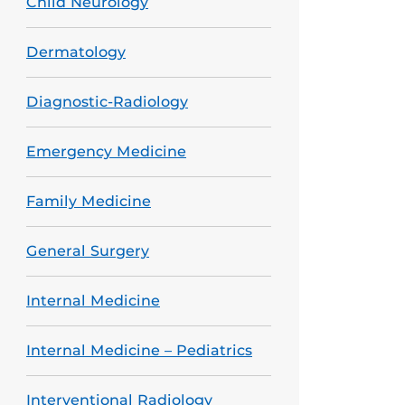
Child Neurology
Dermatology
Diagnostic-Radiology
Emergency Medicine
Family Medicine
General Surgery
Internal Medicine
Internal Medicine – Pediatrics
Interventional Radiology