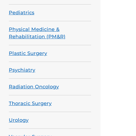
Pediatrics
Physical Medicine &
Rehabilitation (PM&R)
Plastic Surgery
Psychiatry
Radiation Oncology
Thoracic Surgery
Urology