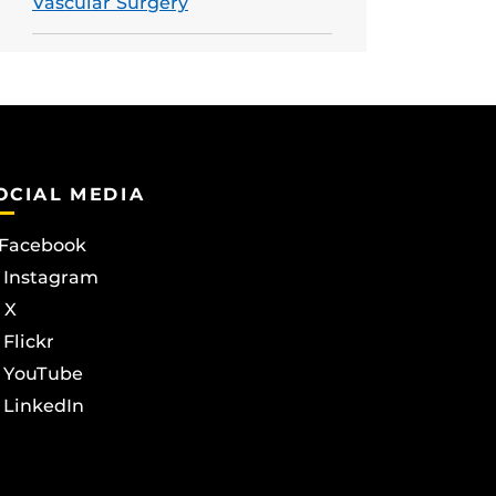
Vascular Surgery
OCIAL MEDIA
Facebook
Instagram
X
Flickr
YouTube
LinkedIn