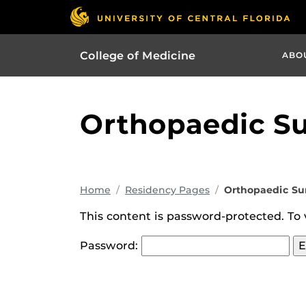
College of Medicine
ABO
Orthopaedic S
Home
Residency Pages
Orthopaedic Su
This content is password-protected. To 
Password: