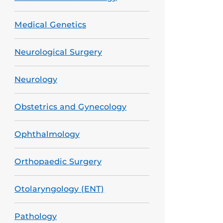
Medical Genetics
Neurological Surgery
Neurology
Obstetrics and Gynecology
Ophthalmology
Orthopaedic Surgery
Otolaryngology (ENT)
Pathology