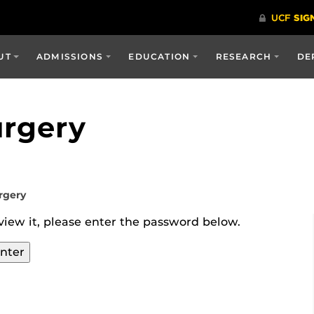
UT
ADMISSIONS
EDUCATION
RESEARCH
DE
urgery
rgery
view it, please enter the password below.