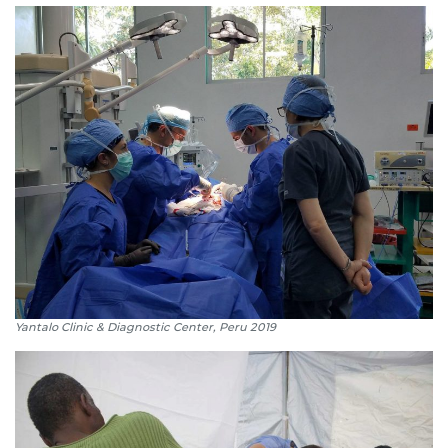
Yantalo Clinic & Diagnostic Center, Peru 2019