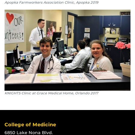
Apopka Farmworkers Association Clinic, Apopka 2019
KNIGHTS Clinic at Grace Medical Home, Orlando 2017
College of Medicine
6850 Lake Nona Blvd.