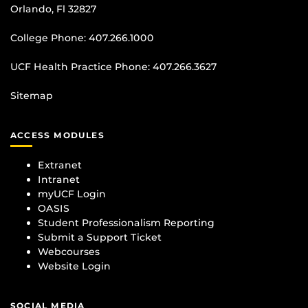
Orlando, Fl 32827
College Phone:
407.266.1000
UCF Health Practice Phone:
407.266.3627
Sitemap
ACCESS MODULES
Extranet
Intranet
myUCF Login
OASIS
Student Professionalism Reporting
Submit a Support Ticket
Webcourses
Website Login
SOCIAL MEDIA