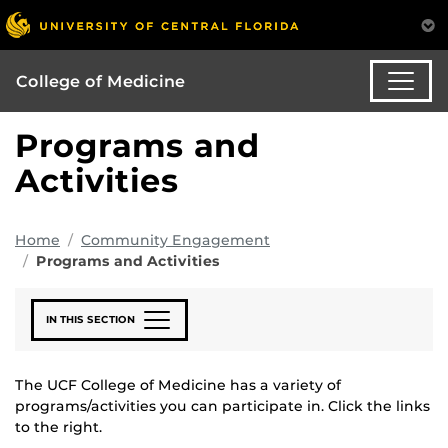
College of Medicine
Programs and
Activities
Home
Community Engagement
Programs and Activities
IN THIS SECTION
The UCF College of Medicine has a variety of
programs/activities you can participate in. Click the links
to the right.