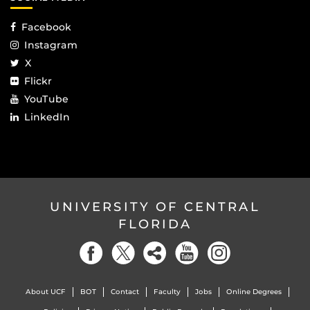
Facebook
Instagram
X
Flickr
YouTube
LinkedIn
UNIVERSITY OF CENTRAL
FLORIDA
About UCF
BOT
Contact
Faculty
Jobs
Online Degrees