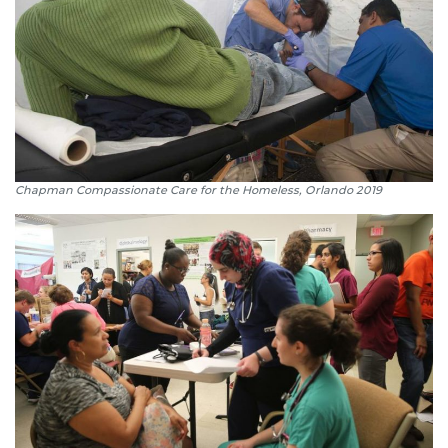
Chapman Compassionate Care for the Homeless, Orlando 2019